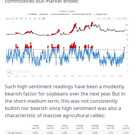
commodities bull market ended:
Such high sentiment readings have been a modestly
bearish factor for soybeans over the next year. But in
the short-medium term, this was not consistently
bullish nor bearish since high sentiment was also a
characteristic of massive agricultural rallies: