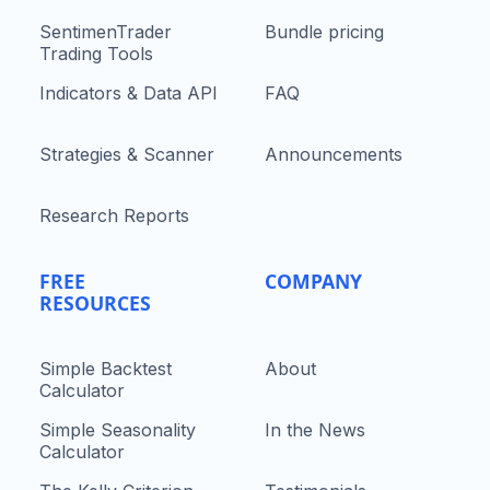
SentimenTrader
Bundle pricing
Trading Tools
Indicators & Data API
FAQ
Strategies & Scanner
Announcements
Research Reports
FREE
COMPANY
RESOURCES
Simple Backtest
About
Calculator
Simple Seasonality
In the News
Calculator