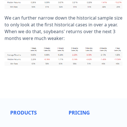
We can further narrow down the historical sample size
to only look at the first historical cases in over a year.
When we do that, soybeans' returns over the next 3
months were much weaker:
PRODUCTS
PRICING