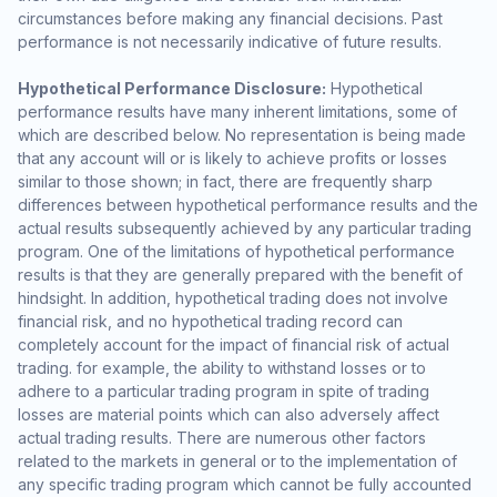
circumstances before making any financial decisions. Past
performance is not necessarily indicative of future results.
Hypothetical Performance Disclosure:
Hypothetical
performance results have many inherent limitations, some of
which are described below. No representation is being made
that any account will or is likely to achieve profits or losses
similar to those shown; in fact, there are frequently sharp
differences between hypothetical performance results and the
actual results subsequently achieved by any particular trading
program. One of the limitations of hypothetical performance
results is that they are generally prepared with the benefit of
hindsight. In addition, hypothetical trading does not involve
financial risk, and no hypothetical trading record can
completely account for the impact of financial risk of actual
trading. for example, the ability to withstand losses or to
adhere to a particular trading program in spite of trading
losses are material points which can also adversely affect
actual trading results. There are numerous other factors
related to the markets in general or to the implementation of
any specific trading program which cannot be fully accounted