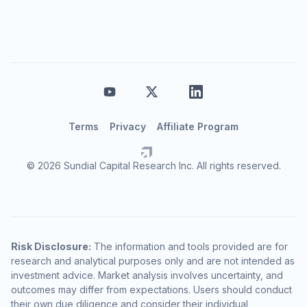
Terms
Privacy
Affiliate Program
© 2026 Sundial Capital Research Inc. All rights reserved.
Risk Disclosure:
The information and tools provided are for
research and analytical purposes only and are not intended as
investment advice. Market analysis involves uncertainty, and
outcomes may differ from expectations. Users should conduct
their own due diligence and consider their individual