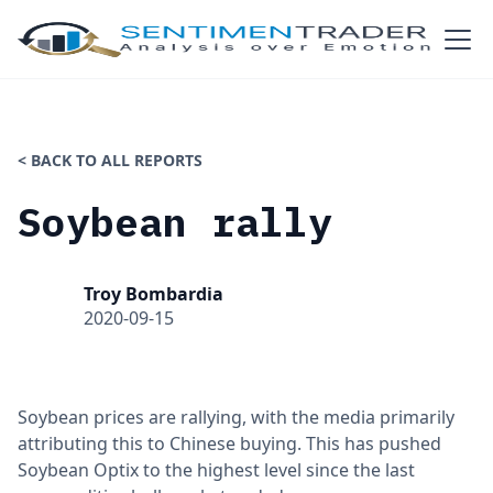
< BACK TO ALL REPORTS
Soybean rally
Troy Bombardia
2020-09-15
Soybean prices are rallying, with the media primarily
attributing this to Chinese buying. This has pushed
Soybean Optix to the highest level since the last