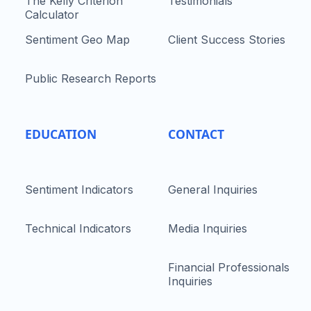
The Kelly Criterion
Testimonials
Calculator
Sentiment Geo Map
Client Success Stories
Public Research Reports
EDUCATION
CONTACT
Sentiment Indicators
General Inquiries
Technical Indicators
Media Inquiries
Financial Professionals
Inquiries