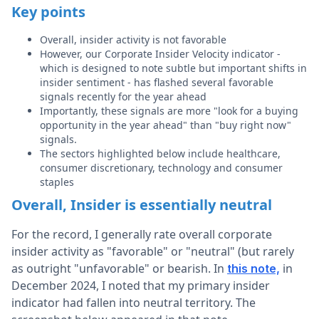
Key points
Overall, insider activity is not favorable
However, our Corporate Insider Velocity indicator -
which is designed to note subtle but important shifts in
insider sentiment - has flashed several favorable
signals recently for the year ahead
Importantly, these signals are more "look for a buying
opportunity in the year ahead" than "buy right now"
signals.
The sectors highlighted below include healthcare,
consumer discretionary, technology and consumer
staples
Overall, Insider is essentially neutral
For the record, I generally rate overall corporate
insider activity as "favorable" or "neutral" (but rarely
as outright "unfavorable" or bearish.
In
in
this note,
December 2024, I noted that my primary insider
indicator had fallen into neutral territory.
The