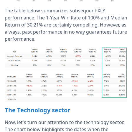
The table below summarizes subsequent XLY
performance. The 1-Year Win Rate of 100% and Median
Return of 30.21% are certainly compelling. However, as
always, past performance in no way guarantees future
performance.
The Technology sector
Now, let's turn our attention to the technology sector.
The chart below highlights the dates when the