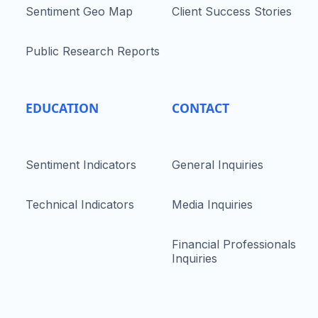
Sentiment Geo Map
Client Success Stories
Public Research Reports
EDUCATION
CONTACT
Sentiment Indicators
General Inquiries
Technical Indicators
Media Inquiries
Financial Professionals
Inquiries