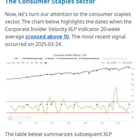
The Consumer Staples sector
Now, let's turn our attention to the consumer staples
sector. The chart below highlights the dates when the
Corporate Insider Velocity-XLP indicator 20-week
average
. The most recent signal
crossed above 10
occurred on 2025-02-24.
The table below summarizes subsequent XLP