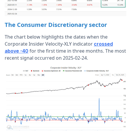
The Consumer Discretionary sector
The chart below highlights the dates when the
Corporate Insider Velocity-XLY indicator
crossed
for the first time in three months. The most
above -40
recent signal occurred on 2025-02-24.