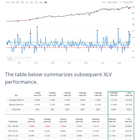
The table below summarizes subsequent XLV
performance.