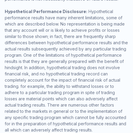
Hypothetical Performance Disclosure:
Hypothetical
performance results have many inherent limitations, some of
which are described below. No representation is being made
that any account will or is likely to achieve profits or losses
similar to those shown; in fact, there are frequently sharp
differences between hypothetical performance results and the
actual results subsequently achieved by any particular trading
program. One of the limitations of hypothetical performance
results is that they are generally prepared with the benefit of
hindsight. In addition, hypothetical trading does not involve
financial risk, and no hypothetical trading record can
completely account for the impact of financial risk of actual
trading. for example, the ability to withstand losses or to
adhere to a particular trading program in spite of trading
losses are material points which can also adversely affect
actual trading results. There are numerous other factors
related to the markets in general or to the implementation of
any specific trading program which cannot be fully accounted
for in the preparation of hypothetical performance results and
all which can adversely affect trading results.