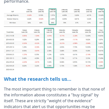
performance.
What the research tells us…
The most important thing to remember is that none of
the information above constitutes a "buy signal" by
itself. These are strictly "weight of the evidence"
indicators that alert us that opportunities may be