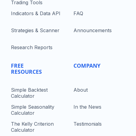
Trading Tools
Indicators & Data API
FAQ
Strategies & Scanner
Announcements
Research Reports
FREE
COMPANY
RESOURCES
Simple Backtest
About
Calculator
Simple Seasonality
In the News
Calculator
The Kelly Criterion
Testimonials
Calculator