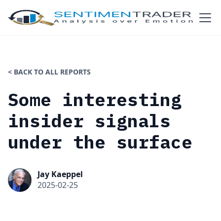
< BACK TO ALL REPORTS
Some interesting
insider signals
under the surface
Jay Kaeppel
2025-02-25