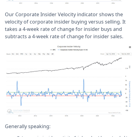
Our Corporate Insider Velocity indicator shows the
velocity of corporate insider buying versus selling. It
takes a 4-week rate of change for insider buys and
subtracts a 4-week rate of change for insider sales.
Generally speaking: