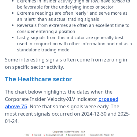
Extremes in insider activity (high or low) have
tended
to
be favorable for the underlying index or sector
Extreme readings are often "early" and serve more as
an "alert" than as actual trading signals
Reversals from extremes are often an excellent time to
consider entering a position
Lastly, signals from this indicator are generally best
used in conjunction with other information and not as a
standalone trading model
Some interesting signals often come from zeroing in
on specific sector activity.
The Healthcare sector
The chart below highlights the dates when the
Corporate Insider Velocity-XLV indicator
crossed
. Note that some signals were early. The
above 75
most recent signals occurred on 2024-12-30 and 2025-
01-24.