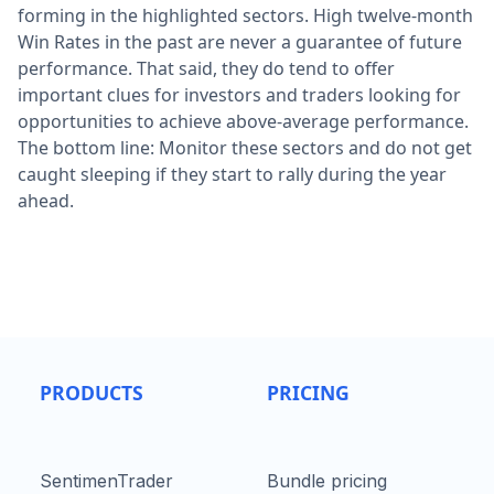
forming in the highlighted sectors. High twelve-month
Win Rates in the past are never a guarantee of future
performance. That said, they do tend to offer
important clues for investors and traders looking for
opportunities to achieve above-average performance.
The bottom line: Monitor these sectors and do not get
caught sleeping if they start to rally during the year
ahead.
PRODUCTS
PRICING
SentimenTrader
Bundle pricing