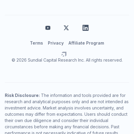
Terms
Privacy
Affiliate Program
© 2026 Sundial Capital Research Inc. All rights reserved.
Risk Disclosure:
The information and tools provided are for
research and analytical purposes only and are not intended as
investment advice. Market analysis involves uncertainty, and
outcomes may differ from expectations. Users should conduct
their own due diligence and consider their individual
circumstances before making any financial decisions. Past
performance is not necessarily indicative of future results.