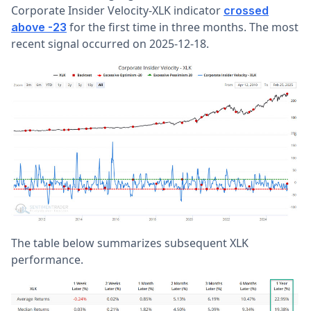
Corporate Insider Velocity-XLK indicator
crossed
for the first time in three months. The most
above -23
recent signal occurred on 2025-12-18.
The table below summarizes subsequent XLK
performance.