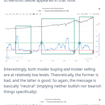
screenshot below appeared in that note.
Interestingly, both insider buying
and
insider selling
are at relatively low levels. Theoretically, the former is
bad, and the latter is good. So again, the message is
basically "neutral" (implying neither bullish nor bearish
things specifically).