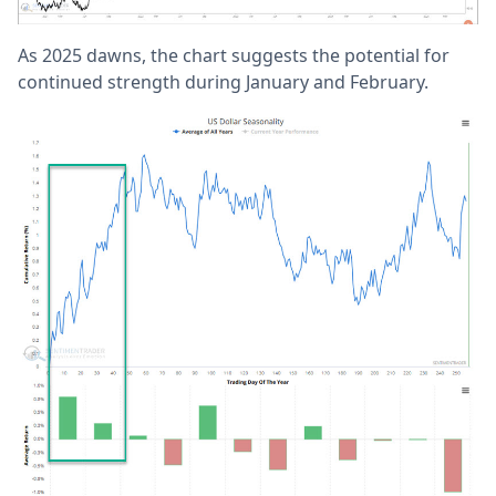
As 2025 dawns, the chart suggests the potential for
continued strength during January and February.