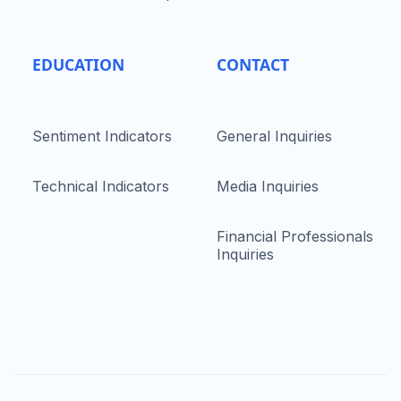
EDUCATION
CONTACT
Sentiment Indicators
General Inquiries
Technical Indicators
Media Inquiries
Financial Professionals
Inquiries