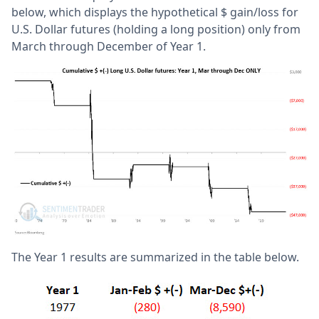
below, which displays the hypothetical $ gain/loss for
U.S. Dollar futures (holding a long position) only from
March through December of Year 1.
The Year 1 results are summarized in the table below.