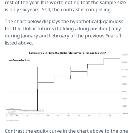
rest of the year. It is worth noting that the sample size
is only six years. Still, the contrast is compelling.
The chart below displays the hypothetical $ gain/loss
for U.S. Dollar futures (holding a long position) only
during January and February of the previous Years 1
listed above.
Contrast the equity curve in the chart above to the one