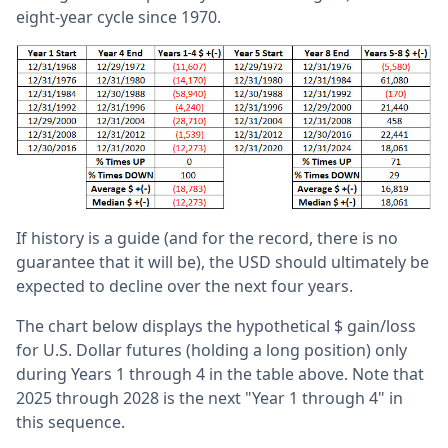
eight-year cycle since 1970.
If history is a guide (and for the record, there is no
guarantee that it will be), the USD should ultimately be
expected to decline over the next four years.
The chart below displays the hypothetical $ gain/loss
for U.S. Dollar futures (holding a long position) only
during Years 1 through 4 in the table above. Note that
2025 through 2028 is the next "Year 1 through 4" in
this sequence.