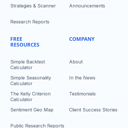
Strategies & Scanner
Announcements
Research Reports
FREE
COMPANY
RESOURCES
Simple Backtest
About
Calculator
Simple Seasonality
In the News
Calculator
The Kelly Criterion
Testimonials
Calculator
Sentiment Geo Map
Client Success Stories
Public Research Reports