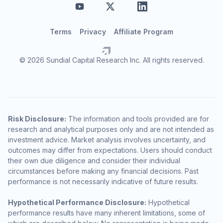
Terms
Privacy
Affiliate Program
© 2026 Sundial Capital Research Inc. All rights reserved.
Risk Disclosure:
The information and tools provided are for
research and analytical purposes only and are not intended as
investment advice. Market analysis involves uncertainty, and
outcomes may differ from expectations. Users should conduct
their own due diligence and consider their individual
circumstances before making any financial decisions. Past
performance is not necessarily indicative of future results.
Hypothetical Performance Disclosure:
Hypothetical
performance results have many inherent limitations, some of