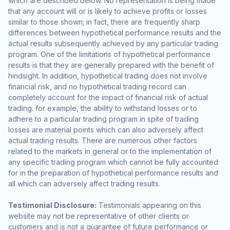
which are described below. No representation is being made
that any account will or is likely to achieve profits or losses
similar to those shown; in fact, there are frequently sharp
differences between hypothetical performance results and the
actual results subsequently achieved by any particular trading
program. One of the limitations of hypothetical performance
results is that they are generally prepared with the benefit of
hindsight. In addition, hypothetical trading does not involve
financial risk, and no hypothetical trading record can
completely account for the impact of financial risk of actual
trading. for example, the ability to withstand losses or to
adhere to a particular trading program in spite of trading
losses are material points which can also adversely affect
actual trading results. There are numerous other factors
related to the markets in general or to the implementation of
any specific trading program which cannot be fully accounted
for in the preparation of hypothetical performance results and
all which can adversely affect trading results.
Testimonial Disclosure:
Testimonials appearing on this
website may not be representative of other clients or
customers and is not a guarantee of future performance or