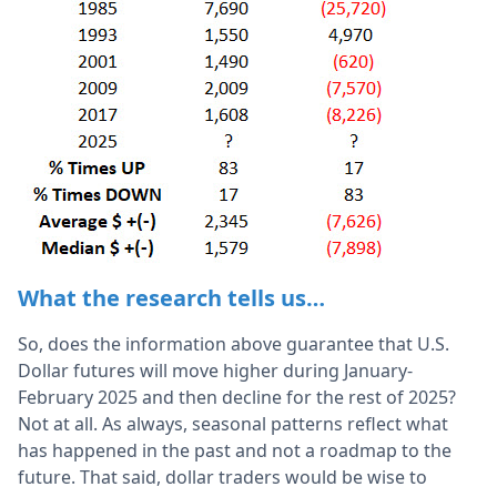
What the research tells us…
So, does the information above guarantee that U.S.
Dollar futures will move higher during January-
February 2025 and then decline for the rest of 2025?
Not at all. As always, seasonal patterns reflect what
has happened in the past and not a roadmap to the
future. That said, dollar traders would be wise to