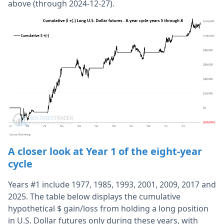
above (through 2024-12-27).
A closer look at Year 1 of the eight-year
cycle
Years #1 include 1977, 1985, 1993, 2001, 2009, 2017 and
2025. The table below displays the cumulative
hypothetical $ gain/loss from holding a long position
in U.S. Dollar futures only during these years, with