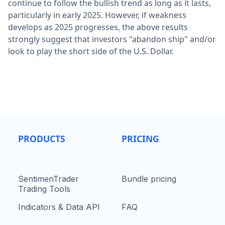
continue to follow the bullish trend as long as it lasts,
particularly in early 2025. However, if weakness
develops as 2025 progresses, the above results
strongly suggest that investors "abandon ship" and/or
look to play the short side of the U.S. Dollar.
PRODUCTS
PRICING
SentimenTrader
Bundle pricing
Trading Tools
Indicators & Data API
FAQ