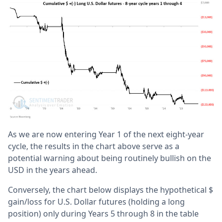
As we are now entering Year 1 of the next eight-year
cycle, the results in the chart above serve as a
potential warning about being routinely bullish on the
USD in the years ahead.
Conversely, the chart below displays the hypothetical $
gain/loss for U.S. Dollar futures (holding a long
position) only during Years 5 through 8 in the table