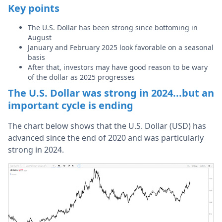
Key points
The U.S. Dollar has been strong since bottoming in
August
January and February 2025 look favorable on a seasonal
basis
After that, investors may have good reason to be wary
of the dollar as 2025 progresses
The U.S. Dollar was strong in 2024...but an
important cycle is ending
The chart below shows that the U.S. Dollar (USD) has
advanced since the end of 2020 and was particularly
strong in 2024.