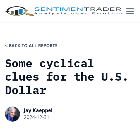
< BACK TO ALL REPORTS
Some cyclical
clues for the U.S.
Dollar
Jay Kaeppel
2024-12-31