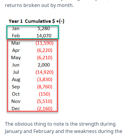
returns broken out by month.
The obvious thing to note is the strength during
January and February and the weakness during the