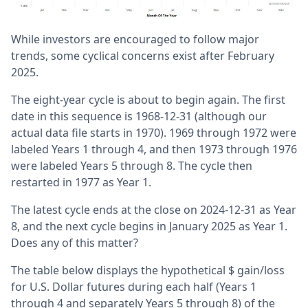
While investors are encouraged to follow major
trends, some cyclical concerns exist after February
2025.
The eight-year cycle is about to begin again. The first
date in this sequence is 1968-12-31 (although our
actual data file starts in 1970). 1969 through 1972 were
labeled Years 1 through 4, and then 1973 through 1976
were labeled Years 5 through 8. The cycle then
restarted in 1977 as Year 1.
The latest cycle ends at the close on 2024-12-31 as Year
8, and the next cycle begins in January 2025 as Year 1.
Does any of this matter?
The table below displays the hypothetical $ gain/loss
for U.S. Dollar futures during each half (Years 1
through 4 and separately Years 5 through 8) of the