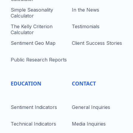
Simple Seasonality
In the News
Calculator
The Kelly Criterion
Testimonials
Calculator
Sentiment Geo Map
Client Success Stories
Public Research Reports
EDUCATION
CONTACT
Sentiment Indicators
General Inquiries
Technical Indicators
Media Inquiries