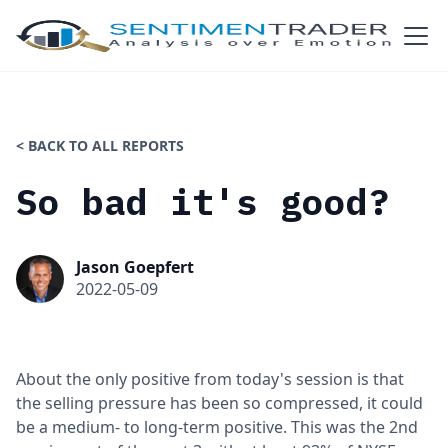
< BACK TO ALL REPORTS
So bad it's good?
Jason Goepfert
2022-05-09
About the only positive from today's session is that
the selling pressure has been so compressed, it could
be a medium- to long-term positive. This was the 2nd