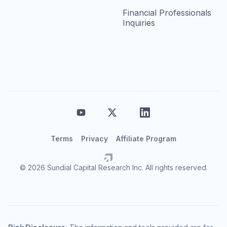
Financial Professionals
Inquiries
Terms
Privacy
Affiliate Program
© 2026 Sundial Capital Research Inc. All rights reserved.