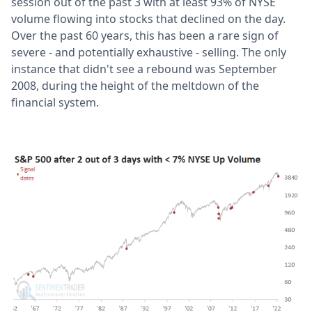
session out of the past 3 with at least 93% of NYSE
volume flowing into stocks that declined on the day.
Over the past 60 years, this has been a rare sign of
severe - and potentially exhaustive - selling. The only
instance that didn't see a rebound was September
2008, during the height of the meltdown of the
financial system.