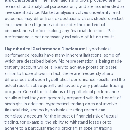
Risk Disclosure:
The information and tools provided are for
research and analytical purposes only and are not intended as
investment advice. Market analysis involves uncertainty, and
outcomes may differ from expectations. Users should conduct
their own due diligence and consider their individual
circumstances before making any financial decisions. Past
performance is not necessarily indicative of future results.
Hypothetical Performance Disclosure:
Hypothetical
performance results have many inherent limitations, some of
which are described below. No representation is being made
that any account will or is likely to achieve profits or losses
similar to those shown; in fact, there are frequently sharp
differences between hypothetical performance results and the
actual results subsequently achieved by any particular trading
program. One of the limitations of hypothetical performance
results is that they are generally prepared with the benefit of
hindsight. In addition, hypothetical trading does not involve
financial risk, and no hypothetical trading record can
completely account for the impact of financial risk of actual
trading. for example, the ability to withstand losses or to
adhere to a particular trading program in spite of trading