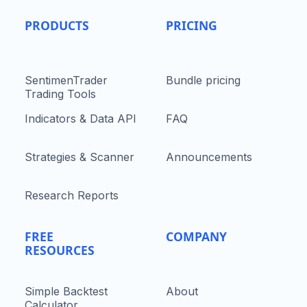
PRODUCTS
PRICING
SentimenTrader
Bundle pricing
Trading Tools
Indicators & Data API
FAQ
Strategies & Scanner
Announcements
Research Reports
FREE
COMPANY
RESOURCES
Simple Backtest
About
Calculator