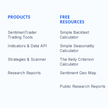
PRODUCTS
FREE
RESOURCES
SentimenTrader
Simple Backtest
Trading Tools
Calculator
Indicators & Data API
Simple Seasonality
Calculator
Strategies & Scanner
The Kelly Criterion
Calculator
Research Reports
Sentiment Geo Map
Public Research Reports