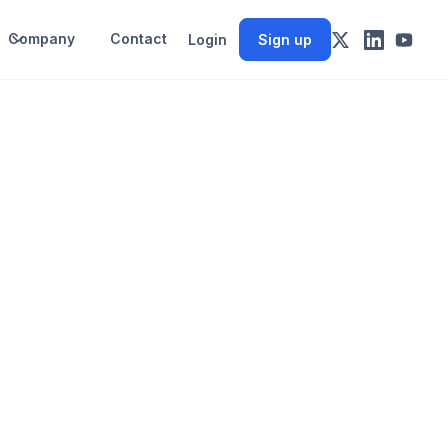
Company
Contact
Login
Sign up