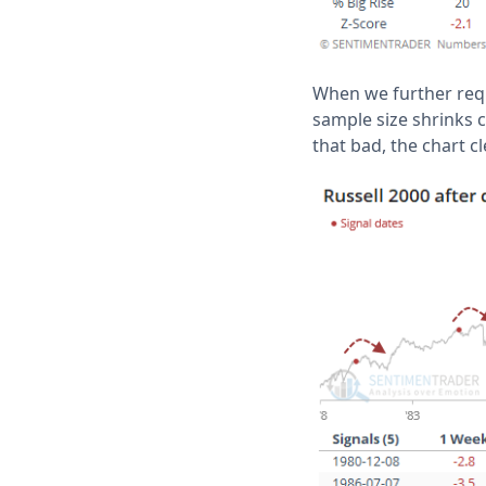
When we further requi
sample size shrinks co
that bad, the chart 