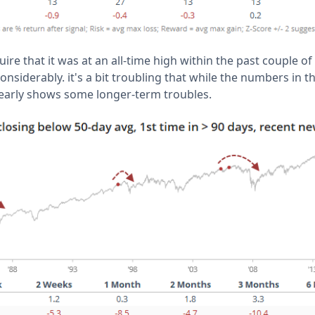
re that it was at an all-time high within the past couple of
nsiderably. it's a bit troubling that while the numbers in th
clearly shows some longer-term troubles.