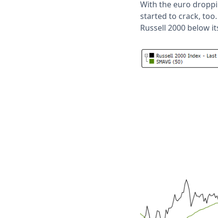
With the euro droppin
started to crack, too
Russell 2000 below it