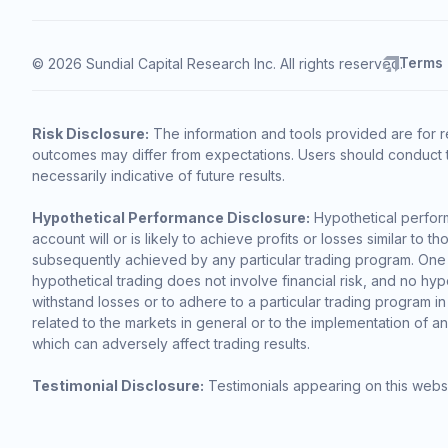
Terms
© 2026 Sundial Capital Research Inc. All rights reserved.
Risk Disclosure:
The information and tools provided are for r
outcomes may differ from expectations. Users should conduct t
necessarily indicative of future results.
Hypothetical Performance Disclosure:
Hypothetical perform
account will or is likely to achieve profits or losses similar t
subsequently achieved by any particular trading program. One of 
hypothetical trading does not involve financial risk, and no hypo
withstand losses or to adhere to a particular trading program in
related to the markets in general or to the implementation of a
which can adversely affect trading results.
Testimonial Disclosure:
Testimonials appearing on this websi