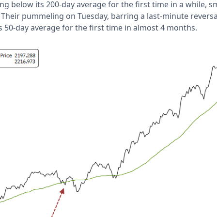
g below its 200-day average for the first time in a while, s
. Their pummeling on Tuesday, barring a last-minute reversal
s 50-day average for the first time in almost 4 months.