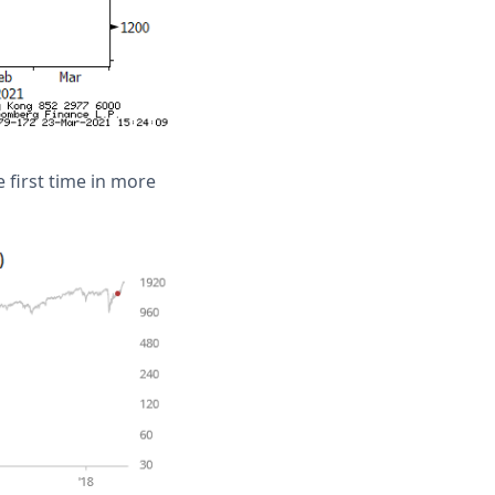
e first time in more