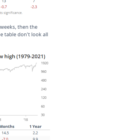
 weeks, then the
e table don't look all