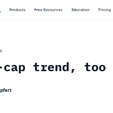
Products
Free Resources
Education
Pricing
S
-cap trend, too
pfert