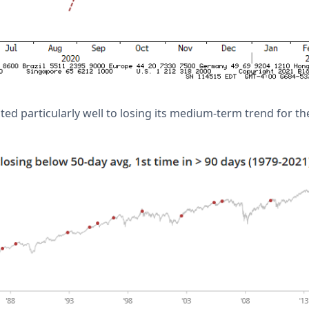
ted particularly well to losing its medium-term trend for th