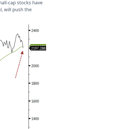
mall-cap stocks have
, will push the