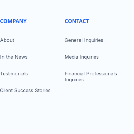
COMPANY
CONTACT
About
General Inquiries
In the News
Media Inquiries
Testimonials
Financial Professionals
Inquiries
Client Success Stories