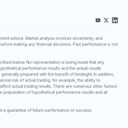
ment advice. Market analysis involves uncertainty, and
before making any financial decisions. Past performance is not
cribed below. No representation is being made that any
 hypothetical performance results and the actual results
generally prepared with the benefit of hindsight. In addition,
cial risk of actual trading. for example, the ability to
 affect actual trading results. There are numerous other factors
he preparation of hypothetical performance results and all
ot a guarantee of future performance or success.