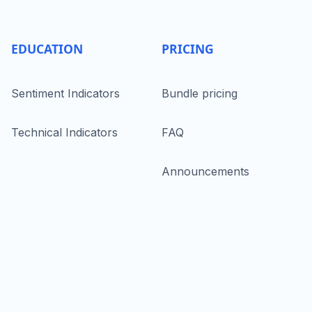
EDUCATION
PRICING
Sentiment Indicators
Bundle pricing
Technical Indicators
FAQ
Announcements