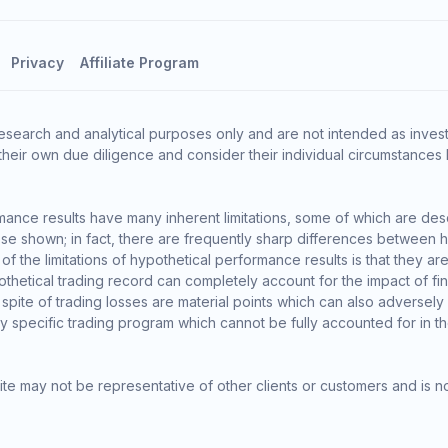
Privacy
Affiliate Program
esearch and analytical purposes only and are not intended as invest
heir own due diligence and consider their individual circumstances 
ance results have many inherent limitations, some of which are des
o those shown; in fact, there are frequently sharp differences between
the limitations of hypothetical performance results is that they are 
thetical trading record can completely account for the impact of finan
 spite of trading losses are material points which can also adversely
ny specific trading program which cannot be fully accounted for in t
te may not be representative of other clients or customers and is n