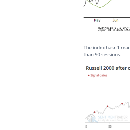
The index hasn't reac
than 90 sessions.