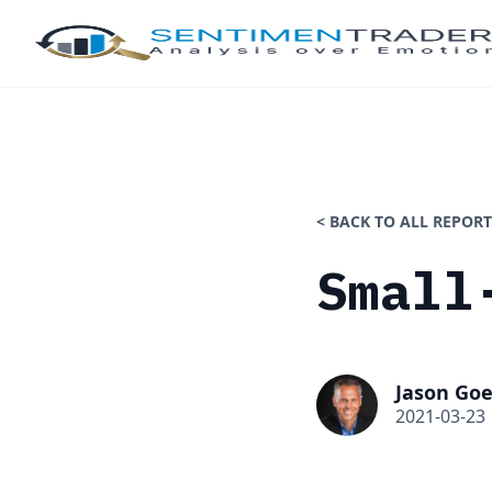
< BACK TO ALL REPORT
Small
Jason Goe
2021-03-23