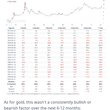
As for gold, this wasn't a consistently bullish or
bearish factor over the next 6-12 months: