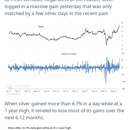
logged in a massive gain yesterday that was only
matched by a few other days in the recent past.
When silver gained more than 6.7% in a day while at a
1 year high, it tended to lose most of its gains over the
next 6-12 months.