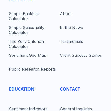
Simple Backtest
About
Calculator
Simple Seasonality
In the News
Calculator
The Kelly Criterion
Testimonials
Calculator
Sentiment Geo Map
Client Success Stories
Public Research Reports
EDUCATION
CONTACT
Sentiment Indicators
General Inquiries