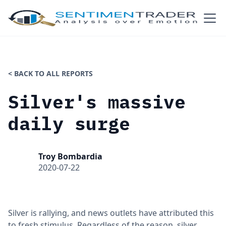
< BACK TO ALL REPORTS
Silver's massive
daily surge
Troy Bombardia
2020-07-22
Silver is rallying, and news outlets have attributed this
to fresh stimulus. Regardless of the reason, silver