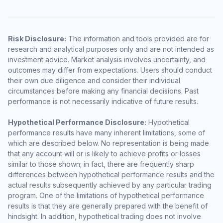
Risk Disclosure:
The information and tools provided are for
research and analytical purposes only and are not intended as
investment advice. Market analysis involves uncertainty, and
outcomes may differ from expectations. Users should conduct
their own due diligence and consider their individual
circumstances before making any financial decisions. Past
performance is not necessarily indicative of future results.
Hypothetical Performance Disclosure:
Hypothetical
performance results have many inherent limitations, some of
which are described below. No representation is being made
that any account will or is likely to achieve profits or losses
similar to those shown; in fact, there are frequently sharp
differences between hypothetical performance results and the
actual results subsequently achieved by any particular trading
program. One of the limitations of hypothetical performance
results is that they are generally prepared with the benefit of
hindsight. In addition, hypothetical trading does not involve