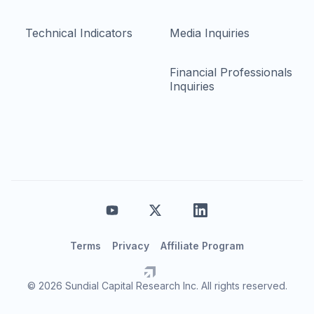
Technical Indicators
Media Inquiries
Financial Professionals
Inquiries
Terms
Privacy
Affiliate Program
© 2026 Sundial Capital Research Inc. All rights reserved.