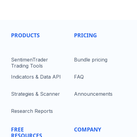
PRODUCTS
PRICING
SentimenTrader
Bundle pricing
Trading Tools
Indicators & Data API
FAQ
Strategies & Scanner
Announcements
Research Reports
FREE
COMPANY
RESOURCES