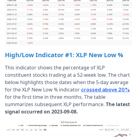
High/Low Indicator #1: XLP New Low %
This indicator shows the percentage of XLP
constituent stocks trading at a 52-week low. The chart
below highlights those dates when the 5-day average
for the XLP New Low % indicator
crossed above 20%
for the first time in three months. The table
summarizes subsequent XLP performance.
The latest
signal occurred on 2023-09-08.