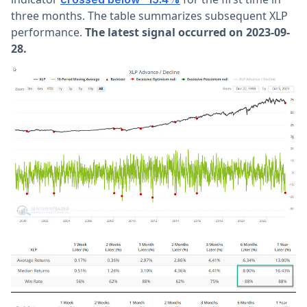
three months. The table summarizes subsequent XLP
performance.
The latest signal occurred on 2023-09-
28.