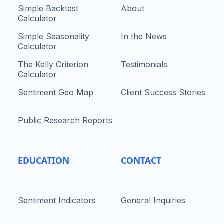
Simple Backtest
About
Calculator
Simple Seasonality
In the News
Calculator
The Kelly Criterion
Testimonials
Calculator
Sentiment Geo Map
Client Success Stories
Public Research Reports
EDUCATION
CONTACT
Sentiment Indicators
General Inquiries