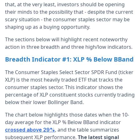
that, at the very least, investors should be opening
their minds to the possibility that - despite the current
scary situation - the consumer staples sector may be
shaping up as a buying opportunity.
The sections below will highlight recent noteworthy
action in three breadth and three high/low indicators.
Breadth Indicator #1: XLP % Below BBand
The Consumer Staples Select Sector SPDR Fund (ticker
XLP) is the most heavily traded ETF that tracks the
consumer staples sector. This indicator shows the
percentage of XLP constituent stocks currently trading
below their lower Bollinger Band.
The chart below highlights those dates when the 10-
day average for the XLP % Below BBand indicator
, and the table summarizes
crossed above 29%
subsequent XLP performance.
The latest signal