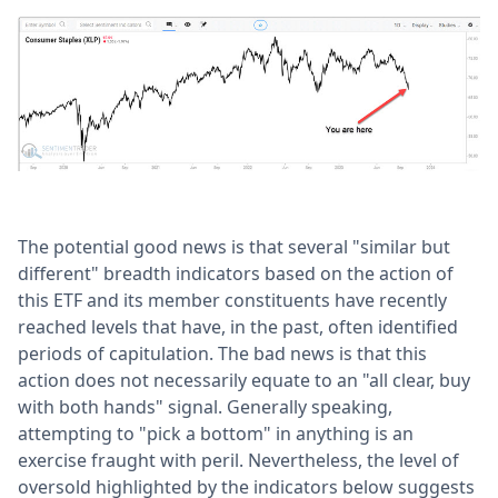
The potential good news is that several "similar but
different" breadth indicators based on the action of
this ETF and its member constituents have recently
reached levels that have, in the past, often identified
periods of capitulation. The bad news is that this
action does not necessarily equate to an "all clear, buy
with both hands" signal. Generally speaking,
attempting to "pick a bottom" in anything is an
exercise fraught with peril. Nevertheless, the level of
oversold highlighted by the indicators below suggests