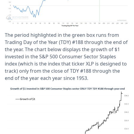
The period highlighted in the green box runs from
Trading Day of the Year (TDY) #188 through the end of
the year. The chart below displays the growth of $1
invested in the S&P 500 Consumer Sector Staples
index (which is the index that ticker XLP is designed to
track) only from the close of TDY #188 through the
end of the year each year since 1953.