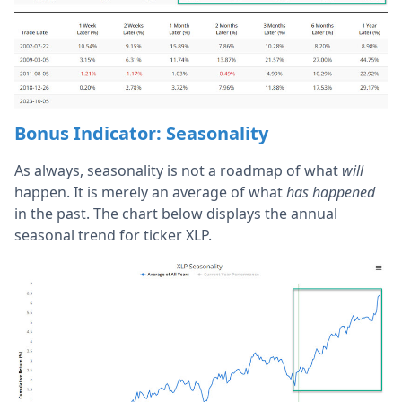
Bonus Indicator: Seasonality
As always, seasonality is not a roadmap of what
will
happen. It is merely an average of what
has happened
in the past. The chart below displays the annual
seasonal trend for ticker XLP.