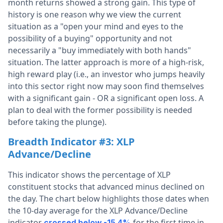
month returns showed a strong gain. This type of
history is one reason why we view the current
situation as a "open your mind and eyes to the
possibility of a buying" opportunity and not
necessarily a "buy immediately with both hands"
situation. The latter approach is more of a high-risk,
high reward play (i.e., an investor who jumps heavily
into this sector right now may soon find themselves
with a significant gain - OR a significant open loss. A
plan to deal with the former possibility is needed
before taking the plunge).
Breadth Indicator #3:
XLP
Advance/Decline
This indicator shows the percentage of XLP
constituent stocks that advanced minus declined on
the day. The chart below highlights those dates when
the 10-day average for the XLP Advance/Decline
indicator
for the first time in
crossed below -15.4%