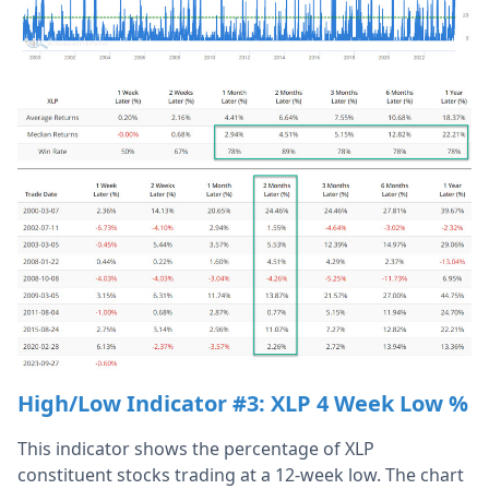
High/Low Indicator #3:
XLP 4 Week Low %
This indicator shows the percentage of XLP
constituent stocks trading at a 12-week low. The chart