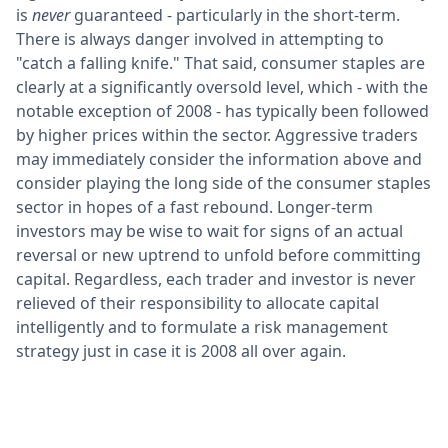
is
never
guaranteed - particularly in the short-term.
There is always danger involved in attempting to
"catch a falling knife." That said, consumer staples are
clearly at a significantly oversold level, which - with the
notable exception of 2008 - has typically been followed
by higher prices within the sector. Aggressive traders
may immediately consider the information above and
consider playing the long side of the consumer staples
sector in hopes of a fast rebound. Longer-term
investors may be wise to wait for signs of an actual
reversal or new uptrend to unfold before committing
capital. Regardless, each trader and investor is never
relieved of their responsibility to allocate capital
intelligently and to formulate a risk management
strategy just in case it is 2008 all over again.