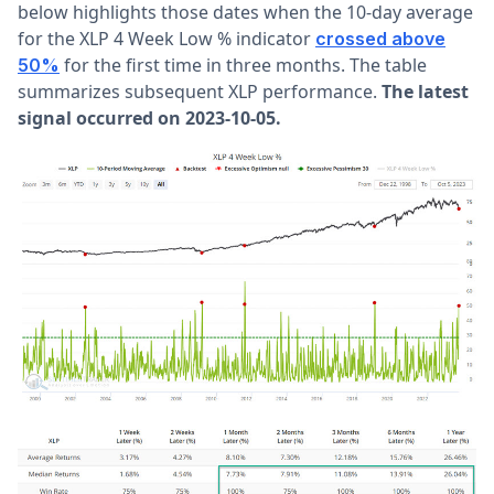
below highlights those dates when the 10-day average
for the XLP 4 Week Low % indicator
crossed above
for the first time in three months. The table
50%
summarizes subsequent XLP performance.
The latest
signal occurred on 2023-10-05.