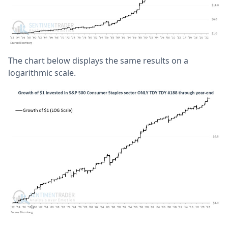
The chart below displays the same results on a
logarithmic scale.