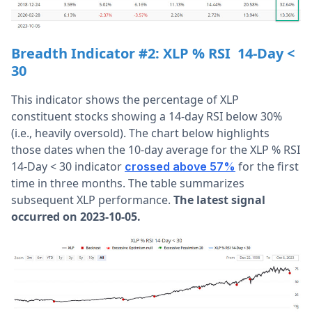
Breadth Indicator #2:
XLP % RSI 14-Day <
30
This indicator shows the percentage of XLP
constituent stocks showing a 14-day RSI below 30%
(i.e., heavily oversold). The chart below highlights
those dates when the 10-day average for the XLP % RSI
14-Day < 30 indicator
for the first
crossed above 57%
time in three months. The table summarizes
subsequent XLP performance.
The latest signal
occurred on 2023-10-05.