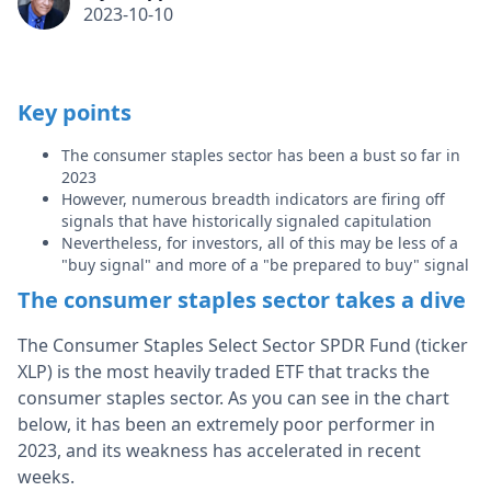
2023-10-10
Key points
The consumer staples sector has been a bust so far in
2023
However, numerous breadth indicators are firing off
signals that have historically signaled capitulation
Nevertheless, for investors, all of this may be less of a
"buy signal" and more of a "be prepared to buy" signal
The consumer staples sector takes a dive
The Consumer Staples Select Sector SPDR Fund (ticker
XLP) is the most heavily traded ETF that tracks the
consumer staples sector. As you can see in the chart
below, it has been an extremely poor performer in
2023, and its weakness has accelerated in recent
weeks.