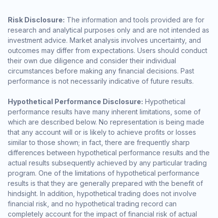
Risk Disclosure:
The information and tools provided are for
research and analytical purposes only and are not intended as
investment advice. Market analysis involves uncertainty, and
outcomes may differ from expectations. Users should conduct
their own due diligence and consider their individual
circumstances before making any financial decisions. Past
performance is not necessarily indicative of future results.
Hypothetical Performance Disclosure:
Hypothetical
performance results have many inherent limitations, some of
which are described below. No representation is being made
that any account will or is likely to achieve profits or losses
similar to those shown; in fact, there are frequently sharp
differences between hypothetical performance results and the
actual results subsequently achieved by any particular trading
program. One of the limitations of hypothetical performance
results is that they are generally prepared with the benefit of
hindsight. In addition, hypothetical trading does not involve
financial risk, and no hypothetical trading record can
completely account for the impact of financial risk of actual