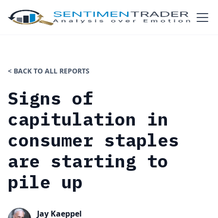
< BACK TO ALL REPORTS
Signs of
capitulation in
consumer staples
are starting to
pile up
Jay Kaeppel