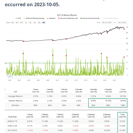
occurred on 2023-10-05.