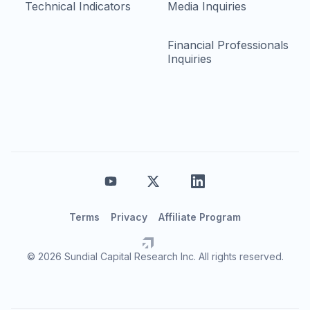
Technical Indicators
Media Inquiries
Financial Professionals
Inquiries
Terms
Privacy
Affiliate Program
© 2026 Sundial Capital Research Inc. All rights reserved.