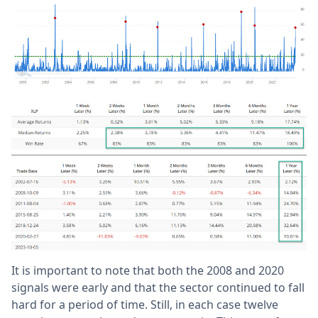
It is important to note that both the 2008 and 2020
signals were early and that the sector continued to fall
hard for a period of time. Still, in each case twelve