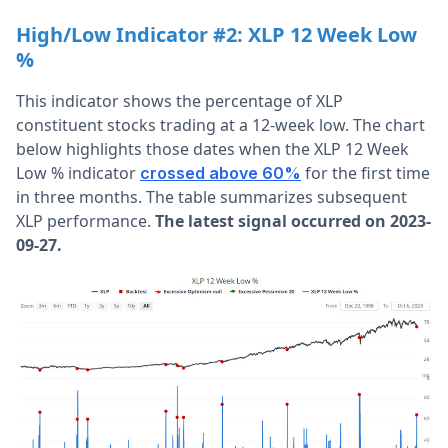
High/Low Indicator #2: XLP 12 Week Low
%
This indicator shows the percentage of XLP
constituent stocks trading at a 12-week low. The chart
below highlights those dates when the XLP 12 Week
Low % indicator
for the first time
crossed above 60%
in three months. The table summarizes subsequent
XLP performance.
The latest signal occurred on 2023-
09-27.