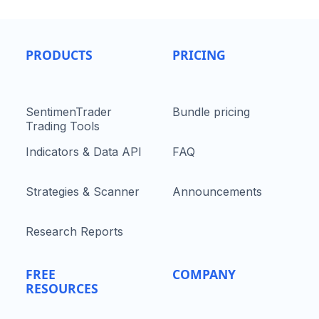
PRODUCTS
PRICING
SentimenTrader
Bundle pricing
Trading Tools
Indicators & Data API
FAQ
Strategies & Scanner
Announcements
Research Reports
FREE
COMPANY
RESOURCES