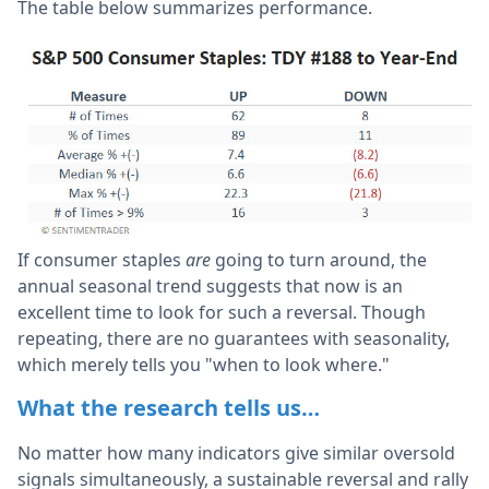
The table below summarizes performance.
If consumer staples
are
going to turn around, the
annual seasonal trend suggests that now is an
excellent time to look for such a reversal. Though
repeating, there are no guarantees with seasonality,
which merely tells you "when to look where."
What the research tells us…
No matter how many indicators give similar oversold
signals simultaneously, a sustainable reversal and rally