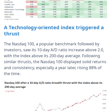
A Technology-oriented index triggered a
thrust
The Nasdaq 100, a popular benchmark followed by
investors, saw its 10-day A/D ratio increase above 2.0,
with the index above its 200-day average. Following
similar thrusts, the Nasdaq 100 displayed solid returns
and consistency, especially a year later, rising 88% of
the time.