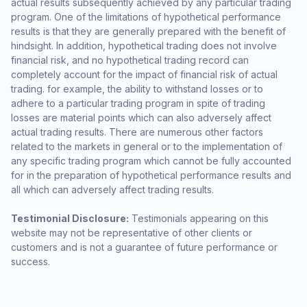
actual results subsequently achieved by any particular trading
program. One of the limitations of hypothetical performance
results is that they are generally prepared with the benefit of
hindsight. In addition, hypothetical trading does not involve
financial risk, and no hypothetical trading record can
completely account for the impact of financial risk of actual
trading. for example, the ability to withstand losses or to
adhere to a particular trading program in spite of trading
losses are material points which can also adversely affect
actual trading results. There are numerous other factors
related to the markets in general or to the implementation of
any specific trading program which cannot be fully accounted
for in the preparation of hypothetical performance results and
all which can adversely affect trading results.
Testimonial Disclosure:
Testimonials appearing on this
website may not be representative of other clients or
customers and is not a guarantee of future performance or
success.