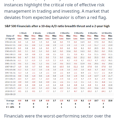
instances highlight the critical role of effective risk
management in trading and investing. A market that
deviates from expected behavior is often a red flag.
Financials were the worst-performing sector over the