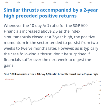
Similar thrusts accompanied by a 2-year
high preceded positive returns
Whenever the 10-day A/D ratio for the S&P 500
Financials increased above 2.5 as the index
simultaneously closed at a 2-year high, the positive
momentum in the sector tended to persist from two
weeks to twelve months later. However, as is typically
the case following a thrust, don't be surprised if
financials suffer over the next week to digest the
gains.