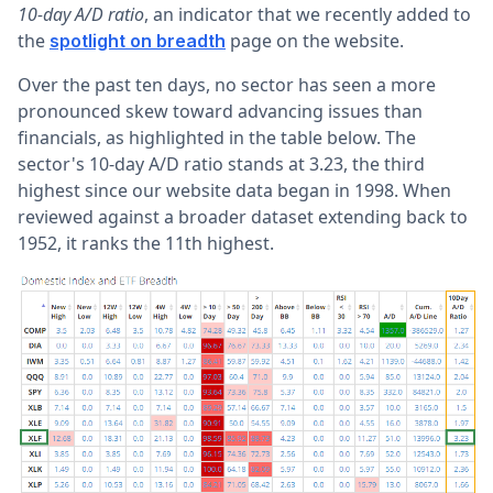
10-day A/D ratio
, an indicator that we recently added to
the
page on the website.
spotlight on breadth
Over the past ten days, no sector has seen a more
pronounced skew toward advancing issues than
financials, as highlighted in the table below. The
sector's 10-day A/D ratio stands at 3.23, the third
highest since our website data began in 1998. When
reviewed against a broader dataset extending back to
1952, it ranks the 11th highest.