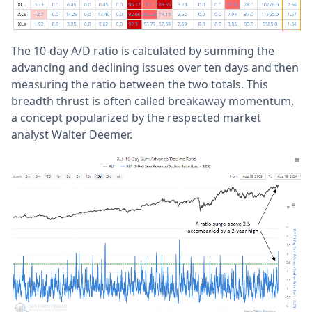
The 10-day A/D ratio is calculated by summing the
advancing and declining issues over ten days and then
measuring the ratio between the two totals. This
breadth thrust is often called breakaway momentum,
a concept popularized by the respected market
analyst Walter Deemer.