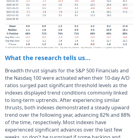
What the research tells us...
Breadth thrust signals for the S&P 500 Financials and
the Nasdaq 100 were activated when their 10-day A/D
ratios surged past significant threshold levels as the
indexes displayed trend conditions commonly linked
to long-term uptrends. After experiencing similar
thrusts, both indexes demonstrated a steady upward
trend over the following year, advancing 82% and 88%
of the time, respectively. Most indexes have
experienced significant advances over the last few
weeks, so don't be surprised if some backing and