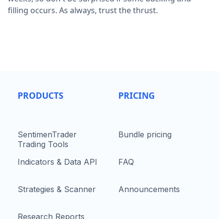
filling occurs. As always, trust the thrust.
PRODUCTS
PRICING
SentimenTrader
Bundle pricing
Trading Tools
Indicators & Data API
FAQ
Strategies & Scanner
Announcements
Research Reports