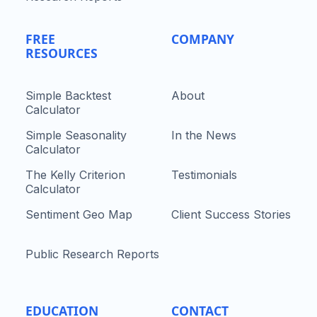
FREE
COMPANY
RESOURCES
Simple Backtest
About
Calculator
Simple Seasonality
In the News
Calculator
The Kelly Criterion
Testimonials
Calculator
Sentiment Geo Map
Client Success Stories
Public Research Reports
EDUCATION
CONTACT