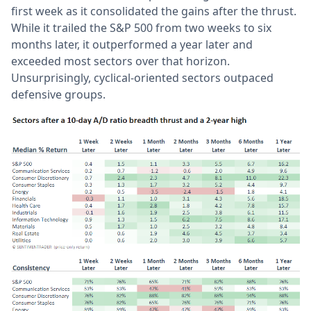
first week as it consolidated the gains after the thrust.
While it trailed the S&P 500 from two weeks to six
months later, it outperformed a year later and
exceeded most sectors over that horizon.
Unsurprisingly, cyclical-oriented sectors outpaced
defensive groups.