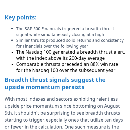
Key points:
The S&P 500 Financials triggered a breadth thrust
signal while simultaneously closing at a high
Similar thrusts produced solid returns and consistency
for Financials over the following year
The Nasdaq 100 generated a breadth thrust alert,
with the index above its 200-day average
Comparable thrusts preceded an 88% win rate
for the Nasdaq 100 over the subsequent year
Breadth thrust signals suggest the
upside momentum persists
With most indexes and sectors exhibiting relentless
upside price momentum since bottoming on August
5th, it shouldn't be surprising to see breadth thrusts
starting to trigger, especially ones that utilize ten days
or fewer in the calculation. One such measure is the