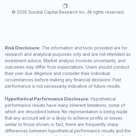
© 2026 Sundial Capital Research Inc. All rights reserved.
Risk Disclosure:
The information and tools provided are for
research and analytical purposes only and are not intended as
investment advice. Market analysis involves uncertainty, and
outcomes may differ from expectations. Users should conduct
their own due diligence and consider their individual
circumstances before making any financial decisions. Past
performance is not necessarily indicative of future results.
Hypothetical Performance Disclosure:
Hypothetical
performance results have many inherent limitations, some of
which are described below. No representation is being made
that any account will or is likely to achieve profits or losses
similar to those shown; in fact, there are frequently sharp
differences between hypothetical performance results and the