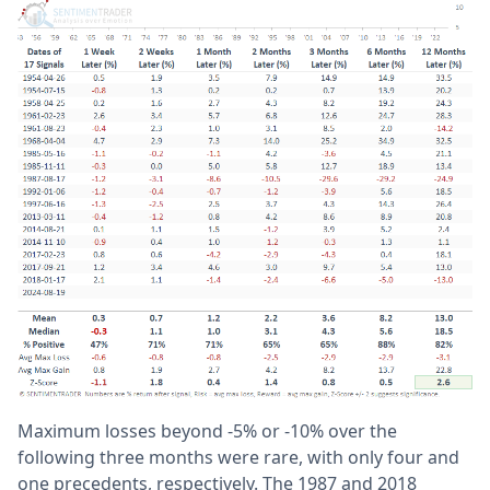
Maximum losses beyond -5% or -10% over the
following three months were rare, with only four and
one precedents, respectively. The 1987 and 2018