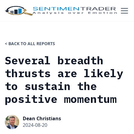
< BACK TO ALL REPORTS
Several breadth
thrusts are likely
to sustain the
positive momentum
Dean Christians
2024-08-20