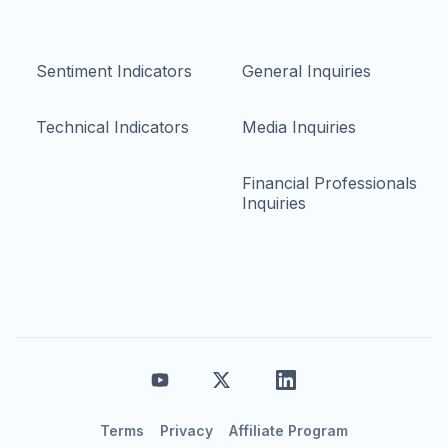
Sentiment Indicators
General Inquiries
Technical Indicators
Media Inquiries
Financial Professionals
Inquiries
Terms
Privacy
Affiliate Program