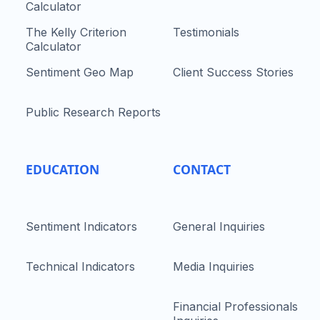
Calculator
The Kelly Criterion
Testimonials
Calculator
Sentiment Geo Map
Client Success Stories
Public Research Reports
EDUCATION
CONTACT
Sentiment Indicators
General Inquiries
Technical Indicators
Media Inquiries
Financial Professionals