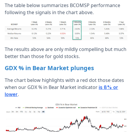
The table below summarizes BCOMSP performance
following the signals in the chart above.
The results above are only mildly compelling but much
better than those for gold stocks.
GDX % in Bear Market plunges
The chart below highlights with a red dot those dates
when our GDX % in Bear Market indicator
is 8% or
.
lower