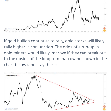
If gold bullion continues to rally, gold stocks will likely
rally higher in conjunction. The odds of a run-up in
gold miners would likely improve if they can break out
to the upside of the long-term narrowing shown in the
chart below (and stay there).