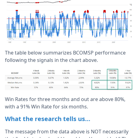
The table below summarizes BCOMSP performance
following the signals in the chart above.
Win Rates for three months and out are above 80%,
with a 91% Win Rate for six months.
What the research tells us…
The message from the data above is NOT necessarily