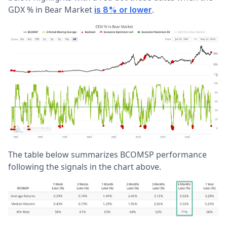
GDX % in Bear Market
.
is 8% or lower
The table below summarizes BCOMSP performance
following the signals in the chart above.