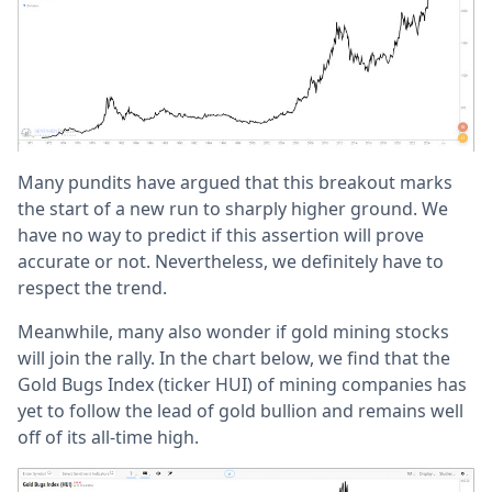
Many pundits have argued that this breakout marks
the start of a new run to sharply higher ground. We
have no way to predict if this assertion will prove
accurate or not. Nevertheless, we definitely have to
respect the trend.
Meanwhile, many also wonder if gold mining stocks
will join the rally. In the chart below, we find that the
Gold Bugs Index (ticker HUI) of mining companies has
yet to follow the lead of gold bullion and remains well
off of its all-time high.