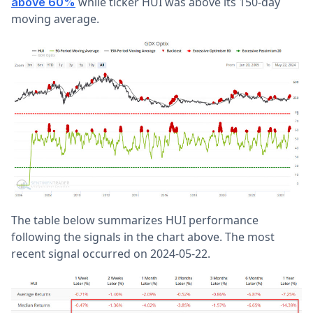
while ticker HUI was above its 150-day
above 60%
moving average.
The table below summarizes HUI performance
following the signals in the chart above. The most
recent signal occurred on 2024-05-22.