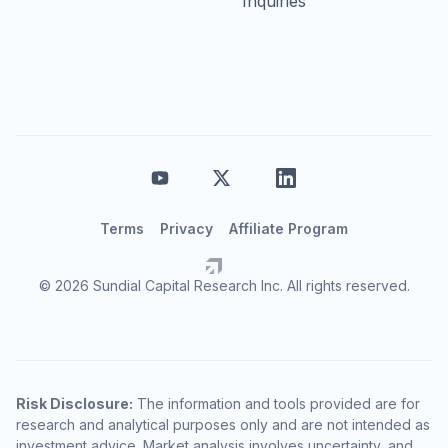
Inquiries
Terms
Privacy
Affiliate Program
© 2026 Sundial Capital Research Inc. All rights reserved.
Risk Disclosure:
The information and tools provided are for
research and analytical purposes only and are not intended as
investment advice. Market analysis involves uncertainty, and