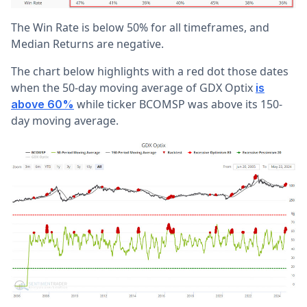
The Win Rate is below 50% for all timeframes, and
Median Returns are negative.
The chart below highlights with a red dot those dates
when the 50-day moving average of GDX Optix
is
while ticker BCOMSP was above its 150-
above 60%
day moving average.