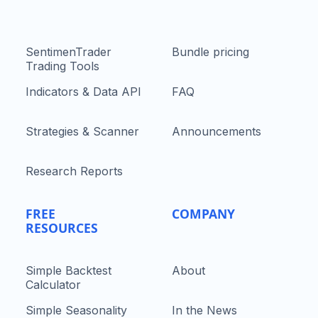
SentimenTrader
Bundle pricing
Trading Tools
Indicators & Data API
FAQ
Strategies & Scanner
Announcements
Research Reports
FREE
COMPANY
RESOURCES
Simple Backtest
About
Calculator
Simple Seasonality
In the News