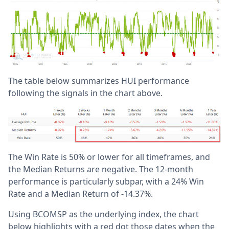
The table below summarizes HUI performance
following the signals in the chart above.
The Win Rate is 50% or lower for all timeframes, and
the Median Returns are negative. The 12-month
performance is particularly subpar, with a 24% Win
Rate and a Median Return of -14.37%.
Using BCOMSP as the underlying index, the chart
below highlights with a red dot those dates when the