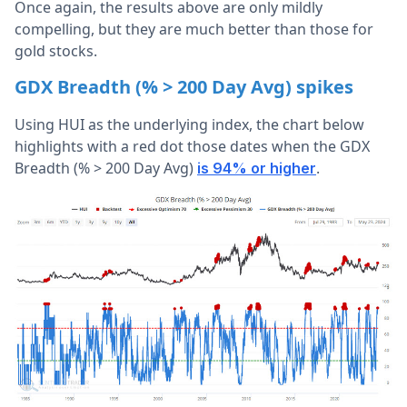
Once again, the results above are only mildly
compelling, but they are much better than those for
gold stocks.
GDX Breadth (% > 200 Day Avg) spikes
Using HUI as the underlying index, the chart below
highlights with a red dot those dates when the GDX
Breadth (% > 200 Day Avg)
.
is 94% or higher