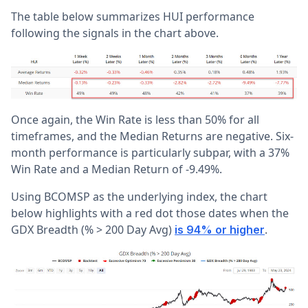
The table below summarizes HUI performance
following the signals in the chart above.
Once again, the Win Rate is less than 50% for all
timeframes, and the Median Returns are negative. Six-
month performance is particularly subpar, with a 37%
Win Rate and a Median Return of -9.49%.
Using BCOMSP as the underlying index, the chart
below highlights with a red dot those dates when the
GDX Breadth (% > 200 Day Avg)
.
is 94% or higher