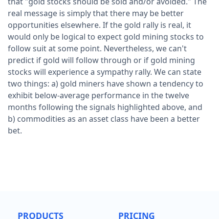
that "gold stocks should be sold and/or avoided." The
real message is simply that there may be better
opportunities elsewhere. If the gold rally is real, it
would only be logical to expect gold mining stocks to
follow suit at some point. Nevertheless, we can't
predict if gold will follow through or if gold mining
stocks will experience a sympathy rally. We can state
two things: a) gold miners have shown a tendency to
exhibit below-average performance in the twelve
months following the signals highlighted above, and
b) commodities as an asset class have been a better
bet.
PRODUCTS
PRICING