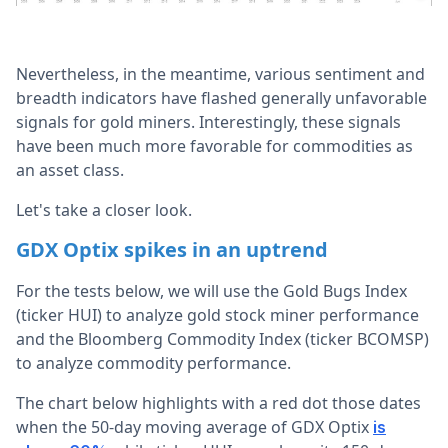
Nevertheless, in the meantime, various sentiment and
breadth indicators have flashed generally unfavorable
signals for gold miners. Interestingly, these signals
have been much more favorable for commodities as
an asset class.
Let's take a closer look.
GDX Optix spikes in an uptrend
For the tests below, we will use the Gold Bugs Index
(ticker HUI) to analyze gold stock miner performance
and the Bloomberg Commodity Index (ticker BCOMSP)
to analyze commodity performance.
The chart below highlights with a red dot those dates
when the 50-day moving average of GDX Optix
is