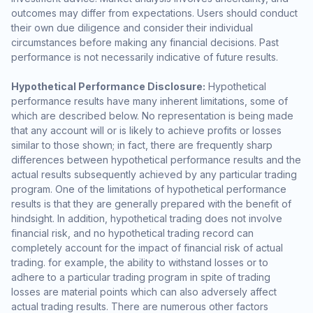
outcomes may differ from expectations. Users should conduct
their own due diligence and consider their individual
circumstances before making any financial decisions. Past
performance is not necessarily indicative of future results.
Hypothetical Performance Disclosure:
Hypothetical
performance results have many inherent limitations, some of
which are described below. No representation is being made
that any account will or is likely to achieve profits or losses
similar to those shown; in fact, there are frequently sharp
differences between hypothetical performance results and the
actual results subsequently achieved by any particular trading
program. One of the limitations of hypothetical performance
results is that they are generally prepared with the benefit of
hindsight. In addition, hypothetical trading does not involve
financial risk, and no hypothetical trading record can
completely account for the impact of financial risk of actual
trading. for example, the ability to withstand losses or to
adhere to a particular trading program in spite of trading
losses are material points which can also adversely affect
actual trading results. There are numerous other factors