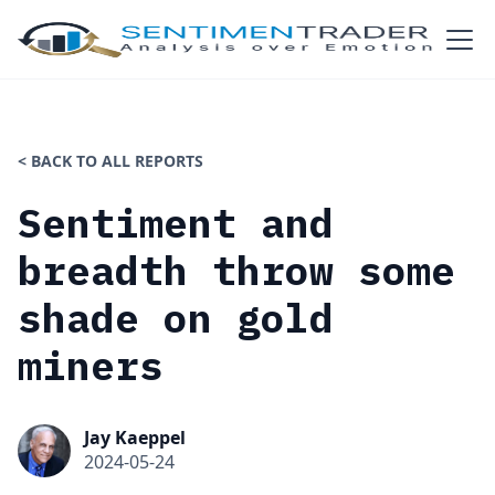
< BACK TO ALL REPORTS
Sentiment and
breadth throw some
shade on gold
miners
Jay Kaeppel
2024-05-24