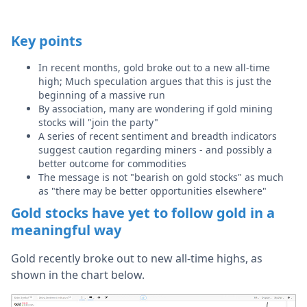
Key points
In recent months, gold broke out to a new all-time
high; Much speculation argues that this is just the
beginning of a massive run
By association, many are wondering if gold mining
stocks will "join the party"
A series of recent sentiment and breadth indicators
suggest caution regarding miners - and possibly a
better outcome for commodities
The message is not "bearish on gold stocks" as much
as "there may be better opportunities elsewhere"
Gold stocks have yet to follow gold in a
meaningful way
Gold recently broke out to new all-time highs, as
shown in the chart below.