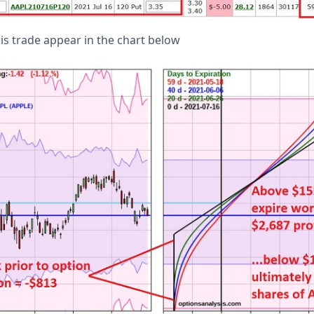
his trade appear in the chart below