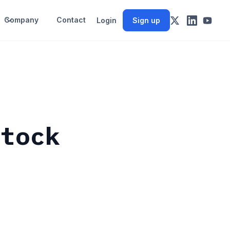
Company
Contact
Login
Sign up
Stock