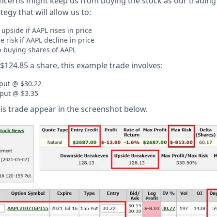
cerns might keep us from buying the stock as our trading 
ategy that will allow us to:
 upside if AAPL rises in price
 risk if AAPL decline in price
p buying shares of AAPL
$124.85 a share, this example trade involves:
 put @ $30.22
 put @ $3.35
his trade appear in the screenshot below.