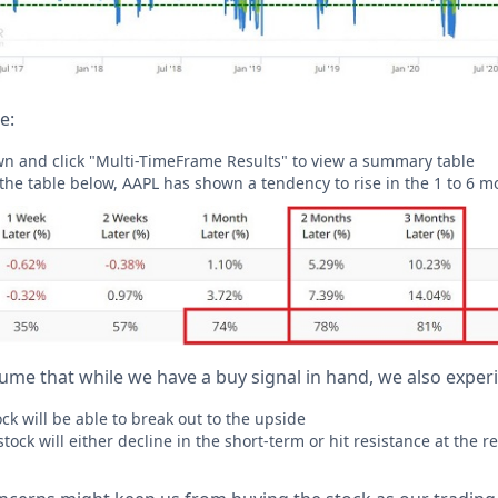
e:
wn and click "Multi-TimeFrame Results" to view a summary table
 the table below, AAPL has shown a tendency to rise in the 1 to 6 m
sume that while we have a buy signal in hand, we also exper
ck will be able to break out to the upside
tock will either decline in the short-term or hit resistance at the 