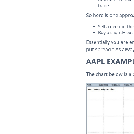
trade
So here is one approa
Sell a deep-in-t
Buy a slightly ou
Essentially you are e
put spread." As alway
AAPL EXAMP
The chart below is a 