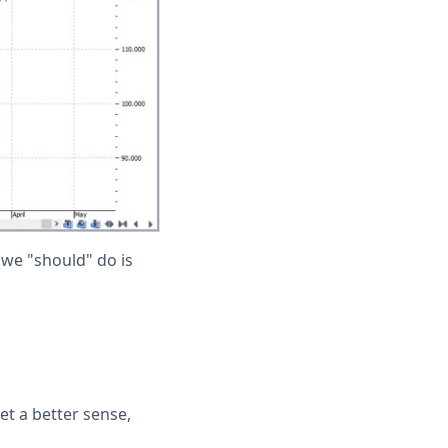
 we "should" do is
et a better sense,