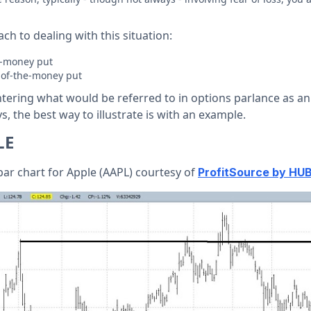
ch to dealing with this situation:
he-money put
t-of-the-money put
ntering what would be referred to in options parlance as an
s, the best way to illustrate is with an example.
LE
bar chart for Apple (AAPL) courtesy of
ProfitSource by HU