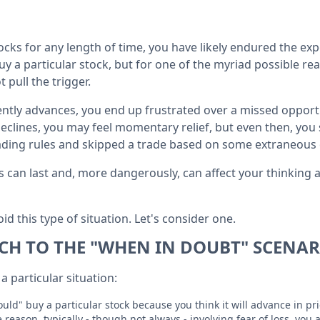
tocks for any length of time, you have likely endured the e
 a particular stock, but for one of the myriad possible rea
 pull the trigger.
ently advances, you end up frustrated over a missed opportu
clines, you may feel momentary relief, but even then, you 
ading rules and skipped a trade based on some extraneous 
cts can last and, more dangerously, can affect your thinkin
id this type of situation. Let's consider one.
H TO THE "WHEN IN DOUBT" SCENAR
a particular situation:
uld" buy a particular stock because you think it will advance in pr
reason, typically - though not always - involving fear of loss, you 