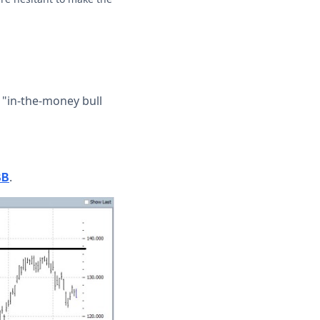
 "in-the-money bull
.
BB