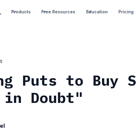
Products
Free Resources
Education
Pricing
S
ng Puts to Buy 
 in Doubt"
el