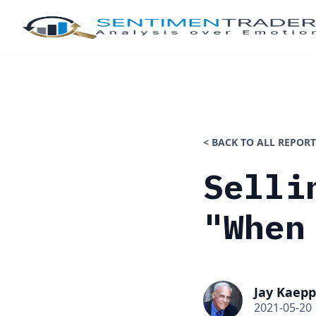
< BACK TO ALL REPORT
Selli
"When
Jay Kaepp
2021-05-20