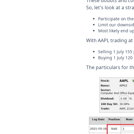
These doubts and con
So, let's look at a str
Participate on the
Limit our downside
Most likely end u
With AAPL trading at 
Selling 1 July 155
Buying 1 July 120
The particulars for t