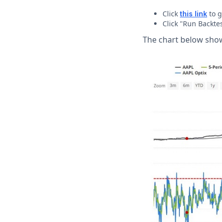
Click
to g
this link
Click "Run Backtes
The chart below shows