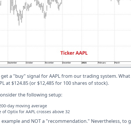
 get a "buy" signal for AAPL from our trading system. What
L at $124.85 (or $12,485 for 100 shares of stock).
consider the following setup:
 200-day moving average
 of Optix for AAPL crosses above 32
 an example and NOT a "recommendation." Nevertheless, to g