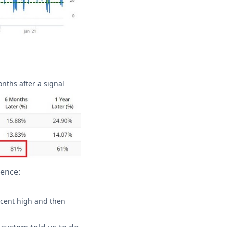
onths after a signal
ience:
recent high and then