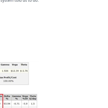
system told us to do.