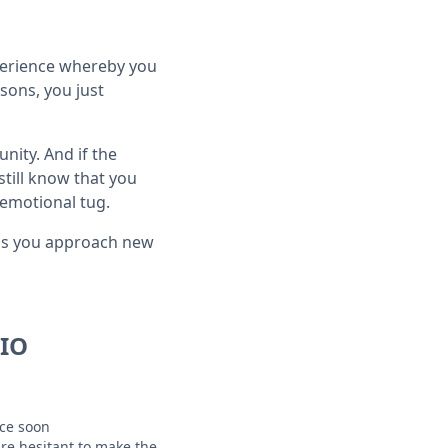
xperience whereby you
sons, you just
nity. And if the
still know that you
emotional tug.
g as you approach new
IO
ice soon
are hesitant to make the