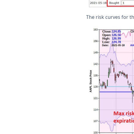
The risk curves for t