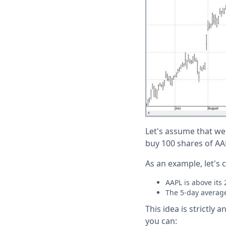
Let's assume that we
buy 100 shares of AAP
As an example, let's 
AAPL is above its
The 5-day average
This idea is strictly
you can: