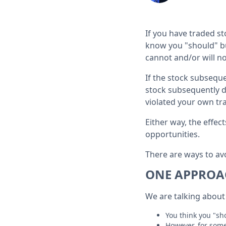
If you have traded s
know you "should" buy
cannot and/or will not
If the stock subsequ
stock subsequently de
violated your own tr
Either way, the effe
opportunities.
There are ways to avo
ONE APPROAC
We are talking about 
You think you "sho
However, for some 