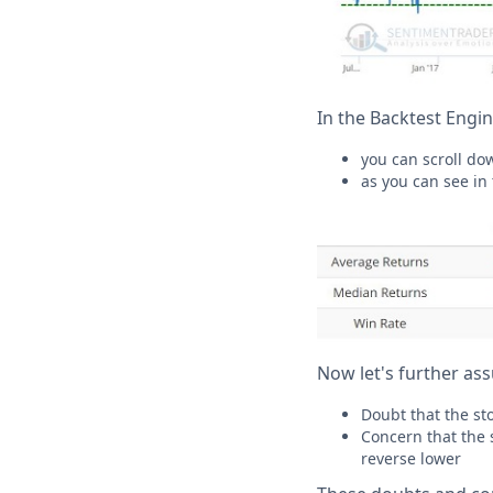
In the Backtest Engin
you can scroll do
as you can see in
Now let's further as
Doubt that the sto
Concern that the s
reverse lower