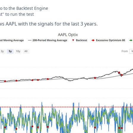
o to the Backtest Engine
t" to run the test
 AAPL with the signals for the last 3 years.