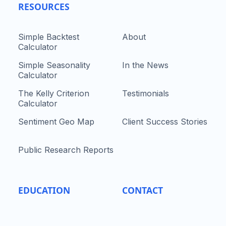
RESOURCES
Simple Backtest
About
Calculator
Simple Seasonality
In the News
Calculator
The Kelly Criterion
Testimonials
Calculator
Sentiment Geo Map
Client Success Stories
Public Research Reports
EDUCATION
CONTACT