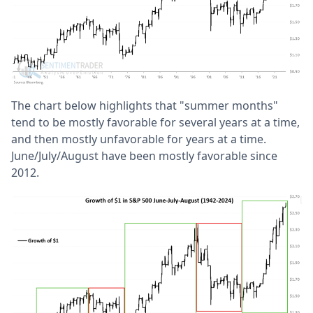
The chart below highlights that "summer months"
tend to be mostly favorable for several years at a time,
and then mostly unfavorable for years at a time.
June/July/August have been mostly favorable since
2012.