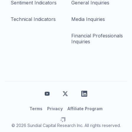
Sentiment Indicators
General Inquiries
Technical Indicators
Media Inquiries
Financial Professionals
Inquiries
Terms
Privacy
Affiliate Program
© 2026 Sundial Capital Research Inc. All rights reserved.