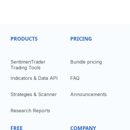
PRODUCTS
PRICING
SentimenTrader
Bundle pricing
Trading Tools
Indicators & Data API
FAQ
Strategies & Scanner
Announcements
Research Reports
FREE
COMPANY