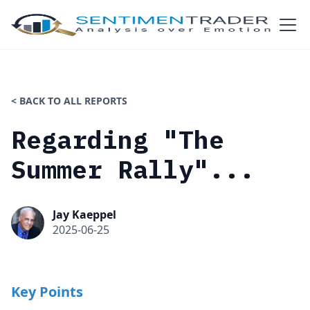
< BACK TO ALL REPORTS
Regarding "The
Summer Rally"...
Jay Kaeppel
2025-06-25
Key Points