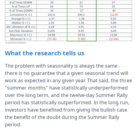
What the research tells us
The problem with seasonality is always the same -
there is no guarantee that a given seasonal trend will
work as expected in any given year. That said, the three
"summer months" have statistically underperformed
over the long term, and the twelve-day Summer Rally
period has statistically outperformed. In the long run,
investors have benefited from giving the bullish case
the benefit of the doubt during the Summer Rally
period.