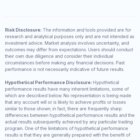
Risk Disclosure:
The information and tools provided are for
research and analytical purposes only and are not intended as
investment advice. Market analysis involves uncertainty, and
outcomes may differ from expectations. Users should conduct
their own due diligence and consider their individual
circumstances before making any financial decisions. Past
performance is not necessarily indicative of future results.
Hypothetical Performance Disclosure:
Hypothetical
performance results have many inherent limitations, some of
which are described below. No representation is being made
that any account will or is likely to achieve profits or losses
similar to those shown; in fact, there are frequently sharp
differences between hypothetical performance results and the
actual results subsequently achieved by any particular trading
program. One of the limitations of hypothetical performance
results is that they are generally prepared with the benefit of