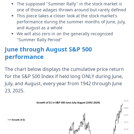
The supposed "Summer Rally" in the stock market is
one of those adages thrown around but rarely defined
This piece takes a closer look at the stock market's
performance during the summer months of June, July,
and August as a whole
We will also zero in on the generally recognized
"Summer Rally Period"
June through August S&P 500
performance
The chart below displays the cumulative price return
for the S&P 500 Index if held long ONLY during June,
July, and August, every year from 1942 through June
23, 2025.