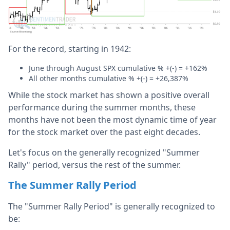
For the record, starting in 1942:
June through August SPX cumulative % +(-) = +162%
All other months cumulative % +(-) = +26,387%
While the stock market has shown a positive overall
performance during the summer months, these
months have not been the most dynamic time of year
for the stock market over the past eight decades.
Let's focus on the generally recognized "Summer
Rally" period, versus the rest of the summer.
The Summer Rally Period
The "Summer Rally Period" is generally recognized to
be: