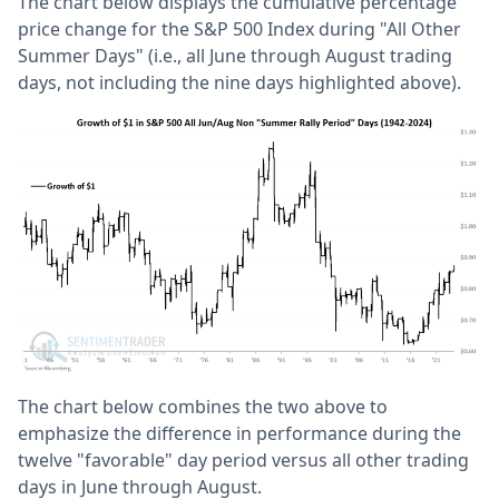
The chart below displays the cumulative percentage
price change for the S&P 500 Index during "All Other
Summer Days" (i.e., all June through August trading
days, not including the nine days highlighted above).
The chart below combines the two above to
emphasize the difference in performance during the
twelve "favorable" day period versus all other trading
days in June through August.