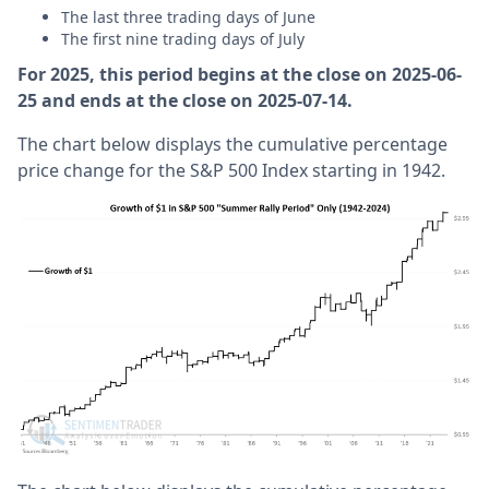
The last three trading days of June
The first nine trading days of July
For 2025, this period begins at the close on 2025-06-
25 and ends at the close on 2025-07-14.
The chart below displays the cumulative percentage
price change for the S&P 500 Index starting in 1942.