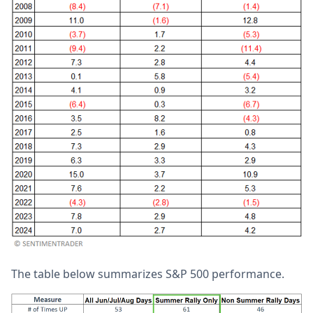
The table below summarizes S&P 500 performance.