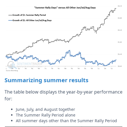
Summarizing summer results
The table below displays the year-by-year performance
for:
June, July, and August together
The Summer Rally Period alone
All summer days other than the Summer Rally Period