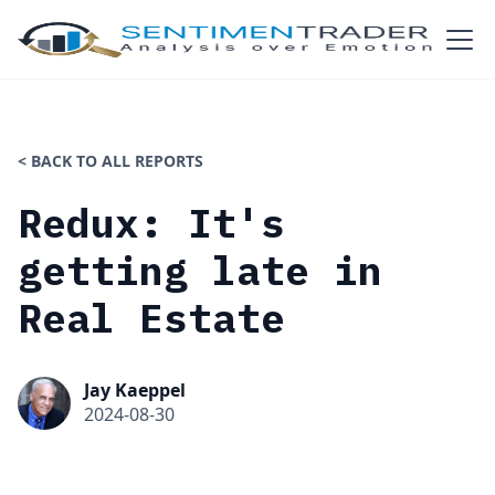
< BACK TO ALL REPORTS
Redux: It's
getting late in
Real Estate
Jay Kaeppel
2024-08-30