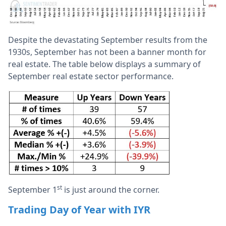
Despite the devastating September results from the
1930s, September has not been a banner month for
real estate. The table below displays a summary of
September real estate sector performance.
st
September 1
is just around the corner.
Trading Day of Year with IYR