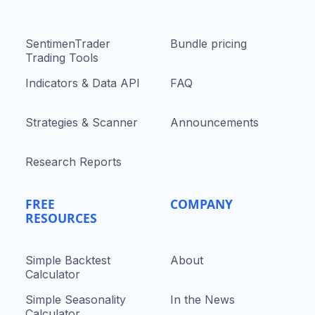
SentimenTrader
Bundle pricing
Trading Tools
Indicators & Data API
FAQ
Strategies & Scanner
Announcements
Research Reports
FREE
COMPANY
RESOURCES
Simple Backtest
About
Calculator
Simple Seasonality
In the News
Calculator