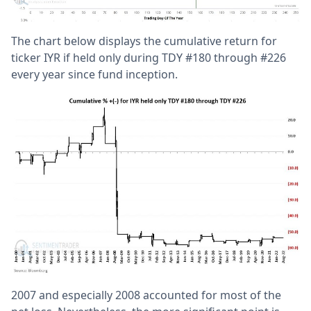
The chart below displays the cumulative return for
ticker IYR if held only during TDY #180 through #226
every year since fund inception.
2007 and especially 2008 accounted for most of the