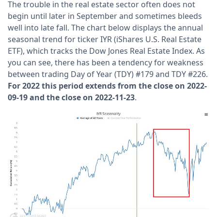
The trouble in the real estate sector often does not
begin until later in September and sometimes bleeds
well into late fall. The chart below displays the annual
seasonal trend for ticker IYR (iShares U.S. Real Estate
ETF), which tracks the Dow Jones Real Estate Index. As
you can see, there has been a tendency for weakness
between trading Day of Year (TDY) #179 and TDY #226.
For 2022 this period extends from the close on 2022-
09-19 and the close on 2022-11-23
.