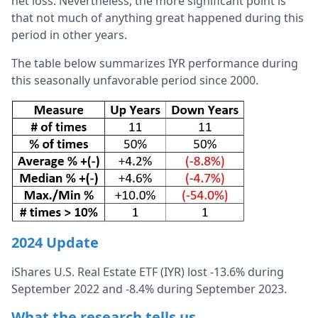
net loss. Nevertheless, the more significant point is
that not much of anything great happened during this
period in other years.
The table below summarizes IYR performance during
this seasonally unfavorable period since 2000.
2024 Update
iShares U.S. Real Estate ETF (IYR) lost -13.6% during
September 2022 and -8.4% during September 2023.
What the research tells us…