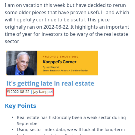
I am on vacation this week but have decided to rerun
some older pieces that have proven useful - and which
will hopefully continue to be useful. This piece
originally ran on 2022-08-22. It highlights an important
time of year for investors to be wary of the real estate
sector.
Key Points
Real estate has historically been a weak sector during
September
Using sector index data, we will look at the long-term