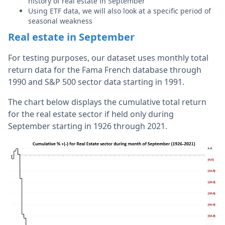
history of real estate in September
Using ETF data, we will also look at a specific period of
seasonal weakness
Real estate in September
For testing purposes, our dataset uses monthly total
return data for the Fama French database through
1990 and S&P 500 sector data starting in 1991.
The chart below displays the cumulative total return
for the real estate sector if held only during
September starting in 1926 through 2021.