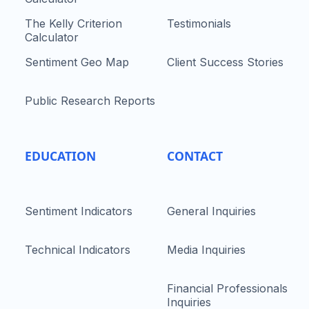
The Kelly Criterion
Testimonials
Calculator
Sentiment Geo Map
Client Success Stories
Public Research Reports
EDUCATION
CONTACT
Sentiment Indicators
General Inquiries
Technical Indicators
Media Inquiries
Financial Professionals
Inquiries