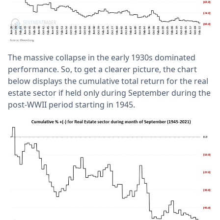
The massive collapse in the early 1930s dominated
performance. So, to get a clearer picture, the chart
below displays the cumulative total return for the real
estate sector if held only during September during the
post-WWII period starting in 1945.