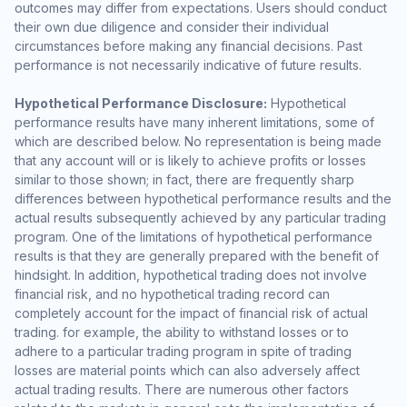
outcomes may differ from expectations. Users should conduct
their own due diligence and consider their individual
circumstances before making any financial decisions. Past
performance is not necessarily indicative of future results.
Hypothetical Performance Disclosure:
Hypothetical
performance results have many inherent limitations, some of
which are described below. No representation is being made
that any account will or is likely to achieve profits or losses
similar to those shown; in fact, there are frequently sharp
differences between hypothetical performance results and the
actual results subsequently achieved by any particular trading
program. One of the limitations of hypothetical performance
results is that they are generally prepared with the benefit of
hindsight. In addition, hypothetical trading does not involve
financial risk, and no hypothetical trading record can
completely account for the impact of financial risk of actual
trading. for example, the ability to withstand losses or to
adhere to a particular trading program in spite of trading
losses are material points which can also adversely affect
actual trading results. There are numerous other factors