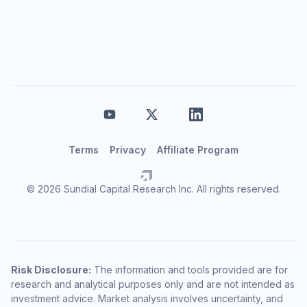
Terms
Privacy
Affiliate Program
© 2026 Sundial Capital Research Inc. All rights reserved.
Risk Disclosure:
The information and tools provided are for
research and analytical purposes only and are not intended as
investment advice. Market analysis involves uncertainty, and