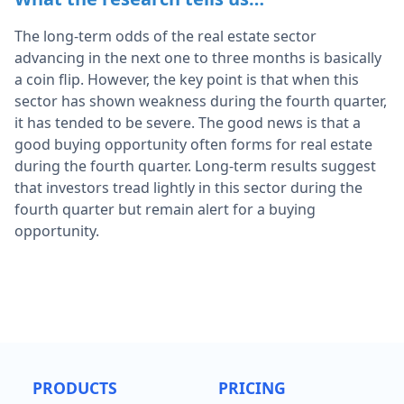
The long-term odds of the real estate sector
advancing in the next one to three months is basically
a coin flip. However, the key point is that when this
sector has shown weakness during the fourth quarter,
it has tended to be severe. The good news is that a
good buying opportunity often forms for real estate
during the fourth quarter. Long-term results suggest
that investors tread lightly in this sector during the
fourth quarter but remain alert for a buying
opportunity.
PRODUCTS
PRICING