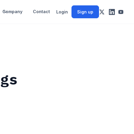
Company
Contact
Login
Sign up
ngs