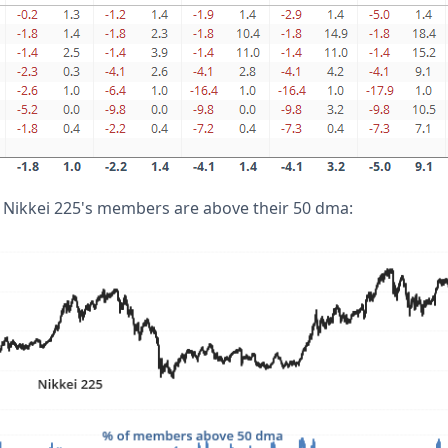
 Nikkei 225's members are above their 50 dma: