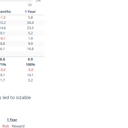
 led to sizable