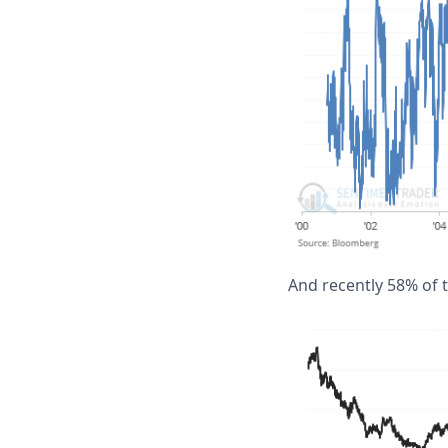
And recently 58% of 