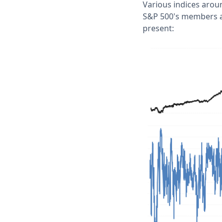
Various indices arou
S&P 500's members ar
present: