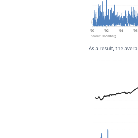
As a result, the avera