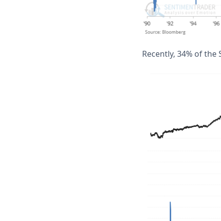
Recently, 34% of the