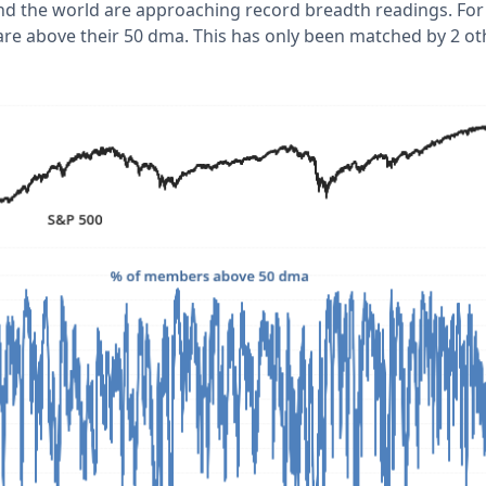
nd the world are approaching record breadth readings. For
e above their 50 dma. This has only been matched by 2 ot