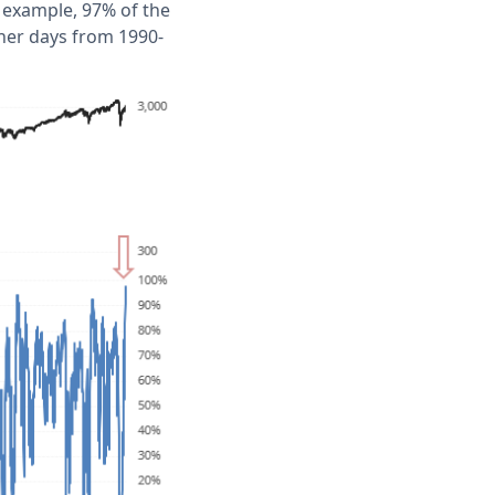
 example, 97% of the
her days from 1990-