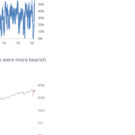
hs were more bearish