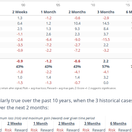
larly true over the past 10 years, when the 3 historical cases
ver the next 2 months: