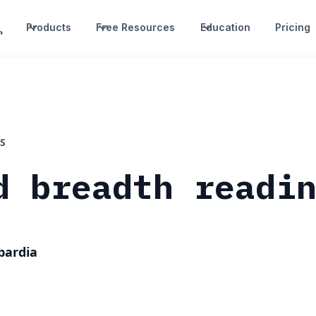
Products
Free Resources
Education
Pricing
S
d breadth readi
bardia