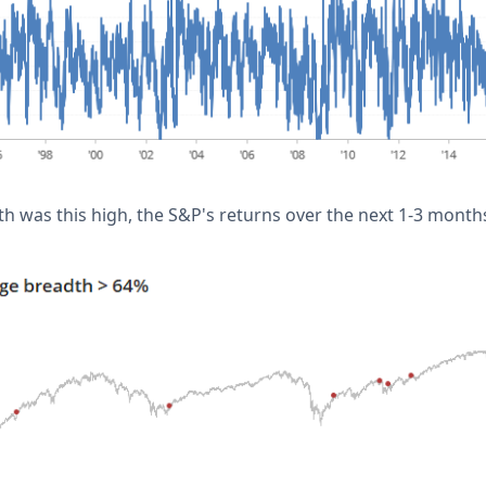
 was this high, the S&P's returns over the next 1-3 mont