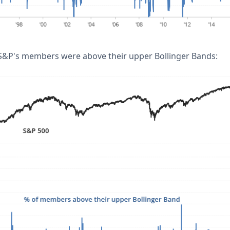
 S&P's members were above their upper Bollinger Bands: