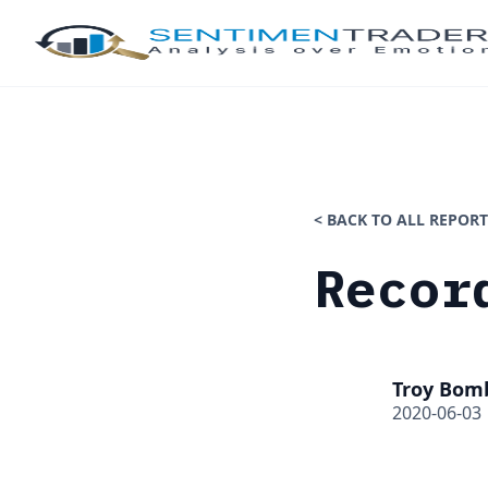
< BACK TO ALL REPORT
Recor
Troy Bom
2020-06-03