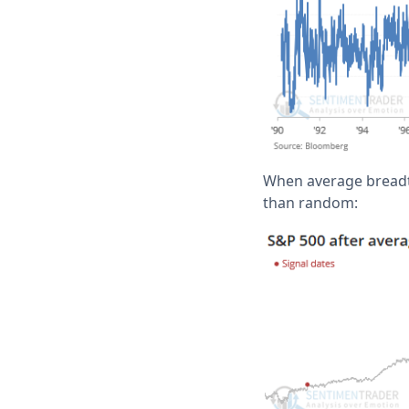
When average breadth
than random: