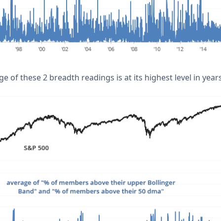
ge of these 2 breadth readings is at its highest level in years