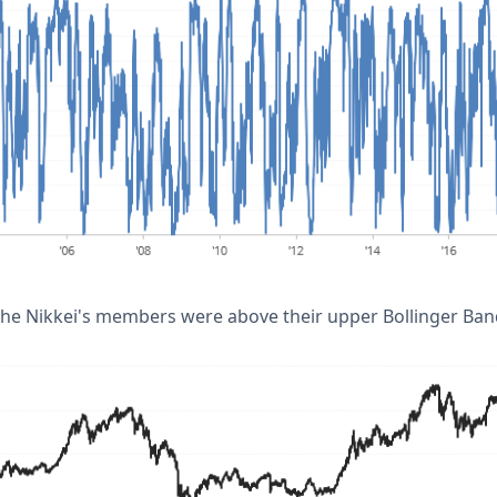
the Nikkei's members were above their upper Bollinger Ban