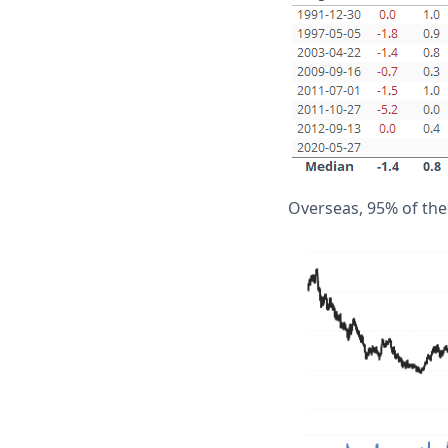
Overseas, 95% of the