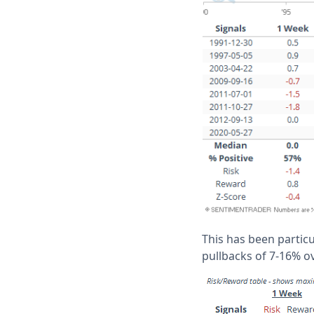
This has been particu
pullbacks of 7-16% o