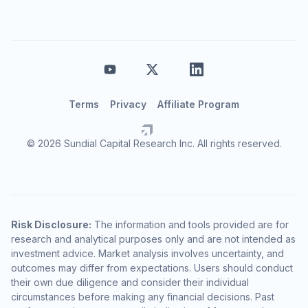
Terms
Privacy
Affiliate Program
© 2026 Sundial Capital Research Inc. All rights reserved.
Risk Disclosure:
The information and tools provided are for
research and analytical purposes only and are not intended as
investment advice. Market analysis involves uncertainty, and
outcomes may differ from expectations. Users should conduct
their own due diligence and consider their individual
circumstances before making any financial decisions. Past