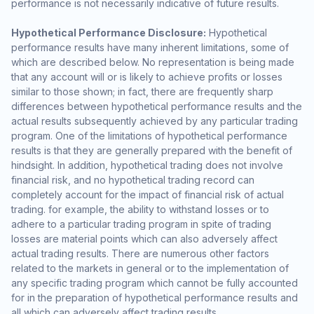
performance is not necessarily indicative of future results.
Hypothetical Performance Disclosure:
Hypothetical
performance results have many inherent limitations, some of
which are described below. No representation is being made
that any account will or is likely to achieve profits or losses
similar to those shown; in fact, there are frequently sharp
differences between hypothetical performance results and the
actual results subsequently achieved by any particular trading
program. One of the limitations of hypothetical performance
results is that they are generally prepared with the benefit of
hindsight. In addition, hypothetical trading does not involve
financial risk, and no hypothetical trading record can
completely account for the impact of financial risk of actual
trading. for example, the ability to withstand losses or to
adhere to a particular trading program in spite of trading
losses are material points which can also adversely affect
actual trading results. There are numerous other factors
related to the markets in general or to the implementation of
any specific trading program which cannot be fully accounted
for in the preparation of hypothetical performance results and
all which can adversely affect trading results.