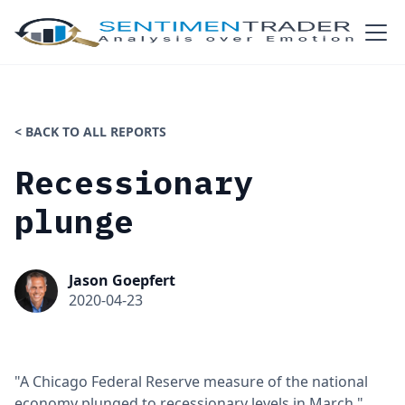
< BACK TO ALL REPORTS
Recessionary
plunge
Jason Goepfert
2020-04-23
"A Chicago Federal Reserve measure of the national
economy plunged to recessionary levels in March,"