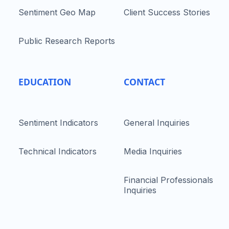
Sentiment Geo Map
Client Success Stories
Public Research Reports
EDUCATION
CONTACT
Sentiment Indicators
General Inquiries
Technical Indicators
Media Inquiries
Financial Professionals
Inquiries