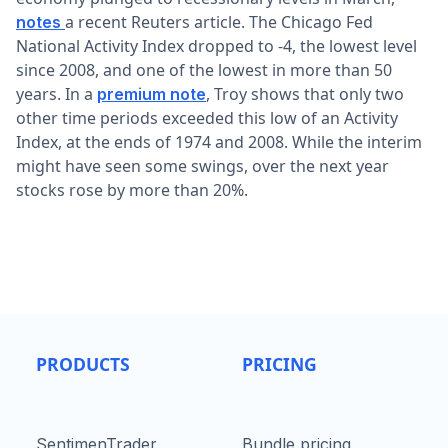
a recent Reuters article. The Chicago Fed
notes
National Activity Index dropped to -4, the lowest level
since 2008, and one of the lowest in more than 50
years. In a
, Troy shows that only two
premium note
other time periods exceeded this low of an Activity
Index, at the ends of 1974 and 2008. While the interim
might have seen some swings, over the next year
stocks rose by more than 20%.
PRODUCTS
PRICING
SentimenTrader
Bundle pricing