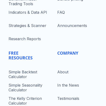
Trading Tools
Indicators & Data API
FAQ
Strategies & Scanner
Announcements
Research Reports
FREE
COMPANY
RESOURCES
Simple Backtest
About
Calculator
Simple Seasonality
In the News
Calculator
The Kelly Criterion
Testimonials
Calculator