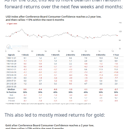
forward returns over the next few weeks and months:
This also led to mostly mixed returns for gold: