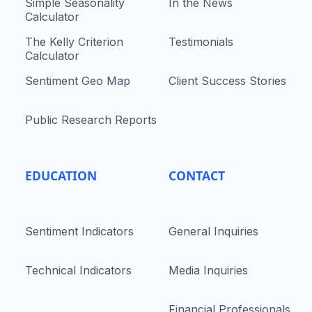
Simple Seasonality
In the News
Calculator
The Kelly Criterion
Testimonials
Calculator
Sentiment Geo Map
Client Success Stories
Public Research Reports
EDUCATION
CONTACT
Sentiment Indicators
General Inquiries
Technical Indicators
Media Inquiries
Financial Professionals