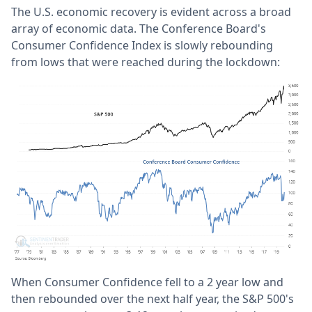
The U.S. economic recovery is evident across a broad
array of economic data. The Conference Board's
Consumer Confidence Index is slowly rebounding
from lows that were reached during the lockdown:
When Consumer Confidence fell to a 2 year low and
then rebounded over the next half year, the S&P 500's