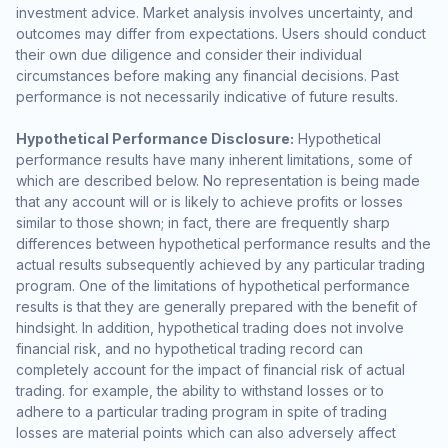
investment advice. Market analysis involves uncertainty, and
outcomes may differ from expectations. Users should conduct
their own due diligence and consider their individual
circumstances before making any financial decisions. Past
performance is not necessarily indicative of future results.
Hypothetical Performance Disclosure:
Hypothetical
performance results have many inherent limitations, some of
which are described below. No representation is being made
that any account will or is likely to achieve profits or losses
similar to those shown; in fact, there are frequently sharp
differences between hypothetical performance results and the
actual results subsequently achieved by any particular trading
program. One of the limitations of hypothetical performance
results is that they are generally prepared with the benefit of
hindsight. In addition, hypothetical trading does not involve
financial risk, and no hypothetical trading record can
completely account for the impact of financial risk of actual
trading. for example, the ability to withstand losses or to
adhere to a particular trading program in spite of trading
losses are material points which can also adversely affect