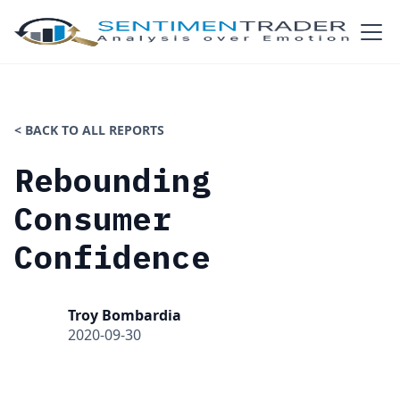
< BACK TO ALL REPORTS
Rebounding
Consumer
Confidence
Troy Bombardia
2020-09-30