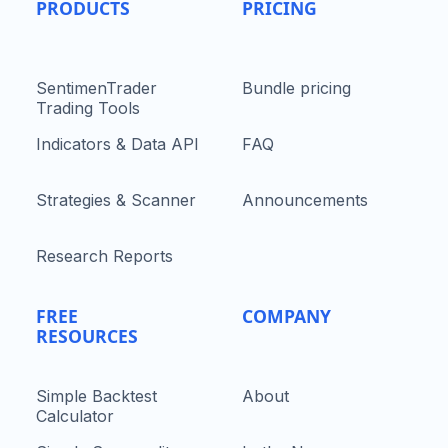
PRODUCTS
PRICING
SentimenTrader
Bundle pricing
Trading Tools
Indicators & Data API
FAQ
Strategies & Scanner
Announcements
Research Reports
FREE
COMPANY
RESOURCES
Simple Backtest
About
Calculator