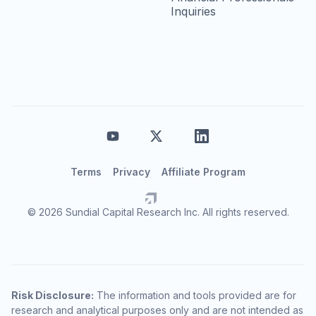
Inquiries
Terms
Privacy
Affiliate Program
© 2026 Sundial Capital Research Inc. All rights reserved.
Risk Disclosure:
The information and tools provided are for
research and analytical purposes only and are not intended as