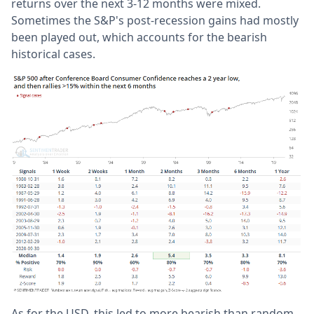
returns over the next 3-12 months were mixed.
Sometimes the S&P's post-recession gains had mostly
been played out, which accounts for the bearish
historical cases.
As for the USD, this led to more bearish than random