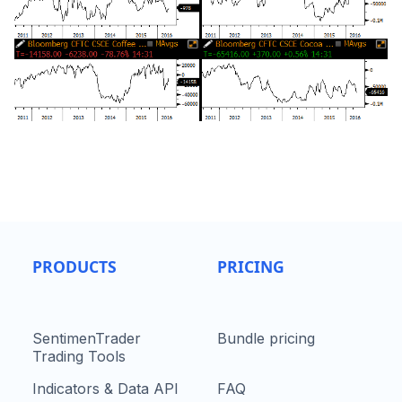
PRODUCTS
PRICING
SentimenTrader
Bundle pricing
Trading Tools
Indicators & Data API
FAQ