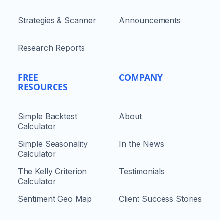
Strategies & Scanner
Announcements
Research Reports
FREE
COMPANY
RESOURCES
Simple Backtest
About
Calculator
Simple Seasonality
In the News
Calculator
The Kelly Criterion
Testimonials
Calculator
Sentiment Geo Map
Client Success Stories