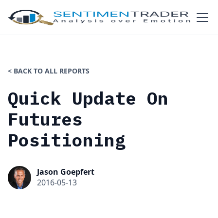
< BACK TO ALL REPORTS
Quick Update On
Futures
Positioning
Jason Goepfert
2016-05-13