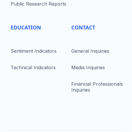
Public Research Reports
EDUCATION
CONTACT
Sentiment Indicators
General Inquiries
Technical Indicators
Media Inquiries
Financial Professionals
Inquiries