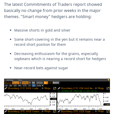
The latest Commitments of Traders report showed
basically no change from prior weeks in the major
themes. "Smart money" hedgers are holding:
Massive shorts in gold and silver
Some short-covering in the yen but it remains near a
record short position for them
Decreasing enthusiasm for the grains, especially
soybeans which is nearing a record short for hedgers
Near-record bets against sugar