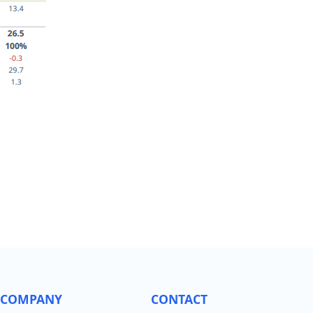
COMPANY
CONTACT