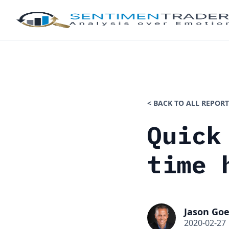
< BACK TO ALL REPORT
Quick
time 
Jason Goe
2020-02-27