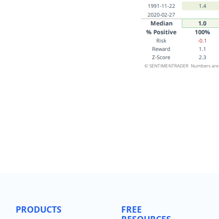
PRODUCTS
FREE