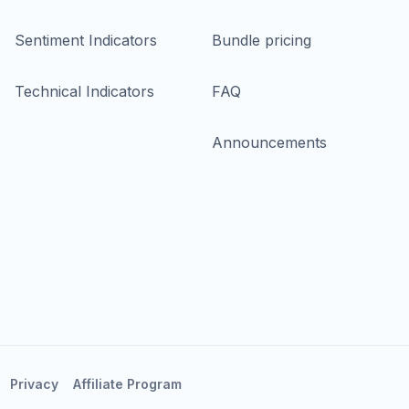
Sentiment Indicators
Bundle pricing
Technical Indicators
FAQ
Announcements
Privacy
Affiliate Program