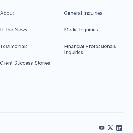
About
General Inquiries
In the News
Media Inquiries
Testimonials
Financial Professionals
Inquiries
Client Success Stories