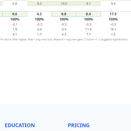
EDUCATION
PRICING