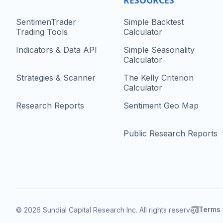
RESOURCES
SentimenTrader
Simple Backtest
Trading Tools
Calculator
Indicators & Data API
Simple Seasonality
Calculator
Strategies & Scanner
The Kelly Criterion
Calculator
Research Reports
Sentiment Geo Map
Public Research Reports
Terms
© 2026 Sundial Capital Research Inc. All rights reserved.