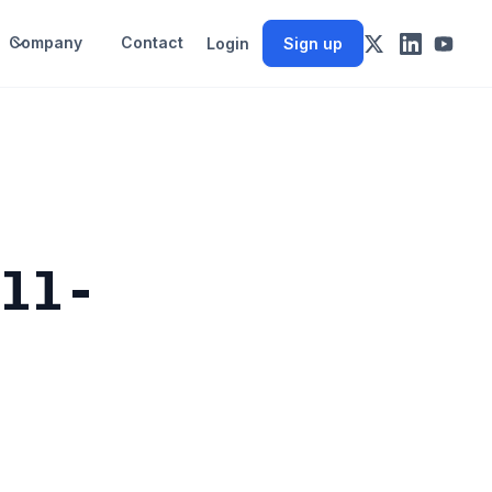
Company
Contact
Login
Sign up
all-