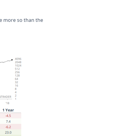
ne more so than the