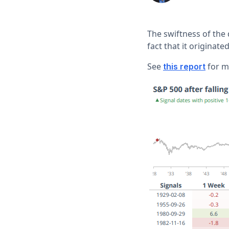
The swiftness of the
fact that it originate
See
for mo
this report