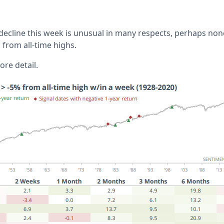
 decline this week is unusual in many respects, perhaps no
d from all-time highs.
re detail.