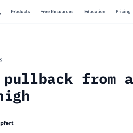
Products
Free Resources
Education
Pricing
S
 pullback from 
high
pfert