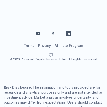
Terms
Privacy
Affiliate Program
© 2026 Sundial Capital Research Inc. All rights reserved.
Risk Disclosure:
The information and tools provided are for
research and analytical purposes only and are not intended as
investment advice. Market analysis involves uncertainty, and
outcomes may differ from expectations. Users should conduct