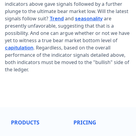
indicators above gave signals followed by a further
plunge to the ultimate bear market low. Will the latest
signals follow suit?
and
are
Trend
seasonality
presently unfavorable, suggesting that that is a
possibility. And one can argue whether or not we have
yet to witness a true bear market bottom level of
. Regardless, based on the overall
capitulation
performance of the indicator signals detailed above,
both indicators must be moved to the "bullish" side of
the ledger.
PRODUCTS
PRICING