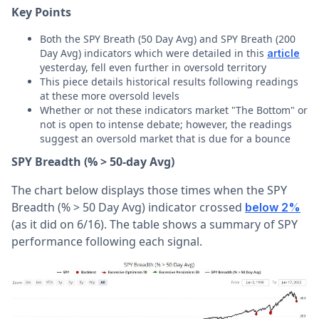
Key Points
Both the SPY Breath (50 Day Avg) and SPY Breath (200
Day Avg) indicators which were detailed in this
article
yesterday, fell even further in oversold territory
This piece details historical results following readings
at these more oversold levels
Whether or not these indicators market "The Bottom" or
not is open to intense debate; however, the readings
suggest an oversold market that is due for a bounce
SPY Breadth (% > 50-day Avg)
The chart below displays those times when the SPY
Breadth (% > 50 Day Avg) indicator crossed
below 2%
(as it did on 6/16). The table shows a summary of SPY
performance following each signal.