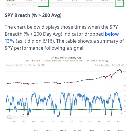
SPY Breath (% > 200 Avg)
The chart below displays those times when the SPY
Breadth (% > 200 Day Avg) indicator dropped
below
(as it did on 6/16). The table shows a summary of
13%
SPY performance following a signal.