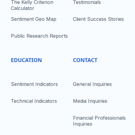
The Kelly Criterion
Testimonials
Calculator
Sentiment Geo Map
Client Success Stories
Public Research Reports
EDUCATION
CONTACT
Sentiment Indicators
General Inquiries
Technical Indicators
Media Inquiries
Financial Professionals
Inquiries