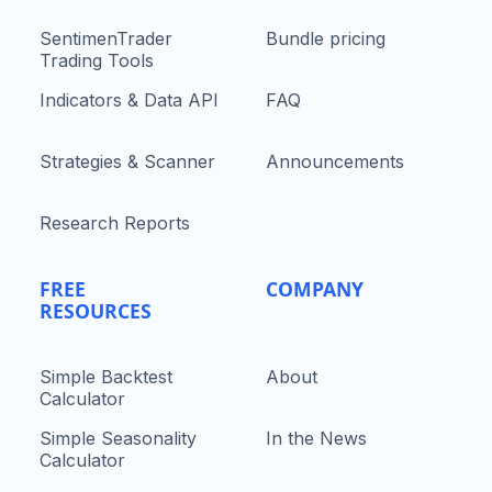
SentimenTrader
Bundle pricing
Trading Tools
Indicators & Data API
FAQ
Strategies & Scanner
Announcements
Research Reports
FREE
COMPANY
RESOURCES
Simple Backtest
About
Calculator
Simple Seasonality
In the News
Calculator