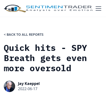
< BACK TO ALL REPORTS
Quick hits - SPY
Breath gets even
more oversold
Jay Kaeppel
2022-06-17