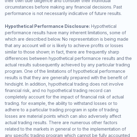
their own due diligence and consider their individual
circumstances before making any financial decisions. Past
performance is not necessarily indicative of future results.
Hypothetical Performance Disclosure:
Hypothetical
performance results have many inherent limitations, some of
which are described below. No representation is being made
that any account will or is likely to achieve profits or losses
similar to those shown; in fact, there are frequently sharp
differences between hypothetical performance results and the
actual results subsequently achieved by any particular trading
program. One of the limitations of hypothetical performance
results is that they are generally prepared with the benefit of
hindsight. In addition, hypothetical trading does not involve
financial risk, and no hypothetical trading record can
completely account for the impact of financial risk of actual
trading. for example, the ability to withstand losses or to
adhere to a particular trading program in spite of trading
losses are material points which can also adversely affect
actual trading results. There are numerous other factors
related to the markets in general or to the implementation of
any specific trading program which cannot be fully accounted