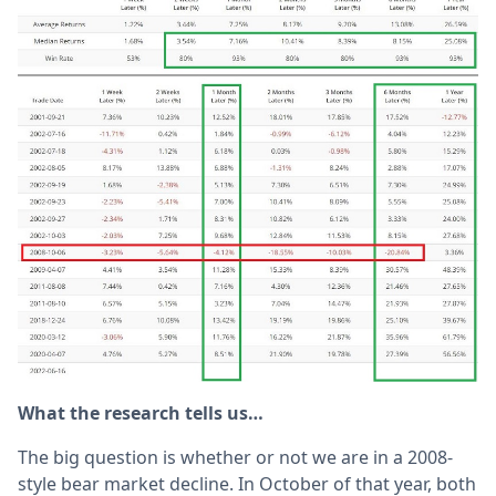
What the research tells us…
The big question is whether or not we are in a 2008-
style bear market decline. In October of that year, both