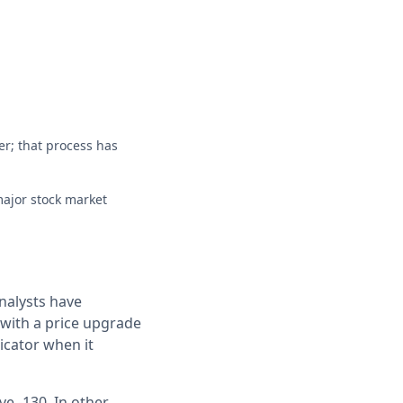
er; that process has
major stock market
nalysts have
s with a price upgrade
icator when it
e -130. In other