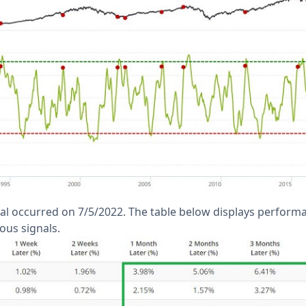
al occurred on 7/5/2022. The table below displays perform
ous signals.