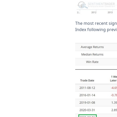
The most recent sign
Index following previ