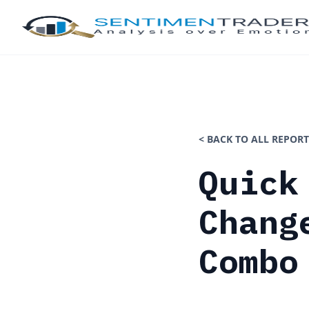
< BACK TO ALL REPORT
Quick
Chang
Combo