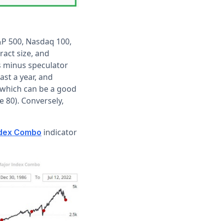
S&P 500, Nasdaq 100,
ract size, and
ns minus speculator
ast a year, and
, which can be a good
 80). Conversely,
indicator
ndex Combo