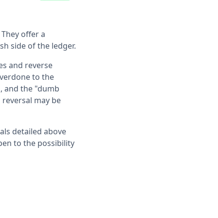
 They offer a
sh side of the ledger.
tes and reverse
overdone to the
h, and the "dumb
h reversal may be
gnals detailed above
en to the possibility