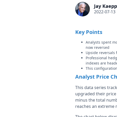
Jay Kaepp
2022-07-13
Key Points
Analysts spent mos
now reversed
Upside reversals f
Professional hedg
indexes are heade
This configuration 
Analyst Price C
This data series trac
upgraded their price 
minus the total numbe
reaches an extreme 
The chart below dis