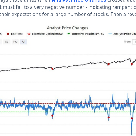
st must fall to a very negative number - indicating rampant 
heir expectations for a large number of stocks. Then a rev