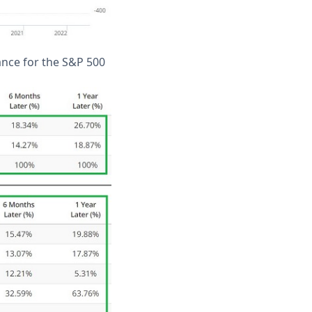
ance for the S&P 500