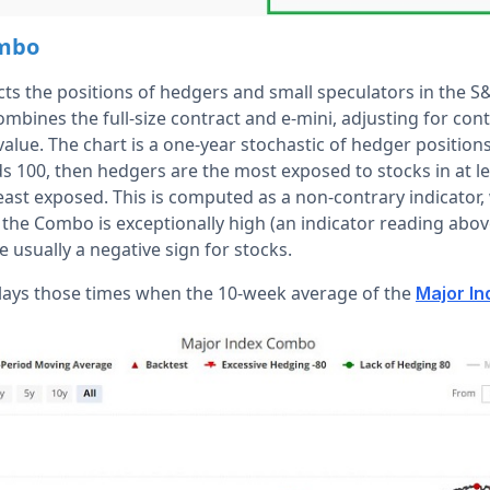
ombo
ects the positions of hedgers and small speculators in the 
combines the full-size contract and e-mini, adjusting for cont
 value. The chart is a one-year stochastic of hedger positio
eads 100, then hedgers are the most exposed to stocks in at le
least exposed. This is computed as a non-contrary indicator
the Combo is exceptionally high (an indicator reading above
 usually a negative sign for stocks.
lays those times when the 10-week average of the
Major I