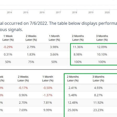
al occurred on 7/6/2022. The table below displays perform
ous signals.