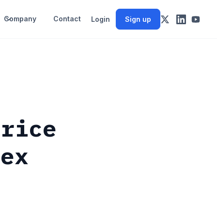
Company
Contact
Login
Sign up
Price
dex