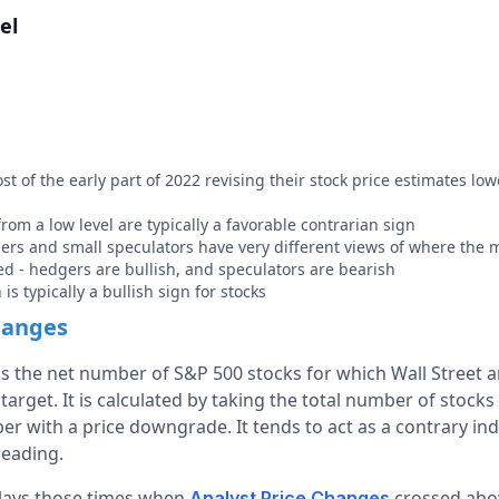
el
t of the early part of 2022 revising their stock price estimates low
rom a low level are typically a favorable contrarian sign
ers and small speculators have very different views of where the 
d - hedgers are bullish, and speculators are bearish
is typically a bullish sign for stocks
hanges
ks the net number of S&P 500 stocks for which Wall Street a
target. It is calculated by taking the total number of stock
r with a price downgrade. It tends to act as a contrary ind
reading.
plays those times when
crossed abov
Analyst Price Changes