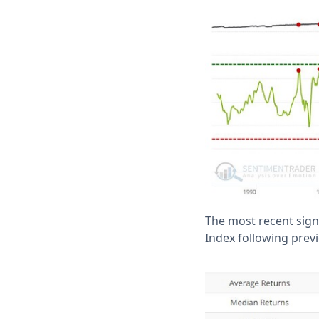
The most recent sign
Index following previ