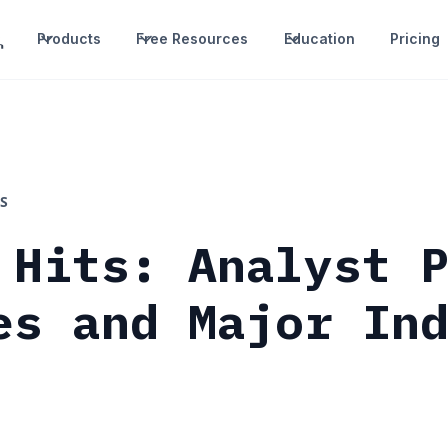
Products
Free Resources
Education
Pricing
S
 Hits: Analyst 
es and Major In