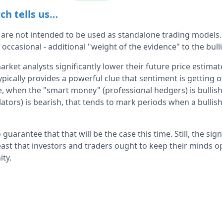
ch tells us…
 are not intended to be used as standalone trading models.
 occasional - additional "weight of the evidence" to the bulli
ket analysts significantly lower their future price estima
ypically provides a powerful clue that sentiment is getting 
se, when the "smart money" (professional hedgers) is bullis
ators) is bearish, that tends to mark periods when a bullis
 guarantee that that will be the case this time. Still, the si
east that investors and traders ought to keep their minds op
ity.