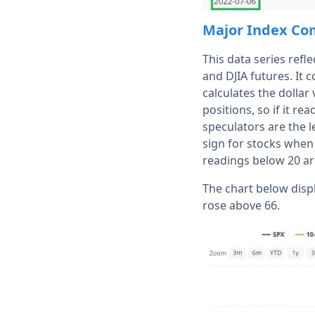
Major Index C
This data series refl
and DJIA futures. It 
calculates the dollar
positions, so if it r
speculators are the 
sign for stocks when 
readings below 20 are
The chart below disp
rose above 66.