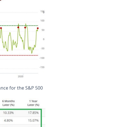
ance for the S&P 500