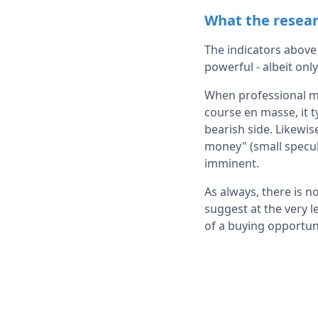
What the resear
The indicators above
powerful - albeit only
When professional mar
course en masse, it t
bearish side. Likewi
money" (small specul
imminent.
As always, there is no
suggest at the very l
of a buying opportun