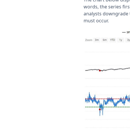
words, the series fir
analysts downgrade t
must occur.