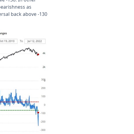
bearishness as
ersal back above -130