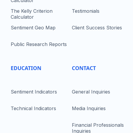
Calculator
The Kelly Criterion
Testimonials
Calculator
Sentiment Geo Map
Client Success Stories
Public Research Reports
EDUCATION
CONTACT
Sentiment Indicators
General Inquiries
Technical Indicators
Media Inquiries
Financial Professionals
Inquiries