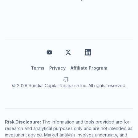
Terms
Privacy
Affiliate Program
© 2026 Sundial Capital Research Inc. All rights reserved.
Risk Disclosure:
The information and tools provided are for
research and analytical purposes only and are not intended as
investment advice. Market analysis involves uncertainty, and