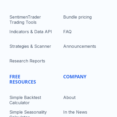
SentimenTrader
Bundle pricing
Trading Tools
Indicators & Data API
FAQ
Strategies & Scanner
Announcements
Research Reports
FREE
COMPANY
RESOURCES
Simple Backtest
About
Calculator
Simple Seasonality
In the News