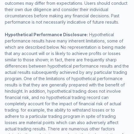
outcomes may differ from expectations. Users should conduct
their own due diligence and consider their individual
circumstances before making any financial decisions. Past
performance is not necessarily indicative of future results.
Hypothetical Performance Disclosure:
Hypothetical
performance results have many inherent limitations, some of
which are described below. No representation is being made
that any account will or is likely to achieve profits or losses
similar to those shown; in fact, there are frequently sharp
differences between hypothetical performance results and the
actual results subsequently achieved by any particular trading
program. One of the limitations of hypothetical performance
results is that they are generally prepared with the benefit of
hindsight. In addition, hypothetical trading does not involve
financial risk, and no hypothetical trading record can
completely account for the impact of financial risk of actual
trading. for example, the ability to withstand losses or to
adhere to a particular trading program in spite of trading
losses are material points which can also adversely affect
actual trading results. There are numerous other factors