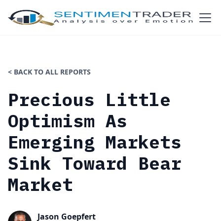
< BACK TO ALL REPORTS
Precious Little
Optimism As
Emerging Markets
Sink Toward Bear
Market
Jason Goepfert