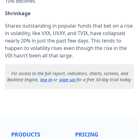
10% declines.
Shrinkage
Shares outstanding in popular funds that bet on a rise
in volatility, like VXX, UVXY, and TVIX, have collapsed
nearly 20% in just the past few days. This tends to
happen to volatility rises even though the rise in the
VIX hasn’t been all that large.
F
or access to the full report, indicators, charts, screens, and
Backtest Engine,
or
for a free 30-day trial today.
log in
sign up
PRODUCTS
PRICING