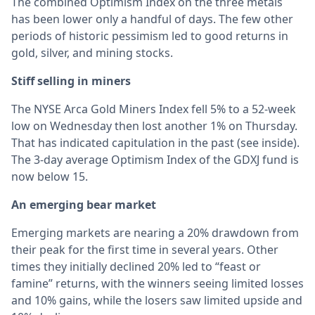
The combined Optimism Index on the three metals
has been lower only a handful of days. The few other
periods of historic pessimism led to good returns in
gold, silver, and mining stocks.
Stiff selling in miners
The NYSE Arca Gold Miners Index fell 5% to a 52-week
low on Wednesday then lost another 1% on Thursday.
That has indicated capitulation in the past (see inside).
The 3-day average Optimism Index of the GDXJ fund is
now below 15.
An emerging bear market
Emerging markets are nearing a 20% drawdown from
their peak for the first time in several years. Other
times they initially declined 20% led to “feast or
famine” returns, with the winners seeing limited losses
and 10% gains, while the losers saw limited upside and