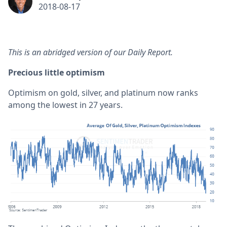
2018-08-17
This is an abridged version of our Daily Report.
Precious little optimism
Optimism on gold, silver, and platinum now ranks
among the lowest in 27 years.