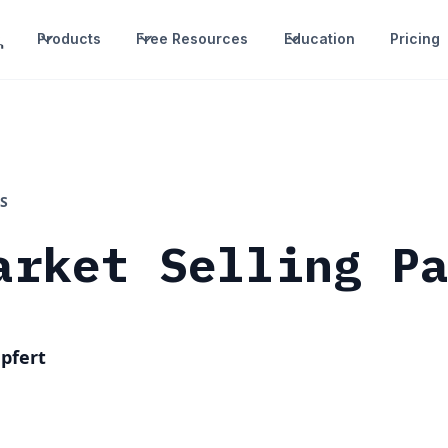
Products
Free Resources
Education
Pricing
S
arket Selling P
pfert