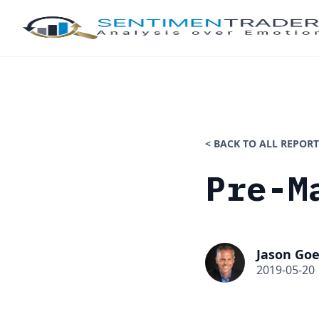
< BACK TO ALL REPORT
Pre-M
Jason Goe
2019-05-20