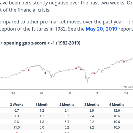
ave been persistently negative over the past two weeks. On 
 of the financial crisis.
 compared to other pre-market moves over the past year - it
ception of the futures in 1982. See the
report
May 20, 2019