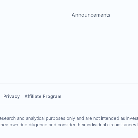
Announcements
Privacy
Affiliate Program
esearch and analytical purposes only and are not intended as invest
heir own due diligence and consider their individual circumstances 