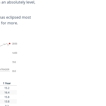
an absolutely level,
 has eclipsed most
 for more.