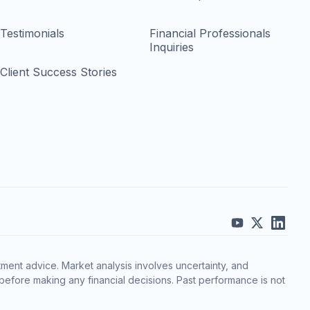
Testimonials
Financial Professionals
Inquiries
Client Success Stories
ment advice. Market analysis involves uncertainty, and
before making any financial decisions. Past performance is not