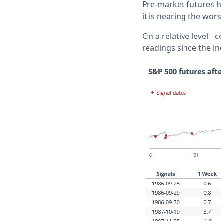
Pre-market futures h
it is nearing the worst
On a relative level -
readings since the in