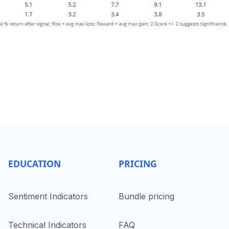
EDUCATION
PRICING
Sentiment Indicators
Bundle pricing
Technical Indicators
FAQ