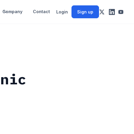
Company
Contact
Login
Sign up
anic