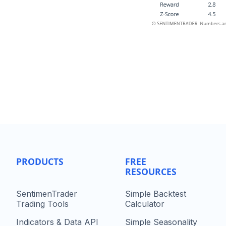
PRODUCTS
FREE
RESOURCES
SentimenTrader
Simple Backtest
Trading Tools
Calculator
Indicators & Data API
Simple Seasonality