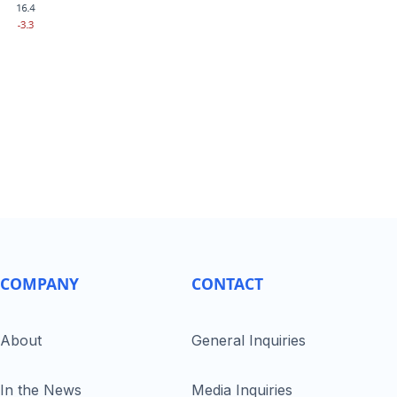
COMPANY
CONTACT
About
General Inquiries
In the News
Media Inquiries