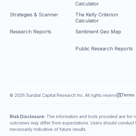
Calculator
Strategies & Scanner
The Kelly Criterion
Calculator
Research Reports
Sentiment Geo Map
Public Research Reports
Terms
© 2026 Sundial Capital Research Inc. All rights reserved.
Risk Disclosure:
The information and tools provided are for r
outcomes may differ from expectations. Users should conduct t
necessarily indicative of future results.