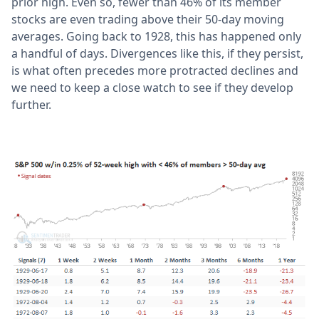
prior high. Even so, fewer than 46% of its member
stocks are even trading above their 50-day moving
averages. Going back to 1928, this has happened only
a handful of days. Divergences like this, if they persist,
is what often precedes more protracted declines and
we need to keep a close watch to see if they develop
further.