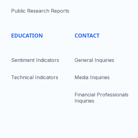
Public Research Reports
EDUCATION
CONTACT
Sentiment Indicators
General Inquiries
Technical Indicators
Media Inquiries
Financial Professionals
Inquiries