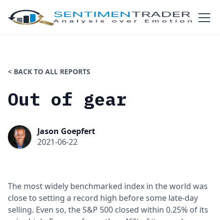
< BACK TO ALL REPORTS
Out of gear
Jason Goepfert
2021-06-22
The most widely benchmarked index in the world was
close to setting a record high before some late-day
selling. Even so, the S&P 500 closed within 0.25% of its