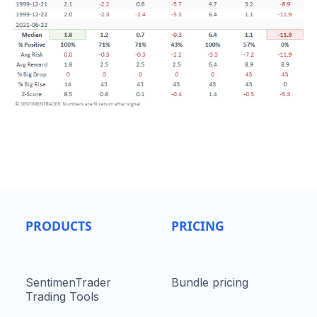
PRODUCTS
PRICING
SentimenTrader
Bundle pricing
Trading Tools