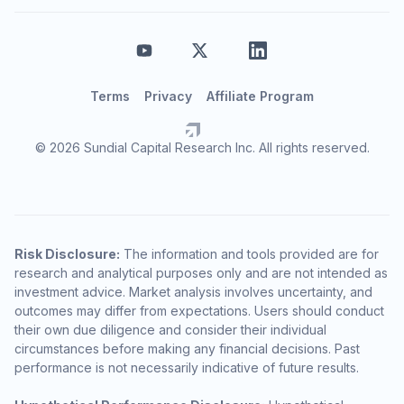
Terms
Privacy
Affiliate Program
© 2026 Sundial Capital Research Inc. All rights reserved.
Risk Disclosure:
The information and tools provided are for
research and analytical purposes only and are not intended as
investment advice. Market analysis involves uncertainty, and
outcomes may differ from expectations. Users should conduct
their own due diligence and consider their individual
circumstances before making any financial decisions. Past
performance is not necessarily indicative of future results.