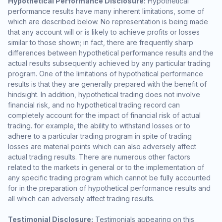
Hypothetical Performance Disclosure:
Hypothetical
performance results have many inherent limitations, some of
which are described below. No representation is being made
that any account will or is likely to achieve profits or losses
similar to those shown; in fact, there are frequently sharp
differences between hypothetical performance results and the
actual results subsequently achieved by any particular trading
program. One of the limitations of hypothetical performance
results is that they are generally prepared with the benefit of
hindsight. In addition, hypothetical trading does not involve
financial risk, and no hypothetical trading record can
completely account for the impact of financial risk of actual
trading. for example, the ability to withstand losses or to
adhere to a particular trading program in spite of trading
losses are material points which can also adversely affect
actual trading results. There are numerous other factors
related to the markets in general or to the implementation of
any specific trading program which cannot be fully accounted
for in the preparation of hypothetical performance results and
all which can adversely affect trading results.
Testimonial Disclosure:
Testimonials appearing on this