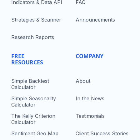
Indicators & Data API
FAQ
Strategies & Scanner
Announcements
Research Reports
FREE
COMPANY
RESOURCES
Simple Backtest
About
Calculator
Simple Seasonality
In the News
Calculator
The Kelly Criterion
Testimonials
Calculator
Sentiment Geo Map
Client Success Stories