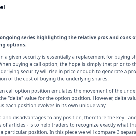
el
an ongoing series highlighting the relative pros and cons o
ng options.
on a given security is essentially a replacement for buying s
When buying a call option, the hope is simply that prior to 
derlying security will rise in price enough to generate a prof
ction of the cost of buying the underlying shares.
en call option position emulates the movement of the unde
e "delta" value for the option position. However, delta val
us each position evolves in its own unique way.
 and disadvantages to any position, therefore the key - an
 of articles - is to help traders to recognize exactly what th
a particular position. In this piece we will compare 3 separ