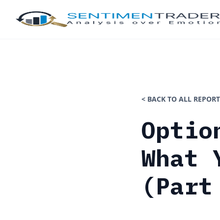
< BACK TO ALL REPORT
Optio
What 
(Part