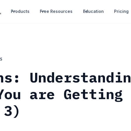
Products
Free Resources
Education
Pricing
S
ns: Understandi
You are Getting
 3)