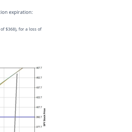
tion expiration:
of $368), for a loss of