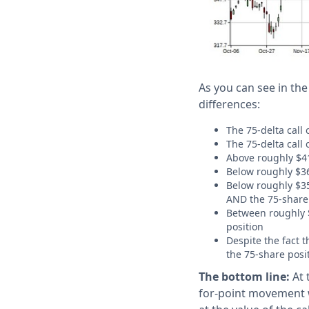
As you can see in the
differences:
The 75-delta call
The 75-delta call 
Above roughly $413
Below roughly $36
Below roughly $355
AND the 75-share p
Between roughly $
position
Despite the fact 
the 75-share posi
The bottom line:
At 
for-point movement w