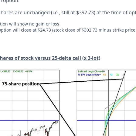
ll option.
shares are unchanged (i.e., still at $392.73) at the time of op
tion will show no gain or loss
option will close at $24.73 (stock close of $392.73 minus strike price 
ares of stock versus 25-delta call (x 3-lot)