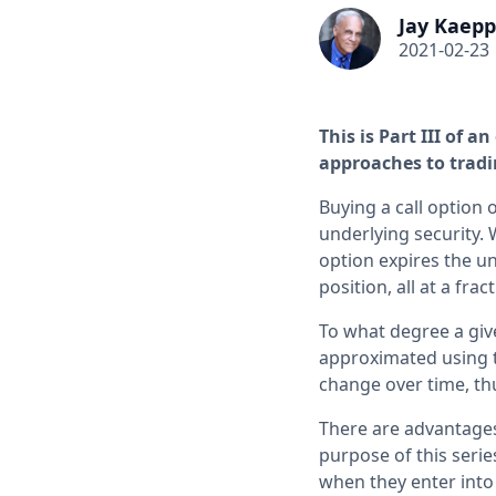
Jay Kaepp
2021-02-23
This is Part III of 
approaches to tradi
Buying a call option 
underlying security. 
option expires the un
position, all at a fra
To what degree a giv
approximated using th
change over time, th
There are advantages
purpose of this series
when they enter into 