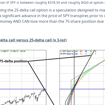
tion IF SPY is between roughly $378.50 and roughly $420 at option 
ing the 25-delta call option is a speculation designed to max
 significant advance in the price of SPY transpires prior to 
ose money AND CAN lose more than the 75-share position due 
ta call versus 25-delta call (x 3-lot)