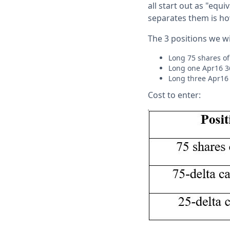
all start out as "equi
separates them is how
The 3 positions we wi
Long 75 shares of
Long one Apr16 36
Long three Apr16 
Cost to enter: