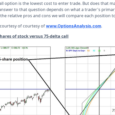
all option is the lowest cost to enter trade. But does that m
 answer to that question depends on what a trader's primary
 the relative pros and cons we will compare each position t
 courtesy of courtesy of
.
www.OptionsAnalysis.com
ares of stock versus 75-delta call