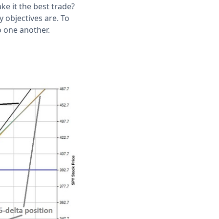
ake it the best trade?
 objectives are. To
o one another.