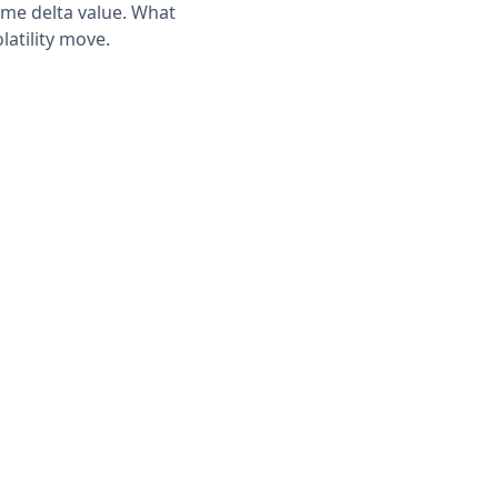
same delta value. What
latility move.