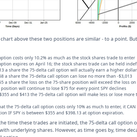
 chart above these two positions are similar - to a point. Bu
 option costs only 10.2% as much as the stock shares trade to enter
option expires on April 16; the stock shares trade can be held indefi
 a share the 75-delta call option will actually earn a higher dollar
8 a share the 75-delta call option can lose no more than -$3,013
 a share the loss on the 75-share position will exceed the loss on 
osition will continue to lose $75 for every point SPY declines
355 and $413 the 75-delta call option will make less or lose more 
that the 75-delta call option costs only 10% as much to enter, it C
tion IF SPY is between $355 and $398.13 at option expiration.
the time these trades are initiated, the 75-delta call option o
ith underlying shares. However, as time goes by, time dec