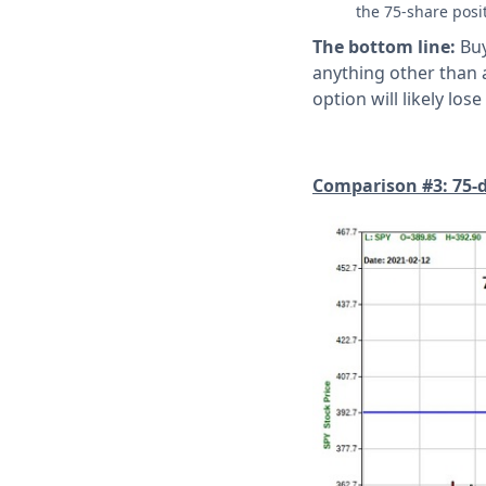
the 75-share posi
The bottom line:
Buy
anything other than a
option will likely l
Comparison #3: 75-del