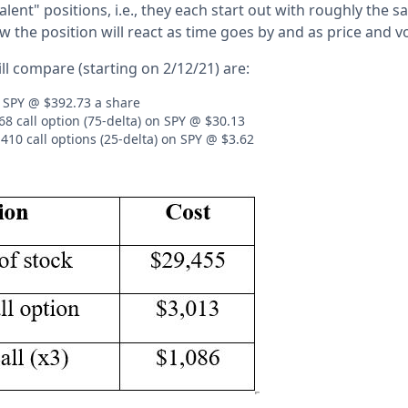
valent" positions, i.e., they each start out with roughly the 
 the position will react as time goes by and as price and vo
ll compare (starting on 2/12/21) are:
 SPY @ $392.73 a share
8 call option (75-delta) on SPY @ $30.13
410 call options (25-delta) on SPY @ $3.62