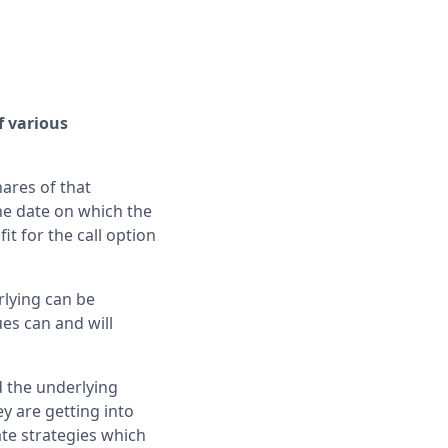
f various
hares of that
the date on which the
it for the call option
rlying can be
ues can and will
d the underlying
ey are getting into
ate strategies which