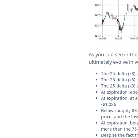
As you can see in the
ultimately evolve in 
The 25-delta (x3) 
The 25-delta (x3) 
The 25-delta (x3) 
At expiration, abo
At expiration, at 
-$1,086
Below roughly $37
price, and the los
At expiration, bet
more than the 75-
Despite the fact 