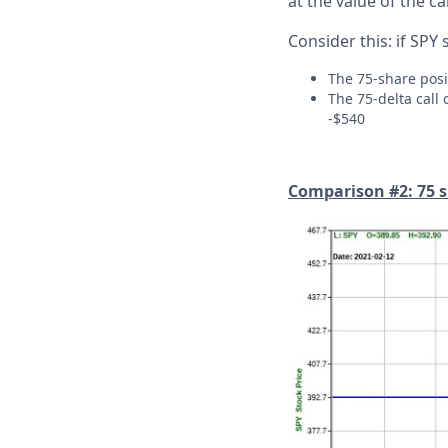
at the value of the ca
Consider this: if SPY 
The 75-share posi
The 75-delta call 
-$540
Comparison #2: 75 sh