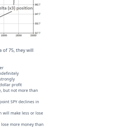
 of 75, they will
er
ndefinitely
 strongly
ollar profit
ue, but not more than
point SPY declines in
n will make less or lose
CAN lose more money than