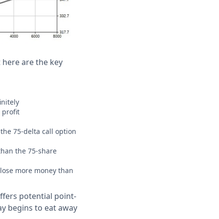
t here are the key
nitely
 profit
the 75-delta call option
than the 75-share
AN lose more money than
ffers potential point-
ay begins to eat away