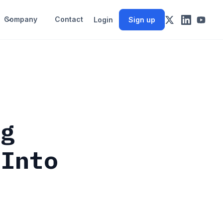
Company
Contact
Login
Sign up
ng
 Into