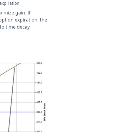
expiration.
imize gain. If
option expiration, the
to time decay.