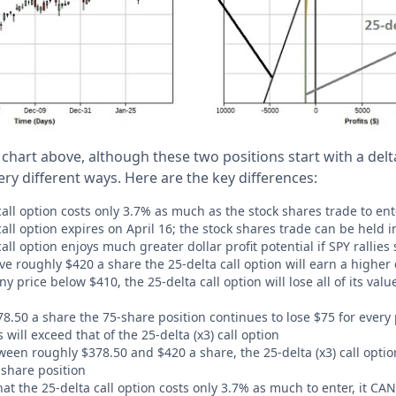
 chart above, although these two positions start with a delta
very different ways. Here are the key differences:
call option costs only 3.7% as much as the stock shares trade to ent
call option expires on April 16; the stock shares trade can be held i
call option enjoys much greater dollar profit potential if SPY rallies
ve roughly $420 a share the 25-delta call option will earn a higher d
any price below $410, the 25-delta call option will lose all of its val
8.50 a share the 75-share position continues to lose $75 for every 
s will exceed that of the 25-delta (x3) call option
ween roughly $378.50 and $420 a share, the 25-delta (x3) call optio
share position
that the 25-delta call option costs only 3.7% as much to enter, it 