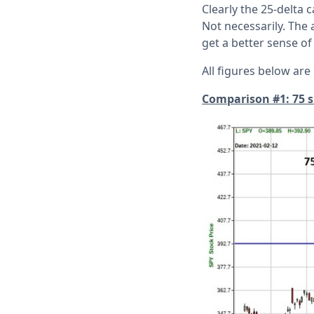
Clearly the 25-delta c
Not necessarily. The
get a better sense of
All figures below are
Comparison #1: 75 sh