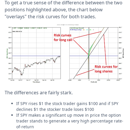
To get a true sense of the difference between the two
positions highlighted above, the chart below
"overlays" the risk curves for both trades.
The differences are fairly stark.
If SPY rises $1 the stock trader gains $100 and if SPY
declines $1 the stocker trade loses $100
If SPY makes a significant up move in price the option
trader stands to generate a very high percentage rate-
of-return