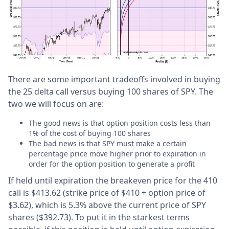
There are some important tradeoffs involved in buying
the 25 delta call versus buying 100 shares of SPY. The
two we will focus on are:
The good news is that option position costs less than
1% of the cost of buying 100 shares
The bad news is that SPY must make a certain
percentage price move higher prior to expiration in
order for the option position to generate a profit
If held until expiration the breakeven price for the 410
call is $413.62 (strike price of $410 + option price of
$3.62), which is 5.3% above the current price of SPY
shares ($392.73). To put it in the starkest terms