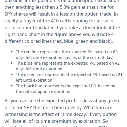
possible, if this position is held until option expiration
then anything less than a 5.3% gain at that time for
SPY shares will result in a loss on the option trade. In
reality, a buyer of the 410 call is hoping for a rise in
price sooner than later. If you take a closer look at the
right-hand chart in the figure above you will note 4
different colored lines (red, blue, green and black).
The red line represents the expected P/L based on 63
days left until expiration (i.e., as of the current day)
The blue line represents the expected P/L based on 42
days left until expiration
The green line represents the expected P/L based on 21
left until expiration
The black line represents the expected P/L based on
the date of option expiration
As you can see the expected profit is less at any given
price for SPY the more time goes by. What you are
witnessing is the effect of "time decay." Every option
will lose all of its time premium by expiration. So