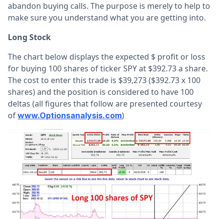
abandon buying calls. The purpose is merely to help to
make sure you understand what you are getting into.
Long Stock
The chart below displays the expected $ profit or loss
for buying 100 shares of ticker SPY at $392.73 a share.
The cost to enter this trade is $39,273 ($392.73 x 100
shares) and the position is considered to have 100
deltas (all figures that follow are presented courtesy
of
)
www.Optionsanalysis.com