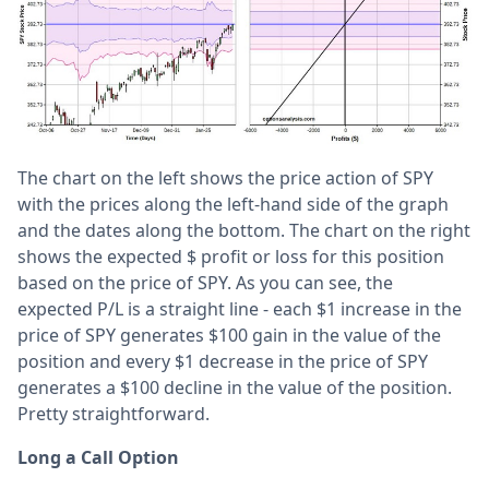
The chart on the left shows the price action of SPY
with the prices along the left-hand side of the graph
and the dates along the bottom. The chart on the right
shows the expected $ profit or loss for this position
based on the price of SPY. As you can see, the
expected P/L is a straight line - each $1 increase in the
price of SPY generates $100 gain in the value of the
position and every $1 decrease in the price of SPY
generates a $100 decline in the value of the position.
Pretty straightforward.
Long a Call Option