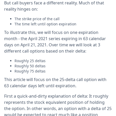
But call buyers face a different reality. Much of that
reality hinges on:
The strike price of the call
The time left until option expiration
To illustrate this, we will focus on one expiration
month - the April 2021 series expiring in 63 calendar
days on April 21, 2021. Over time we will look at 3
different call options based on their delta:
Roughly 25 deltas
Roughly 50 deltas
Roughly 75 deltas
This article will focus on the 25-delta call option with
63 calendar days left until expiration.
First a quick-and-dirty explanation of delta: It roughly
represents the stock equivalent position of holding
the option. In other words, an option with a delta of 25
would be expected to react much like a position