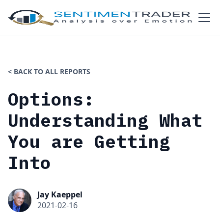
< BACK TO ALL REPORTS
Options:
Understanding What
You are Getting
Into
Jay Kaeppel
2021-02-16