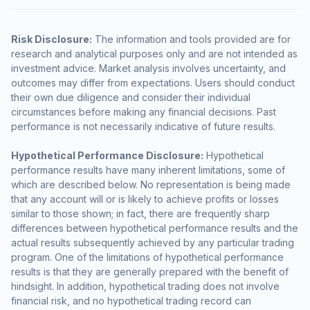
Risk Disclosure:
The information and tools provided are for
research and analytical purposes only and are not intended as
investment advice. Market analysis involves uncertainty, and
outcomes may differ from expectations. Users should conduct
their own due diligence and consider their individual
circumstances before making any financial decisions. Past
performance is not necessarily indicative of future results.
Hypothetical Performance Disclosure:
Hypothetical
performance results have many inherent limitations, some of
which are described below. No representation is being made
that any account will or is likely to achieve profits or losses
similar to those shown; in fact, there are frequently sharp
differences between hypothetical performance results and the
actual results subsequently achieved by any particular trading
program. One of the limitations of hypothetical performance
results is that they are generally prepared with the benefit of
hindsight. In addition, hypothetical trading does not involve
financial risk, and no hypothetical trading record can