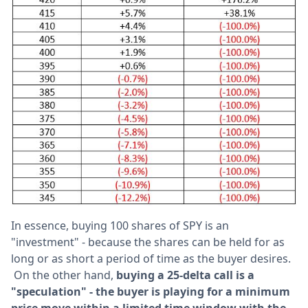
In essence, buying 100 shares of SPY is an
"investment" - because the shares can be held for as
long or as short a period of time as the buyer desires.
On the other hand,
b
uying a 25-delta call is a
"speculation" - the buyer is playing for a minimum