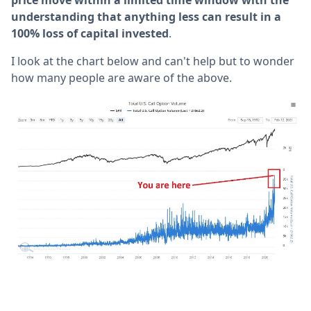
price move within a limited time window with the
understanding that anything less can result in a
100% loss of capital invested
.
I look at the chart below and can't help but to wonder
how many people are aware of the above.