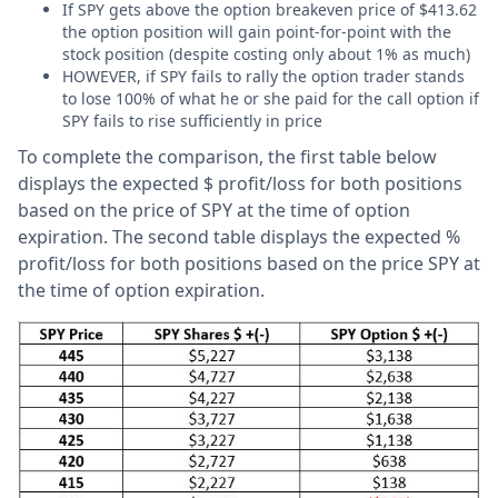
If SPY gets above the option breakeven price of $413.62
the option position will gain point-for-point with the
stock position (despite costing only about 1% as much)
HOWEVER, if SPY fails to rally the option trader stands
to lose 100% of what he or she paid for the call option if
SPY fails to rise sufficiently in price
To complete the comparison, the first table below
displays the expected $ profit/loss for both positions
based on the price of SPY at the time of option
expiration. The second table displays the expected %
profit/loss for both positions based on the price SPY at
the time of option expiration.