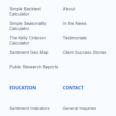
Simple Backtest
About
Calculator
Simple Seasonality
In the News
Calculator
The Kelly Criterion
Testimonials
Calculator
Sentiment Geo Map
Client Success Stories
Public Research Reports
EDUCATION
CONTACT
Sentiment Indicators
General Inquiries