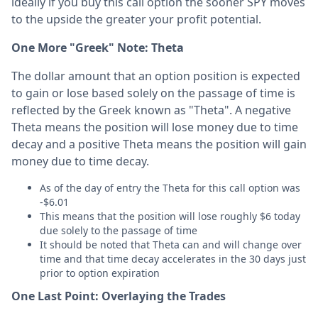
ideally if you buy this call option the sooner SPY moves
to the upside the greater your profit potential.
One More "Greek" Note: Theta
The dollar amount that an option position is expected
to gain or lose based solely on the passage of time is
reflected by the Greek known as "Theta". A negative
Theta means the position will lose money due to time
decay and a positive Theta means the position will gain
money due to time decay.
As of the day of entry the Theta for this call option was
-$6.01
This means that the position will lose roughly $6 today
due solely to the passage of time
It should be noted that Theta can and will change over
time and that time decay accelerates in the 30 days just
prior to option expiration
One Last Point: Overlaying the Trades