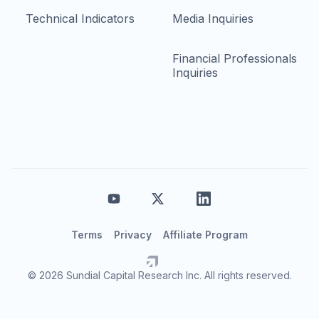
Technical Indicators
Media Inquiries
Financial Professionals
Inquiries
Terms
Privacy
Affiliate Program
© 2026 Sundial Capital Research Inc. All rights reserved.