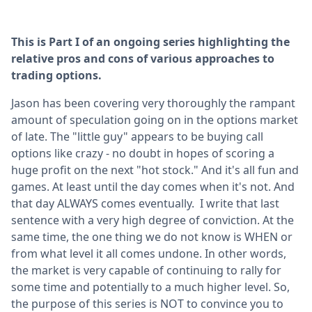
This is Part I of an ongoing series highlighting the
relative pros and cons of various approaches to
trading options.
Jason has been covering very thoroughly the rampant
amount of speculation going on in the options market
of late. The "little guy" appears to be buying call
options like crazy - no doubt in hopes of scoring a
huge profit on the next "hot stock." And it's all fun and
games. At least until the day comes when it's not. And
that day ALWAYS comes eventually. I write that last
sentence with a very high degree of conviction. At the
same time, the one thing we do not know is WHEN or
from what level it all comes undone. In other words,
the market is very capable of continuing to rally for
some time and potentially to a much higher level. So,
the purpose of this series is NOT to convince you to