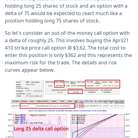
holding long 25 shares of stock and an option with a
delta of 75 would be expected to react much like a
position holding long 75 shares of stock.
So let's consider an out-of-the-money call option with
a delta of roughly 25. This involves buying the April21
410 strike price call option @ $3.62. The total cost to
enter this position is only $362 and this represents the
maximum risk for the trade. The details and risk
curves appear below.