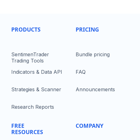
PRODUCTS
PRICING
SentimenTrader
Bundle pricing
Trading Tools
Indicators & Data API
FAQ
Strategies & Scanner
Announcements
Research Reports
FREE
COMPANY
RESOURCES