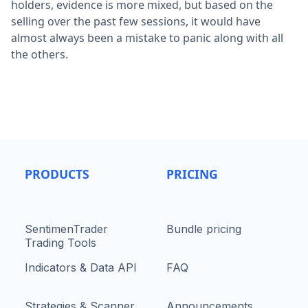
holders, evidence is more mixed, but based on the
selling over the past few sessions, it would have
almost always been a mistake to panic along with all
the others.
PRODUCTS
PRICING
SentimenTrader
Bundle pricing
Trading Tools
Indicators & Data API
FAQ
Strategies & Scanner
Announcements