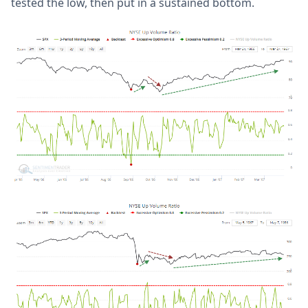
tested the low, then put in a sustained bottom.