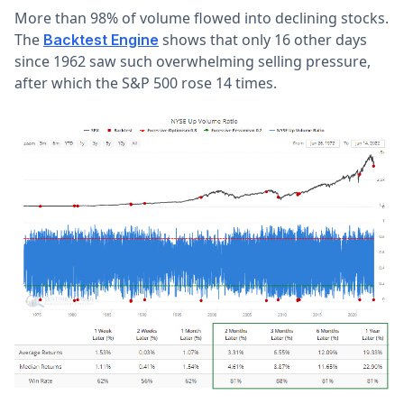
More than 98% of volume flowed into declining stocks.
The
shows that only 16 other days
Backtest Engine
since 1962 saw such overwhelming selling pressure,
after which the S&P 500 rose 14 times.