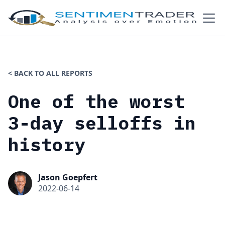
< BACK TO ALL REPORTS
One of the worst
3-day selloffs in
history
Jason Goepfert
2022-06-14