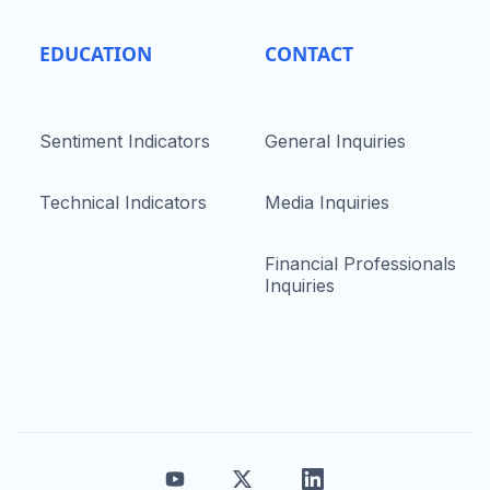
EDUCATION
CONTACT
Sentiment Indicators
General Inquiries
Technical Indicators
Media Inquiries
Financial Professionals
Inquiries