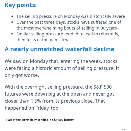
Key points:
The selling pressure on Monday was historically severe
Over the past three days, stocks have suffered one of
the most overwhelming bouts of selling in 90 years
Similar selling pressure tended to lead to rebounds,
then tests of the panic low
A nearly unmatched waterfall decline
We saw on Monday that, entering the week, stocks
were facing a historic amount of selling pressure. It
only got worse.
With the overnight selling pressure, the S&P 500
futures were down big at the open and never got
closer than 1.5% from its previous close. That
happened on Friday, too.