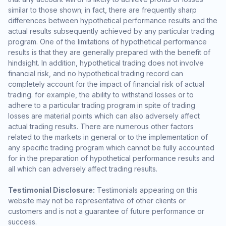
similar to those shown; in fact, there are frequently sharp
differences between hypothetical performance results and the
actual results subsequently achieved by any particular trading
program. One of the limitations of hypothetical performance
results is that they are generally prepared with the benefit of
hindsight. In addition, hypothetical trading does not involve
financial risk, and no hypothetical trading record can
completely account for the impact of financial risk of actual
trading. for example, the ability to withstand losses or to
adhere to a particular trading program in spite of trading
losses are material points which can also adversely affect
actual trading results. There are numerous other factors
related to the markets in general or to the implementation of
any specific trading program which cannot be fully accounted
for in the preparation of hypothetical performance results and
all which can adversely affect trading results.
Testimonial Disclosure:
Testimonials appearing on this
website may not be representative of other clients or
customers and is not a guarantee of future performance or
success.