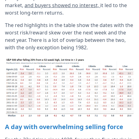
market,
and buyers showed no interest,
it led to the
worst long-term returns.
The red highlights in the table show the dates with the
worst risk/reward skew over the next week and the
next year. There is a lot of overlap between the two,
with the only exception being 1982.
A day with overwhelming selling force