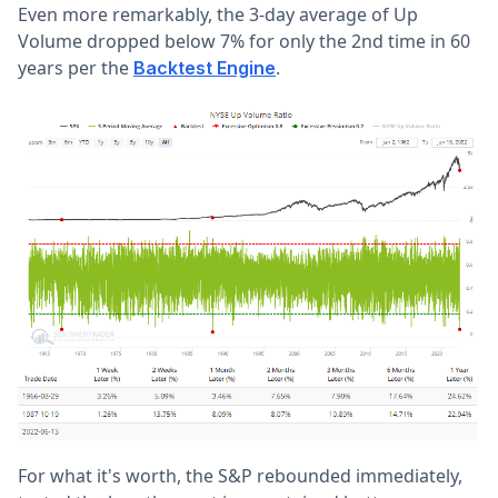
Even more remarkably, the 3-day average of Up
Volume dropped below 7% for only the 2nd time in 60
years per the
.
Backtest Engine
For what it's worth, the S&P rebounded immediately,