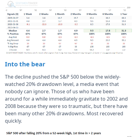
Into the bear
The decline pushed the S&P 500 below the widely-
watched 20% drawdown level, a media event that
nobody can ignore. Those of us who have been
around for a while immediately gravitate to 2002 and
2008 because they were so traumatic, but there have
been many other 20% drawdowns. Most recovered
quickly.