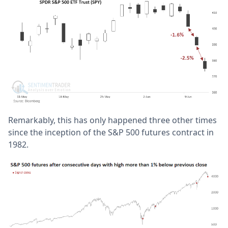
Remarkably, this has only happened three other times
since the inception of the S&P 500 futures contract in
1982.