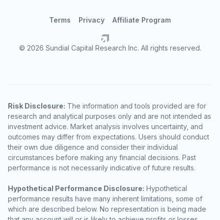
Terms
Privacy
Affiliate Program
© 2026 Sundial Capital Research Inc. All rights reserved.
Risk Disclosure:
The information and tools provided are for
research and analytical purposes only and are not intended as
investment advice. Market analysis involves uncertainty, and
outcomes may differ from expectations. Users should conduct
their own due diligence and consider their individual
circumstances before making any financial decisions. Past
performance is not necessarily indicative of future results.
Hypothetical Performance Disclosure:
Hypothetical
performance results have many inherent limitations, some of
which are described below. No representation is being made
that any account will or is likely to achieve profits or losses