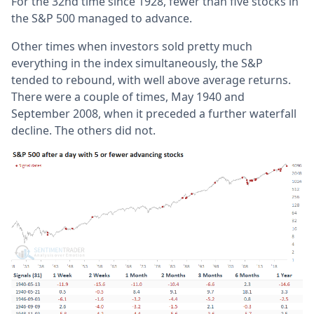
For the 32nd time since 1928, fewer than five stocks in
the S&P 500 managed to advance.
Other times when investors sold pretty much
everything in the index simultaneously, the S&P
tended to rebound, with well above average returns.
There were a couple of times, May 1940 and
September 2008, when it preceded a further waterfall
decline. The others did not.