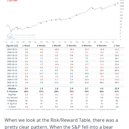
When we look at the Risk/Reward Table, there was a
pretty clear pattern. When the S&P fell into a bear