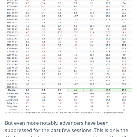
But even more notably, advancers have been
suppressed for the past few sessions. This is only the