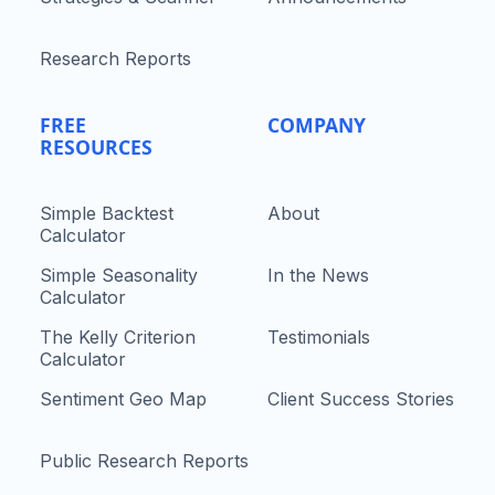
Research Reports
FREE
COMPANY
RESOURCES
Simple Backtest
About
Calculator
Simple Seasonality
In the News
Calculator
The Kelly Criterion
Testimonials
Calculator
Sentiment Geo Map
Client Success Stories
Public Research Reports