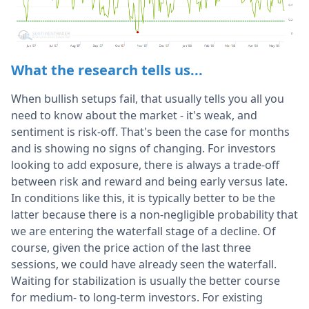
What the research tells us...
When bullish setups fail, that usually tells you all you
need to know about the market - it's weak, and
sentiment is risk-off. That's been the case for months
and is showing no signs of changing. For investors
looking to add exposure, there is always a trade-off
between risk and reward and being early versus late.
In conditions like this, it is typically better to be the
latter because there is a non-negligible probability that
we are entering the waterfall stage of a decline. Of
course, given the price action of the last three
sessions, we could have already seen the waterfall.
Waiting for stabilization is usually the better course
for medium- to long-term investors. For existing