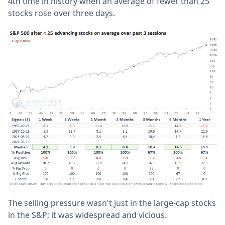
4th time in history when an average of fewer than 25
stocks rose over three days.
The selling pressure wasn't just in the large-cap stocks
in the S&P; it was widespread and vicious.