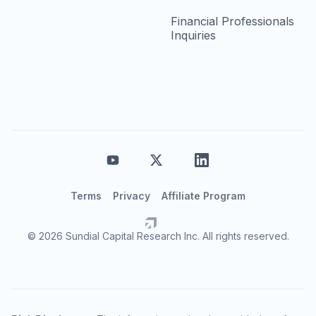
Financial Professionals
Inquiries
Terms
Privacy
Affiliate Program
© 2026 Sundial Capital Research Inc. All rights reserved.