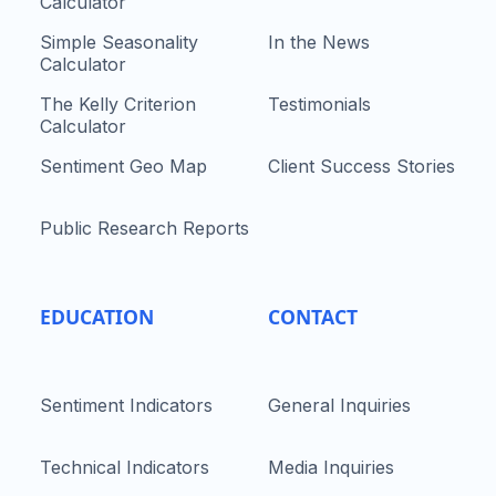
Calculator
Simple Seasonality
In the News
Calculator
The Kelly Criterion
Testimonials
Calculator
Sentiment Geo Map
Client Success Stories
Public Research Reports
EDUCATION
CONTACT
Sentiment Indicators
General Inquiries
Technical Indicators
Media Inquiries