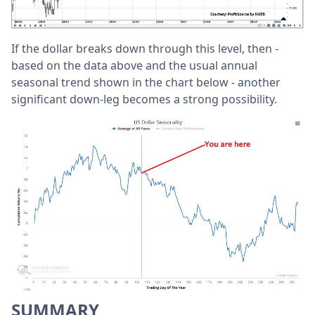
If the dollar breaks down through this level, then -
based on the data above and the usual annual
seasonal trend shown in the chart below - another
significant down-leg becomes a strong possibility.
SUMMARY