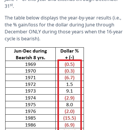
st
31
.
The table below displays the year-by-year results (i.e.,
the % gain/loss for the dollar during June through
December ONLY during those years when the 16-year
cycle is bearish).