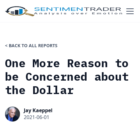
< BACK TO ALL REPORTS
One More Reason to
be Concerned about
the Dollar
Jay Kaeppel
2021-06-01