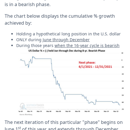
is in a bearish phase.
The chart below displays the cumulative % growth
achieved by:
Holding a hypothetical long position in the U.S. dollar
ONLY during
June through December
During those years
when the 16-year cycle is bearish
The next iteration of this particular "phase" begins on
st
June 1
of this year and extends through December