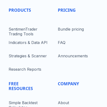
PRODUCTS
PRICING
SentimenTrader
Bundle pricing
Trading Tools
Indicators & Data API
FAQ
Strategies & Scanner
Announcements
Research Reports
FREE
COMPANY
RESOURCES
Simple Backtest
About