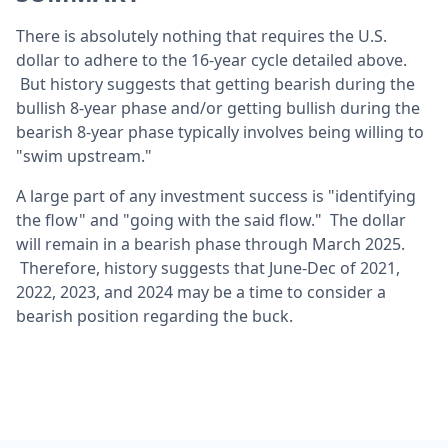
There is absolutely nothing that requires the U.S.
dollar to adhere to the 16-year cycle detailed above.
But history suggests that getting bearish during the
bullish 8-year phase and/or getting bullish during the
bearish 8-year phase typically involves being willing to
"swim upstream."
A large part of any investment success is "identifying
the flow" and "going with the said flow." The dollar
will remain in a bearish phase through March 2025.
Therefore, history suggests that June-Dec of 2021,
2022, 2023, and 2024 may be a time to consider a
bearish position regarding the buck.