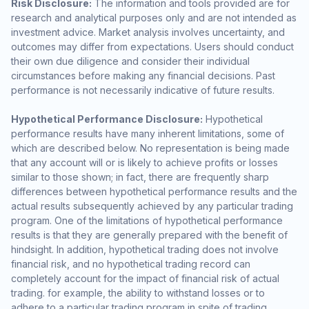
Risk Disclosure:
The information and tools provided are for
research and analytical purposes only and are not intended as
investment advice. Market analysis involves uncertainty, and
outcomes may differ from expectations. Users should conduct
their own due diligence and consider their individual
circumstances before making any financial decisions. Past
performance is not necessarily indicative of future results.
Hypothetical Performance Disclosure:
Hypothetical
performance results have many inherent limitations, some of
which are described below. No representation is being made
that any account will or is likely to achieve profits or losses
similar to those shown; in fact, there are frequently sharp
differences between hypothetical performance results and the
actual results subsequently achieved by any particular trading
program. One of the limitations of hypothetical performance
results is that they are generally prepared with the benefit of
hindsight. In addition, hypothetical trading does not involve
financial risk, and no hypothetical trading record can
completely account for the impact of financial risk of actual
trading. for example, the ability to withstand losses or to
adhere to a particular trading program in spite of trading