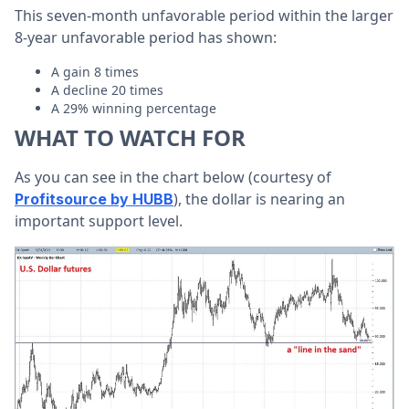
This seven-month unfavorable period within the larger
8-year unfavorable period has shown:
A gain 8 times
A decline 20 times
A 29% winning percentage
WHAT TO WATCH FOR
As you can see in the chart below (courtesy of
), the dollar is nearing an
Profitsource by HUBB
important support level.