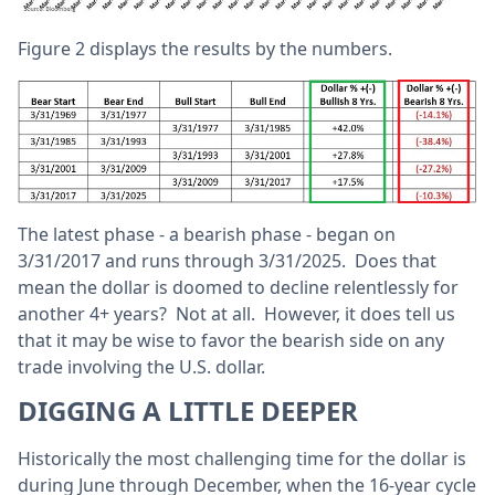
Figure 2 displays the results by the numbers.
The latest phase - a bearish phase - began on
3/31/2017 and runs through 3/31/2025. Does that
mean the dollar is doomed to decline relentlessly for
another 4+ years? Not at all. However, it does tell us
that it may be wise to favor the bearish side on any
trade involving the U.S. dollar.
DIGGING A LITTLE DEEPER
Historically the most challenging time for the dollar is
during June through December, when the 16-year cycle