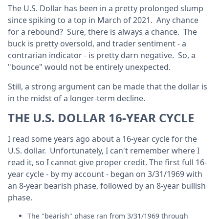
The U.S. Dollar has been in a pretty prolonged slump
since spiking to a top in March of 2021. Any chance
for a rebound? Sure, there is always a chance. The
buck is pretty oversold, and trader sentiment - a
contrarian indicator - is pretty darn negative. So, a
"bounce" would not be entirely unexpected.
Still, a strong argument can be made that the dollar is
in the midst of a longer-term decline.
THE U.S. DOLLAR 16-YEAR CYCLE
I read some years ago about a 16-year cycle for the
U.S. dollar. Unfortunately, I can't remember where I
read it, so I cannot give proper credit. The first full 16-
year cycle - by my account - began on 3/31/1969 with
an 8-year bearish phase, followed by an 8-year bullish
phase.
The "bearish" phase ran from 3/31/1969 through