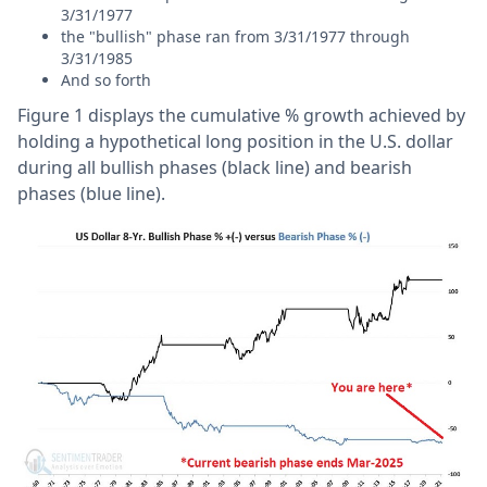
3/31/1977
the "bullish" phase ran from 3/31/1977 through
3/31/1985
And so forth
Figure 1 displays the cumulative % growth achieved by
holding a hypothetical long position in the U.S. dollar
during all bullish phases (black line) and bearish
phases (blue line).