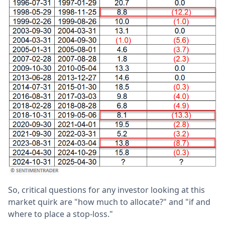
So, critical questions for any investor looking at this
market quirk are "how much to allocate?" and "if and
where to place a stop-loss."