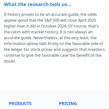
What the research tells us…
If history proves to be an accurate guide, the odds
appear good that the S&P 500 will close April 2025
higher than it did in October 2024. Of course, that's
the catch with market history. It is not always an
accurate guide. Nevertheless, at the very least, the
information above falls firmly on the favorable side of
the ledger for stock prices and suggests that investors
continue to give the favorable case the benefit of the
doubt.
PRODUCTS
PRICING