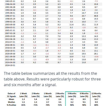
The table below summarizes all the results from the
table above. Results were particularly robust for three
and six months after a signal.