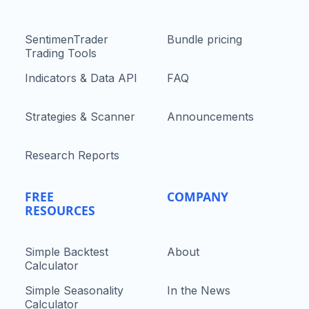
SentimenTrader
Bundle pricing
Trading Tools
Indicators & Data API
FAQ
Strategies & Scanner
Announcements
Research Reports
FREE
COMPANY
RESOURCES
Simple Backtest
About
Calculator
Simple Seasonality
In the News
Calculator