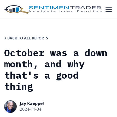
< BACK TO ALL REPORTS
October was a down
month, and why
that's a good
thing
Jay Kaeppel
2024-11-04