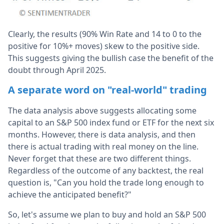
Clearly, the results (90% Win Rate and 14 to 0 to the
positive for 10%+ moves) skew to the positive side.
This suggests giving the bullish case the benefit of the
doubt through April 2025.
A separate word on "real-world" trading
The data analysis above suggests allocating some
capital to an S&P 500 index fund or ETF for the next six
months. However, there is data analysis, and then
there is actual trading with real money on the line.
Never forget that these are two different things.
Regardless of the outcome of any backtest, the real
question is, "Can you hold the trade long enough to
achieve the anticipated benefit?"
So, let's assume we plan to buy and hold an S&P 500