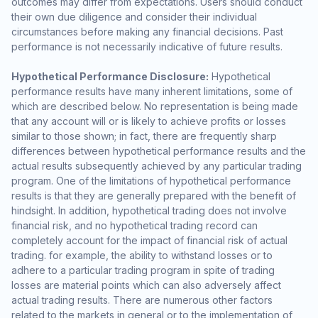
outcomes may differ from expectations. Users should conduct
their own due diligence and consider their individual
circumstances before making any financial decisions. Past
performance is not necessarily indicative of future results.
Hypothetical Performance Disclosure:
Hypothetical
performance results have many inherent limitations, some of
which are described below. No representation is being made
that any account will or is likely to achieve profits or losses
similar to those shown; in fact, there are frequently sharp
differences between hypothetical performance results and the
actual results subsequently achieved by any particular trading
program. One of the limitations of hypothetical performance
results is that they are generally prepared with the benefit of
hindsight. In addition, hypothetical trading does not involve
financial risk, and no hypothetical trading record can
completely account for the impact of financial risk of actual
trading. for example, the ability to withstand losses or to
adhere to a particular trading program in spite of trading
losses are material points which can also adversely affect
actual trading results. There are numerous other factors
related to the markets in general or to the implementation of