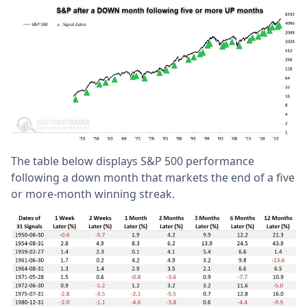
The table below displays S&P 500 performance
following a down month that markets the end of a five
or more-month winning streak.