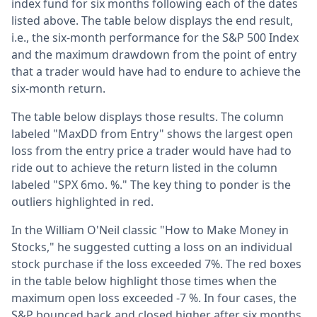
index fund for six months following each of the dates
listed above. The table below displays the end result,
i.e., the six-month performance for the S&P 500 Index
and the maximum drawdown from the point of entry
that a trader would have had to endure to achieve the
six-month return.
The table below displays those results. The column
labeled "MaxDD from Entry" shows the largest open
loss from the entry price a trader would have had to
ride out to achieve the return listed in the column
labeled "SPX 6mo. %." The key thing to ponder is the
outliers highlighted in red.
In the William O'Neil classic "How to Make Money in
Stocks," he suggested cutting a loss on an individual
stock purchase if the loss exceeded 7%. The red boxes
in the table below highlight those times when the
maximum open loss exceeded -7 %. In four cases, the
S&P bounced back and closed higher after six months