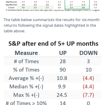
The table below summarizes the results for six-month
returns following the signal dates highlighted in the
table above.