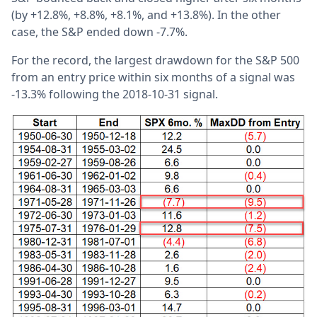
(by +12.8%, +8.8%, +8.1%, and +13.8%). In the other
case, the S&P ended down -7.7%.
For the record, the largest drawdown for the S&P 500
from an entry price within six months of a signal was
-13.3% following the 2018-10-31 signal.