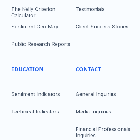
The Kelly Criterion
Testimonials
Calculator
Sentiment Geo Map
Client Success Stories
Public Research Reports
EDUCATION
CONTACT
Sentiment Indicators
General Inquiries
Technical Indicators
Media Inquiries
Financial Professionals
Inquiries