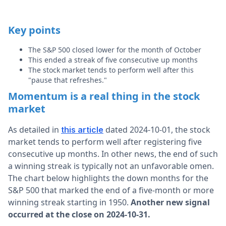
Key points
The S&P 500 closed lower for the month of October
This ended a streak of five consecutive up months
The stock market tends to perform well after this
"pause that refreshes."
Momentum is a real thing in the stock
market
As detailed in
dated 2024-10-01, the stock
this article
market tends to perform well after registering five
consecutive up months. In other news, the end of such
a winning streak is typically not an unfavorable omen.
The chart below highlights the down months for the
S&P 500 that marked the end of a five-month or more
winning streak starting in 1950.
Another new signal
occurred at the close on 2024-10-31.