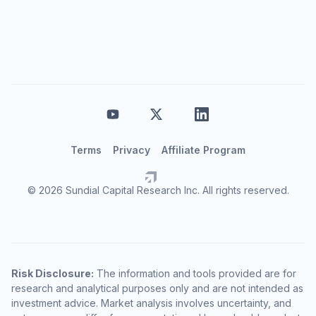
Terms
Privacy
Affiliate Program
© 2026 Sundial Capital Research Inc. All rights reserved.
Risk Disclosure:
The information and tools provided are for
research and analytical purposes only and are not intended as
investment advice. Market analysis involves uncertainty, and