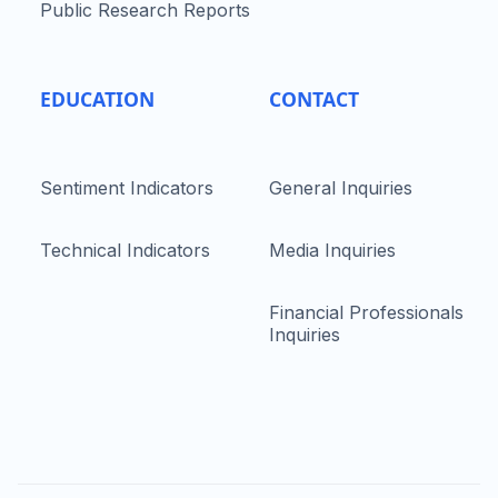
Public Research Reports
EDUCATION
CONTACT
Sentiment Indicators
General Inquiries
Technical Indicators
Media Inquiries
Financial Professionals
Inquiries