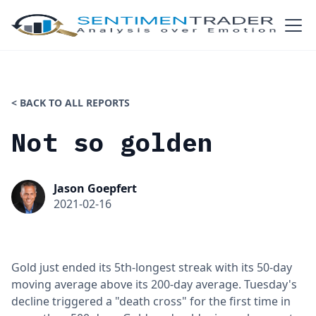
< BACK TO ALL REPORTS
Not so golden
Jason Goepfert
2021-02-16
Gold just ended its 5th-longest streak with its 50-day
moving average above its 200-day average. Tuesday's
decline triggered a "death cross" for the first time in