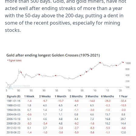
more than 500 days. Gold, and gold miners, have not
acted well after ending streaks of more than a year
with the 50-day above the 200-day, putting a dent in
some of the recent positives, especially for mining
stocks.