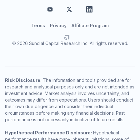
Terms
Privacy
Affiliate Program
© 2026 Sundial Capital Research Inc. All rights reserved.
Risk Disclosure:
The information and tools provided are for
research and analytical purposes only and are not intended as
investment advice. Market analysis involves uncertainty, and
outcomes may differ from expectations. Users should conduct
their own due diligence and consider their individual
circumstances before making any financial decisions. Past
performance is not necessarily indicative of future results.
Hypothetical Performance Disclosure:
Hypothetical
performance results have many inherent limitations, some of