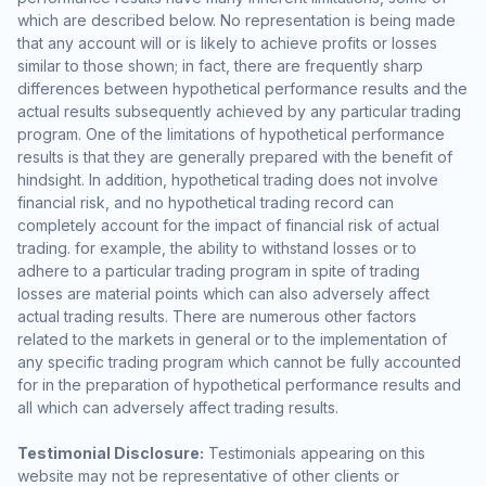
which are described below. No representation is being made
that any account will or is likely to achieve profits or losses
similar to those shown; in fact, there are frequently sharp
differences between hypothetical performance results and the
actual results subsequently achieved by any particular trading
program. One of the limitations of hypothetical performance
results is that they are generally prepared with the benefit of
hindsight. In addition, hypothetical trading does not involve
financial risk, and no hypothetical trading record can
completely account for the impact of financial risk of actual
trading. for example, the ability to withstand losses or to
adhere to a particular trading program in spite of trading
losses are material points which can also adversely affect
actual trading results. There are numerous other factors
related to the markets in general or to the implementation of
any specific trading program which cannot be fully accounted
for in the preparation of hypothetical performance results and
all which can adversely affect trading results.
Testimonial Disclosure:
Testimonials appearing on this
website may not be representative of other clients or