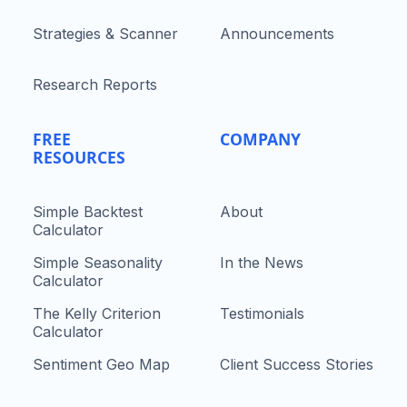
Strategies & Scanner
Announcements
Research Reports
FREE
COMPANY
RESOURCES
Simple Backtest
About
Calculator
Simple Seasonality
In the News
Calculator
The Kelly Criterion
Testimonials
Calculator
Sentiment Geo Map
Client Success Stories