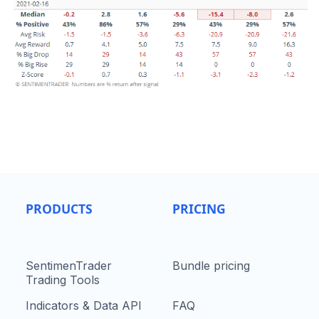
PRODUCTS
PRICING
SentimenTrader
Bundle pricing
Trading Tools
Indicators & Data API
FAQ