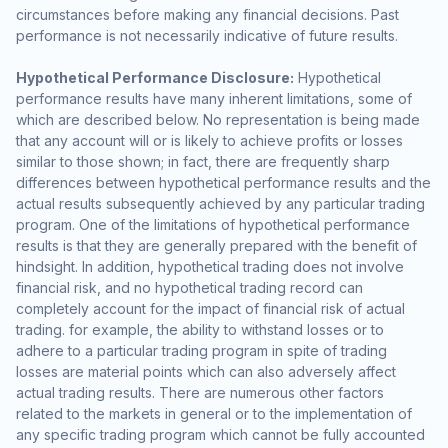
circumstances before making any financial decisions. Past
performance is not necessarily indicative of future results.
Hypothetical Performance Disclosure:
Hypothetical
performance results have many inherent limitations, some of
which are described below. No representation is being made
that any account will or is likely to achieve profits or losses
similar to those shown; in fact, there are frequently sharp
differences between hypothetical performance results and the
actual results subsequently achieved by any particular trading
program. One of the limitations of hypothetical performance
results is that they are generally prepared with the benefit of
hindsight. In addition, hypothetical trading does not involve
financial risk, and no hypothetical trading record can
completely account for the impact of financial risk of actual
trading. for example, the ability to withstand losses or to
adhere to a particular trading program in spite of trading
losses are material points which can also adversely affect
actual trading results. There are numerous other factors
related to the markets in general or to the implementation of
any specific trading program which cannot be fully accounted