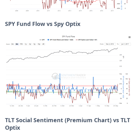
SPY Fund Flow vs Spy Optix
TLT Social Sentiment (Premium Chart) vs TLT
Optix