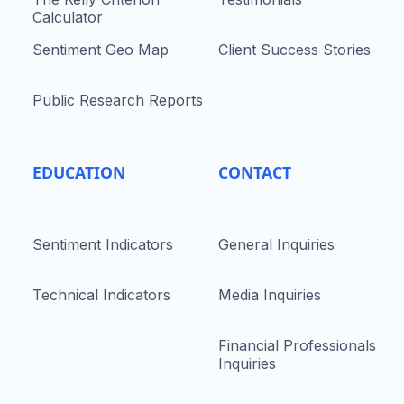
Calculator
Sentiment Geo Map
Client Success Stories
Public Research Reports
EDUCATION
CONTACT
Sentiment Indicators
General Inquiries
Technical Indicators
Media Inquiries
Financial Professionals
Inquiries