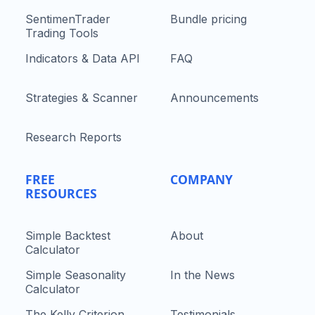
SentimenTrader
Bundle pricing
Trading Tools
Indicators & Data API
FAQ
Strategies & Scanner
Announcements
Research Reports
FREE
COMPANY
RESOURCES
Simple Backtest
About
Calculator
Simple Seasonality
In the News
Calculator
The Kelly Criterion
Testimonials