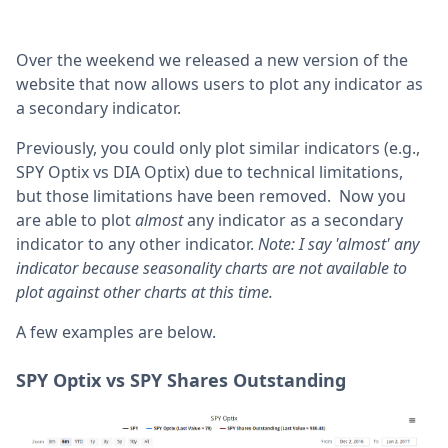
Over the weekend we released a new version of the
website that now allows users to plot any indicator as
a secondary indicator.
Previously, you could only plot similar indicators (e.g.,
SPY Optix vs DIA Optix) due to technical limitations,
but those limitations have been removed. Now you
are able to plot
almost
any indicator as a secondary
indicator to any other indicator.
Note: I say 'almost' any
indicator because seasonality charts are not available to
plot against other charts at this time.
A few examples are below.
SPY Optix vs SPY Shares Outstanding