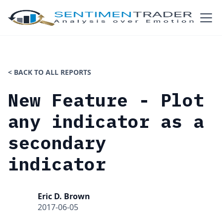
< BACK TO ALL REPORTS
New Feature - Plot
any indicator as a
secondary
indicator
Eric D. Brown
2017-06-05