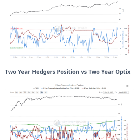
Two Year Hedgers Position vs Two Year Optix