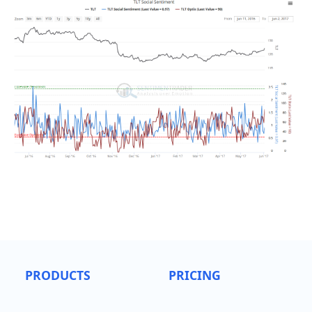
PRODUCTS
PRICING