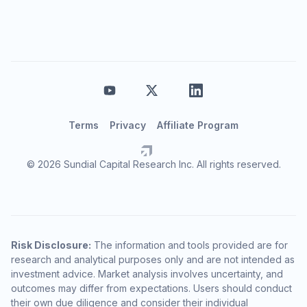
Terms
Privacy
Affiliate Program
© 2026 Sundial Capital Research Inc. All rights reserved.
Risk Disclosure:
The information and tools provided are for
research and analytical purposes only and are not intended as
investment advice. Market analysis involves uncertainty, and
outcomes may differ from expectations. Users should conduct
their own due diligence and consider their individual