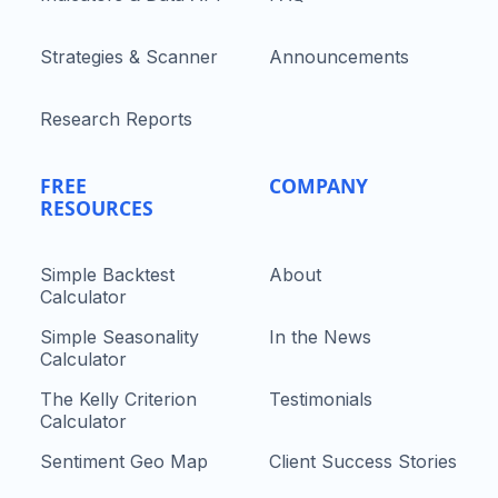
Strategies & Scanner
Announcements
Research Reports
FREE
COMPANY
RESOURCES
Simple Backtest
About
Calculator
Simple Seasonality
In the News
Calculator
The Kelly Criterion
Testimonials
Calculator
Sentiment Geo Map
Client Success Stories