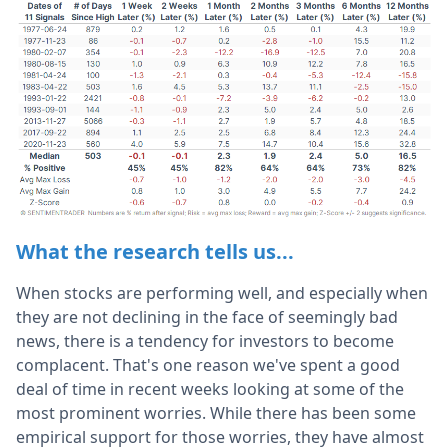
What the research tells us...
When stocks are performing well, and especially when
they are not declining in the face of seemingly bad
news, there is a tendency for investors to become
complacent. That's one reason we've spent a good
deal of time in recent weeks looking at some of the
most prominent worries. While there has been some
empirical support for those worries, they have almost