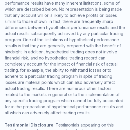
performance results have many inherent limitations, some of
which are described below. No representation is being made
that any account will or is likely to achieve profits or losses
similar to those shown; in fact, there are frequently sharp
differences between hypothetical performance results and the
actual results subsequently achieved by any particular trading
program. One of the limitations of hypothetical performance
results is that they are generally prepared with the benefit of
hindsight. In addition, hypothetical trading does not involve
financial risk, and no hypothetical trading record can
completely account for the impact of financial risk of actual
trading. for example, the ability to withstand losses or to
adhere to a particular trading program in spite of trading
losses are material points which can also adversely affect
actual trading results. There are numerous other factors
related to the markets in general or to the implementation of
any specific trading program which cannot be fully accounted
for in the preparation of hypothetical performance results and
all which can adversely affect trading results.
Testimonial Disclosure:
Testimonials appearing on this