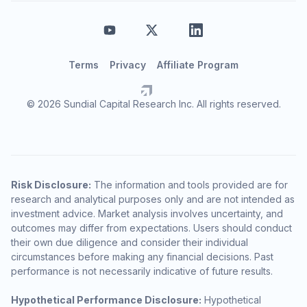
Terms
Privacy
Affiliate Program
© 2026 Sundial Capital Research Inc. All rights reserved.
Risk Disclosure:
The information and tools provided are for
research and analytical purposes only and are not intended as
investment advice. Market analysis involves uncertainty, and
outcomes may differ from expectations. Users should conduct
their own due diligence and consider their individual
circumstances before making any financial decisions. Past
performance is not necessarily indicative of future results.
Hypothetical Performance Disclosure:
Hypothetical