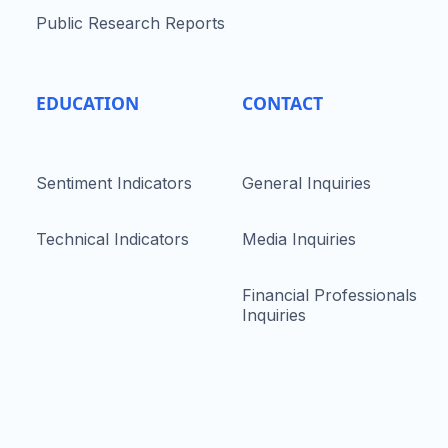
Public Research Reports
EDUCATION
CONTACT
Sentiment Indicators
General Inquiries
Technical Indicators
Media Inquiries
Financial Professionals
Inquiries