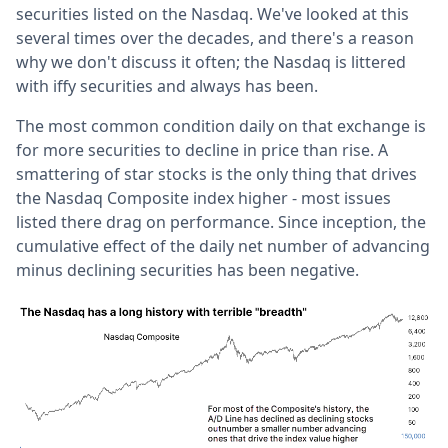
securities listed on the Nasdaq. We've looked at this
several times over the decades, and there's a reason
why we don't discuss it often; the Nasdaq is littered
with iffy securities and always has been.
The most common condition daily on that exchange is
for more securities to decline in price than rise. A
smattering of star stocks is the only thing that drives
the Nasdaq Composite index higher - most issues
listed there drag on performance. Since inception, the
cumulative effect of the daily net number of advancing
minus declining securities has been negative.