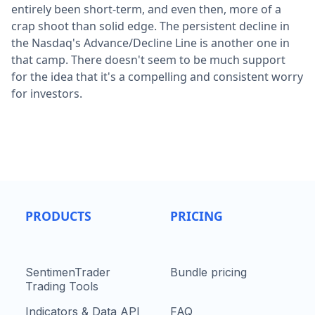
entirely been short-term, and even then, more of a
crap shoot than solid edge. The persistent decline in
the Nasdaq's Advance/Decline Line is another one in
that camp. There doesn't seem to be much support
for the idea that it's a compelling and consistent worry
for investors.
PRODUCTS
PRICING
SentimenTrader
Bundle pricing
Trading Tools
Indicators & Data API
FAQ