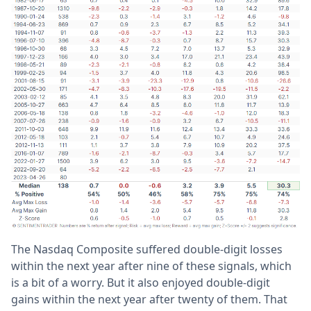
The Nasdaq Composite suffered double-digit losses
within the next year after nine of these signals, which
is a bit of a worry. But it also enjoyed double-digit
gains within the next year after twenty of them. That