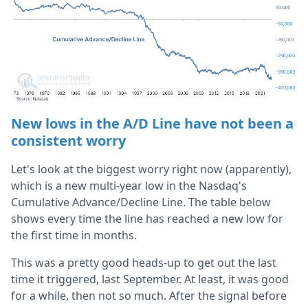
New lows in the A/D Line have not been a
consistent worry
Let's look at the biggest worry right now (apparently),
which is a new multi-year low in the Nasdaq's
Cumulative Advance/Decline Line. The table below
shows every time the line has reached a new low for
the first time in months.
This was a pretty good heads-up to get out the last
time it triggered, last September. At least, it was good
for a while, then not so much. After the signal before