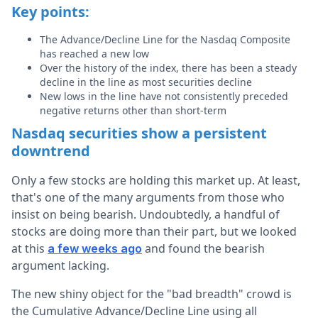
Key points:
The Advance/Decline Line for the Nasdaq Composite
has reached a new low
Over the history of the index, there has been a steady
decline in the line as most securities decline
New lows in the line have not consistently preceded
negative returns other than short-term
Nasdaq securities show a persistent
downtrend
Only a few stocks are holding this market up. At least,
that's one of the many arguments from those who
insist on being bearish. Undoubtedly, a handful of
stocks are doing more than their part, but we looked
at this
and found the bearish
a few weeks ago
argument lacking.
The new shiny object for the "bad breadth" crowd is
the Cumulative Advance/Decline Line using all