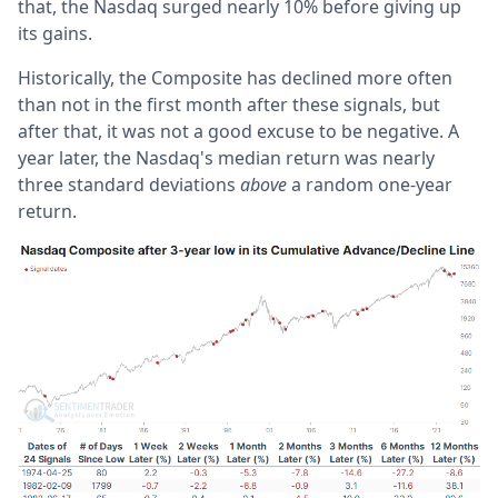
that, the Nasdaq surged nearly 10% before giving up
its gains.
Historically, the Composite has declined more often
than not in the first month after these signals, but
after that, it was not a good excuse to be negative. A
year later, the Nasdaq's median return was nearly
three standard deviations
above
a random one-year
return.