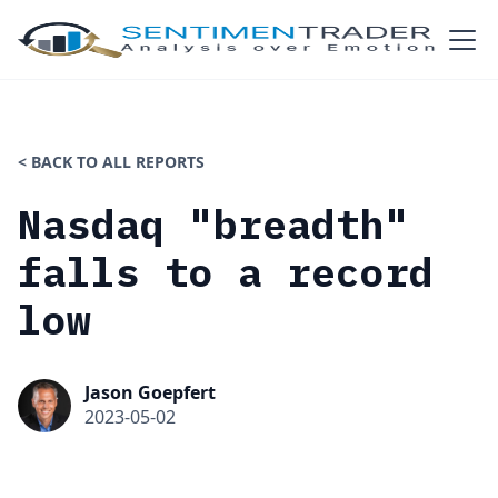
< BACK TO ALL REPORTS
Nasdaq "breadth"
falls to a record
low
Jason Goepfert
2023-05-02