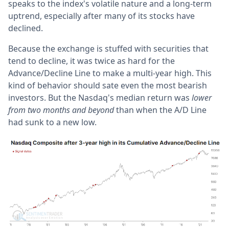
speaks to the index's volatile nature and a long-term
uptrend, especially after many of its stocks have
declined.
Because the exchange is stuffed with securities that
tend to decline, it was twice as hard for the
Advance/Decline Line to make a multi-year high. This
kind of behavior should sate even the most bearish
investors. But the Nasdaq's median return was
lower
from two months and beyond
than when the A/D Line
had sunk to a new low.