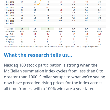
What the research tells us...
Nasdaq 100 stock participation is strong when the
McClellan summation index cycles from less than 0 to
greater than 1000. Similar setups to what we're seeing
now have preceded rising prices for the index across
all time frames, with a 100% win rate a year later.