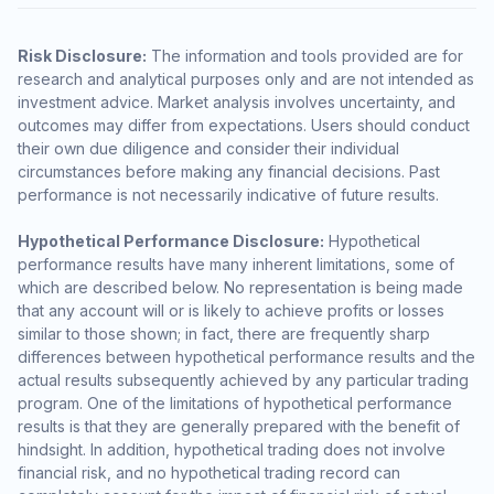
Risk Disclosure:
The information and tools provided are for
research and analytical purposes only and are not intended as
investment advice. Market analysis involves uncertainty, and
outcomes may differ from expectations. Users should conduct
their own due diligence and consider their individual
circumstances before making any financial decisions. Past
performance is not necessarily indicative of future results.
Hypothetical Performance Disclosure:
Hypothetical
performance results have many inherent limitations, some of
which are described below. No representation is being made
that any account will or is likely to achieve profits or losses
similar to those shown; in fact, there are frequently sharp
differences between hypothetical performance results and the
actual results subsequently achieved by any particular trading
program. One of the limitations of hypothetical performance
results is that they are generally prepared with the benefit of
hindsight. In addition, hypothetical trading does not involve
financial risk, and no hypothetical trading record can