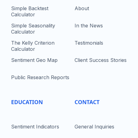
Simple Backtest
About
Calculator
Simple Seasonality
In the News
Calculator
The Kelly Criterion
Testimonials
Calculator
Sentiment Geo Map
Client Success Stories
Public Research Reports
EDUCATION
CONTACT
Sentiment Indicators
General Inquiries