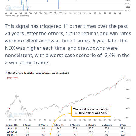
This signal has triggered 11 other times over the past
24 years. After the others, future returns and win rates
were excellent across all time frames. A year later, the
NDX was higher each time, and drawdowns were
nonexistent, with a worst-case scenario of -2.4% in the
2-week time frame.