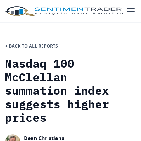
< BACK TO ALL REPORTS
Nasdaq 100
McClellan
summation index
suggests higher
prices
Dean Christians