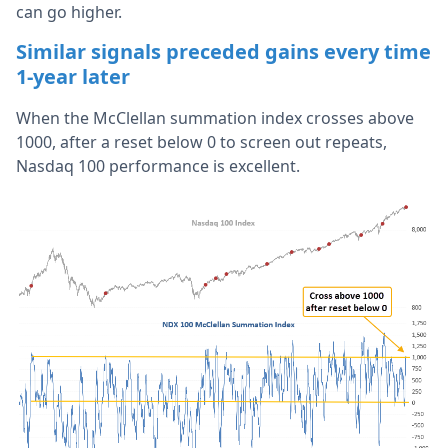
can go higher.
Similar signals preceded gains every time
1-year later
When the McClellan summation index crosses above
1000, after a reset below 0 to screen out repeats,
Nasdaq 100 performance is excellent.