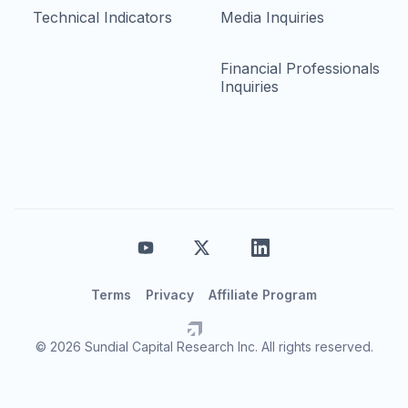
Technical Indicators
Media Inquiries
Financial Professionals
Inquiries
Terms
Privacy
Affiliate Program
© 2026 Sundial Capital Research Inc. All rights reserved.