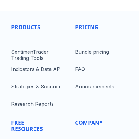
PRODUCTS
PRICING
SentimenTrader
Bundle pricing
Trading Tools
Indicators & Data API
FAQ
Strategies & Scanner
Announcements
Research Reports
FREE
COMPANY
RESOURCES