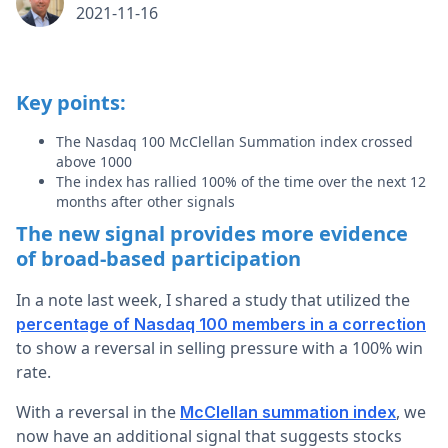
2021-11-16
Key points:
The Nasdaq 100 McClellan Summation index crossed
above 1000
The index has rallied 100% of the time over the next 12
months after other signals
The new signal provides more evidence
of broad-based participation
In a note last week, I shared a study that utilized the
percentage of Nasdaq 100 members in a correction
to show a reversal in selling pressure with a 100% win
rate.
With a reversal in the
, we
McClellan summation index
now have an additional signal that suggests stocks