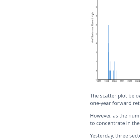
The scatter plot belo
one-year forward retu
However, as the numb
to concentrate in the
Yesterday, three sect