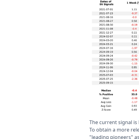
The current signal i
To obtain a more rel
"leading pioneers" a