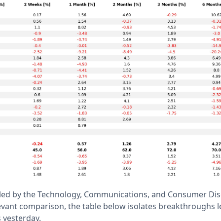
s led by the Technology, Communications, and Consumer Dis
evant comparison, the table below isolates breakthroughs l
s yesterday.