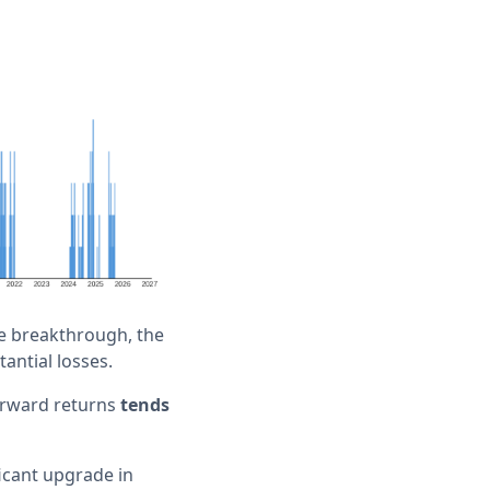
he breakthrough, the
tantial losses.
forward returns
tends
ficant upgrade in