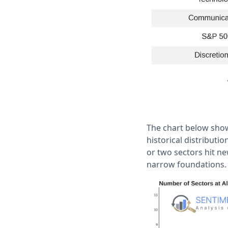
The chart below show
historical distributi
or two sectors hit n
narrow foundations.