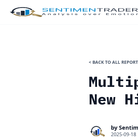
< BACK TO ALL REPORT
Multi
New H
by Senti
2025-09-18