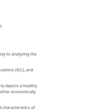
).
key to analyzing the
cations (XLC), and
rly depicts a healthy
 other economically
d characteristics of