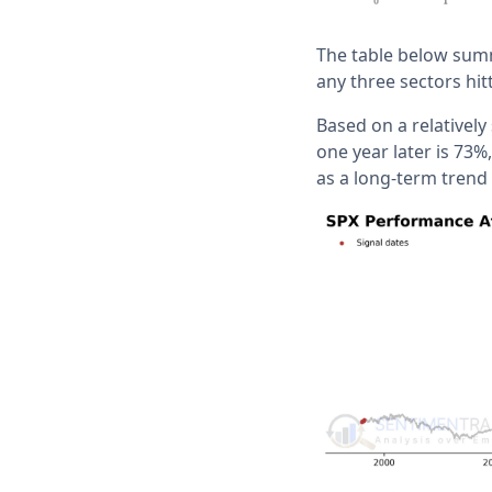
The table below summ
any three sectors hi
Based on a relatively
one year later is 73
as a long-term trend 