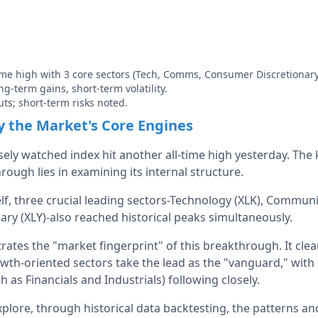
time high with 3 core sectors (Tech, Comms, Consumer Discretionary
ong-term gains, short-term volatility.
uts; short-term risks noted.
 the Market's Core Engines
ely watched index hit another all-time high yesterday. The 
hrough lies in examining its internal structure.
lf, three crucial leading sectors-Technology (XLK), Communi
ry (XLY)-also reached historical peaks simultaneously.
trates the "market fingerprint" of this breakthrough. It clea
th-oriented sectors take the lead as the "vanguard," with
h as Financials and Industrials) following closely.
explore, through historical data backtesting, the patterns an