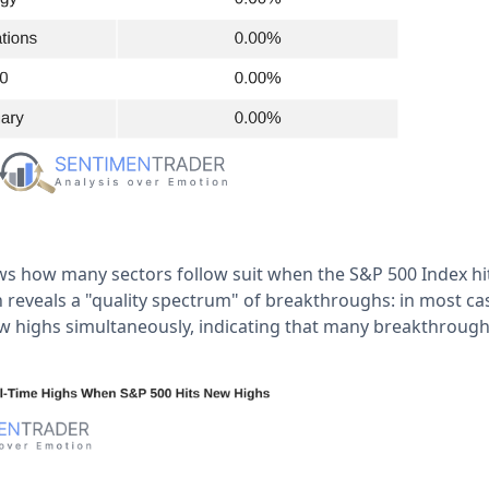
s how many sectors follow suit when the S&P 500 Index hi
on reveals a "quality spectrum" of breakthroughs: in most cas
ew highs simultaneously, indicating that many breakthroughs