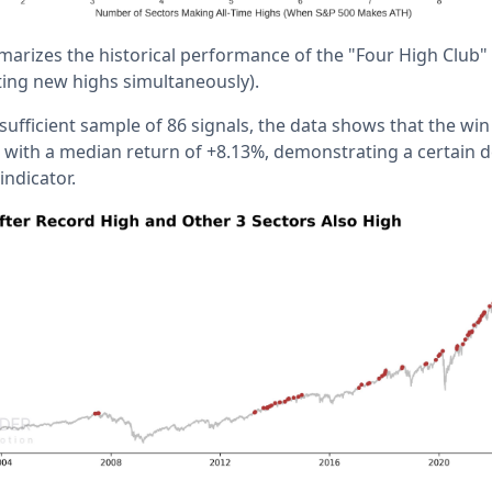
arizes the historical performance of the "Four High Club" (
tting new highs simultaneously).
 sufficient sample of 86 signals, the data shows that the win
%, with a median return of +8.13%, demonstrating a certain 
indicator.