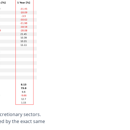
cretionary sectors.
ed by the exact same