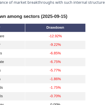
nce of market breakthroughs with such internal structure