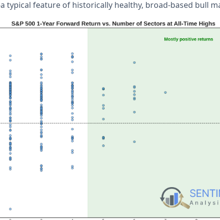
 typical feature of historically healthy, broad-based bull ma