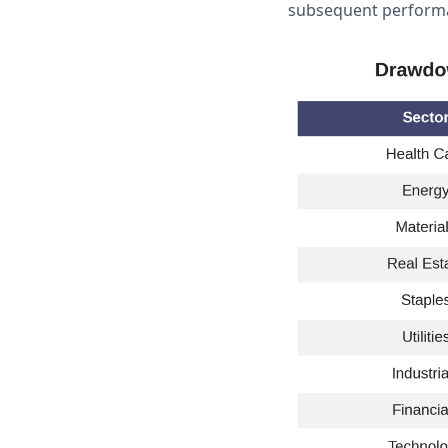
subsequent performa