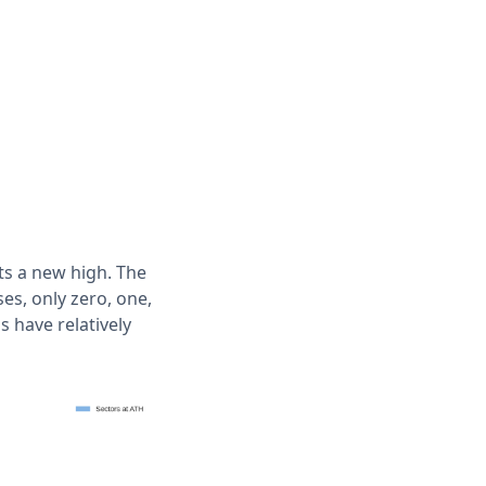
ts a new high. The
es, only zero, one,
 have relatively