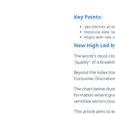
Key Points:
S&P 500 hits all-
Historical data: l
Aligns with rate c
New High Led by
The world's most clos
"quality" of a breakt
Beyond the index itse
Consumer Discretiona
The chart below illus
formation where grow
sensitive sectors (suc
This article aims to 