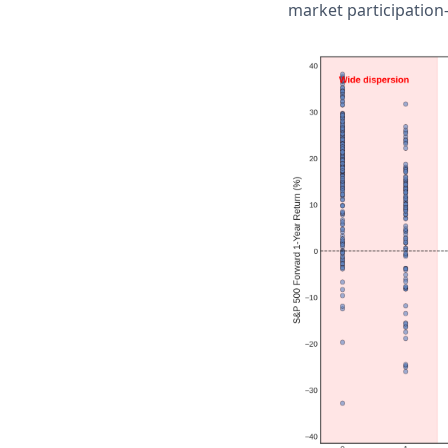
market participation-a