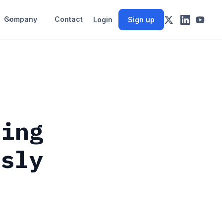
Company
Contact
Login
Sign up
ting
usly