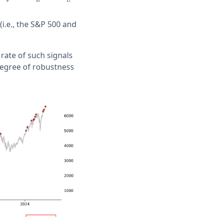
i.e., the S&P 500 and
 rate of such signals
degree of robustness