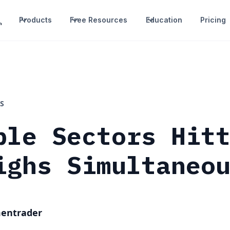
Products
Free Resources
Education
Pricing
S
ple Sectors Hit
ighs Simultaneo
mentrader