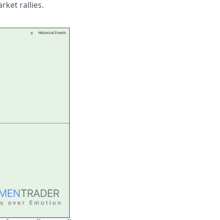
rket rallies.