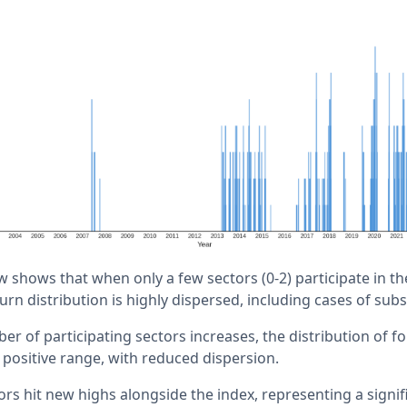
w shows that when only a few sectors (0-2) participate in t
rn distribution is highly dispersed, including cases of subs
er of participating sectors increases, the distribution of 
 positive range, with reduced dispersion.
ors hit new highs alongside the index, representing a signi