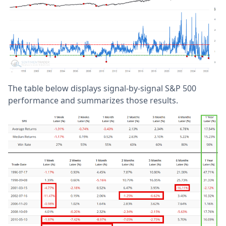
The table below displays signal-by-signal S&P 500
performance and summarizes those results.