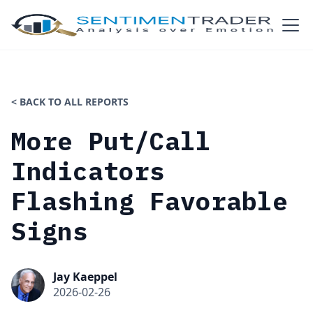
< BACK TO ALL REPORTS
More Put/Call
Indicators
Flashing Favorable
Signs
Jay Kaeppel
2026-02-26