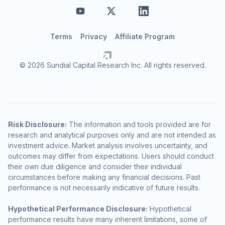
Terms
Privacy
Affiliate Program
© 2026 Sundial Capital Research Inc. All rights reserved.
Risk Disclosure:
The information and tools provided are for
research and analytical purposes only and are not intended as
investment advice. Market analysis involves uncertainty, and
outcomes may differ from expectations. Users should conduct
their own due diligence and consider their individual
circumstances before making any financial decisions. Past
performance is not necessarily indicative of future results.
Hypothetical Performance Disclosure:
Hypothetical
performance results have many inherent limitations, some of