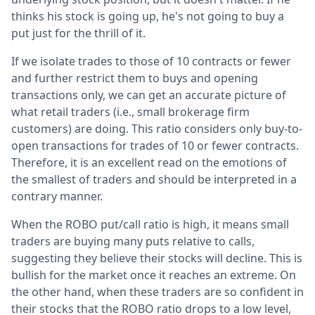
thinks his stock is going up, he's not going to buy a
put just for the thrill of it.
If we isolate trades to those of 10 contracts or fewer
and further restrict them to buys and opening
transactions only, we can get an accurate picture of
what retail traders (i.e., small brokerage firm
customers) are doing. This ratio considers only buy-to-
open transactions for trades of 10 or fewer contracts.
Therefore, it is an excellent read on the emotions of
the smallest of traders and should be interpreted in a
contrary manner.
When the ROBO put/call ratio is high, it means small
traders are buying many puts relative to calls,
suggesting they believe their stocks will decline. This is
bullish for the market once it reaches an extreme. On
the other hand, when these traders are so confident in
their stocks that the ROBO ratio drops to a low level,