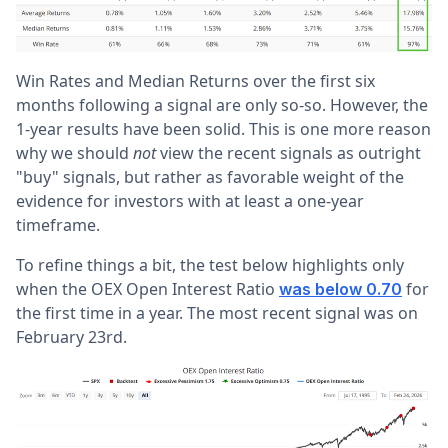
Win Rates and Median Returns over the first six
months following a signal are only so-so. However, the
1-year results have been solid. This is one more reason
why we should
not
view the recent signals as outright
"buy" signals, but rather as favorable weight of the
evidence for investors with at least a one-year
timeframe.
To refine things a bit, the test below highlights only
when the OEX Open Interest Ratio
for
was below 0.70
the first time in a year. The most recent signal was on
February 23rd.