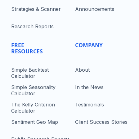
Strategies & Scanner
Announcements
Research Reports
FREE
COMPANY
RESOURCES
Simple Backtest
About
Calculator
Simple Seasonality
In the News
Calculator
The Kelly Criterion
Testimonials
Calculator
Sentiment Geo Map
Client Success Stories