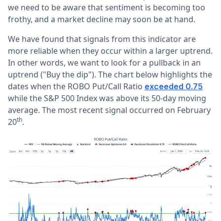
we need to be aware that sentiment is becoming too
frothy, and a market decline may soon be at hand.
We have found that signals from this indicator are
more reliable when they occur within a larger uptrend.
In other words, we want to look for a pullback in an
uptrend ("Buy the dip"). The chart below highlights the
dates when the ROBO Put/Call Ratio
exceeded 0.75
while the S&P 500 Index was above its 50-day moving
average. The most recent signal occurred on February
th
20
.