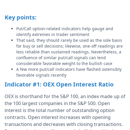
Key points:
Put/Call option-related indicators help gauge and
identify extremes in trader sentiment
That said, they should rarely be used as the sole basis
for buy or sell decisions; likewise, one-off readings are
less reliable than sustained readings. Nevertheless, a
confluence of similar put/call signals can lend
considerable favorable weight to the bullish case
A few more put/call indicators have flashed ostensibly
favorable signals recently
Indicator #1: OEX Open Interest Ratio
OEX is shorthand for the S&P 100, an index made up of
the 100 largest companies in the S&P 500. Open
interest is the total number of outstanding option
contracts. Open interest increases with opening
transactions and decreases with closing transactions.