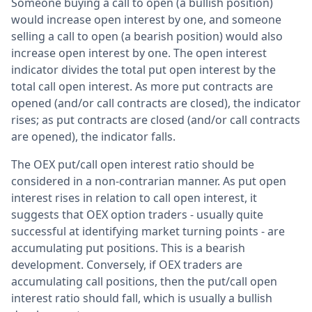
Someone buying a call to open (a bullish position)
would increase open interest by one, and someone
selling a call to open (a bearish position) would also
increase open interest by one. The open interest
indicator divides the total put open interest by the
total call open interest. As more put contracts are
opened (and/or call contracts are closed), the indicator
rises; as put contracts are closed (and/or call contracts
are opened), the indicator falls.
The OEX put/call open interest ratio should be
considered in a non-contrarian manner. As put open
interest rises in relation to call open interest, it
suggests that OEX option traders - usually quite
successful at identifying market turning points - are
accumulating put positions. This is a bearish
development. Conversely, if OEX traders are
accumulating call positions, then the put/call open
interest ratio should fall, which is usually a bullish