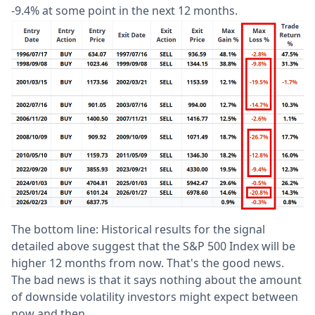
-9.4% at some point in the next 12 months.
The bottom line: Historical results for the signal
detailed above suggest that the S&P 500 Index will be
higher 12 months from now. That's the good news.
The bad news is that it says nothing about the amount
of downside volatility investors might expect between
now and then.