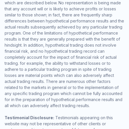
which are described below. No representation is being made
that any account will or is likely to achieve profits or losses
similar to those shown; in fact, there are frequently sharp
differences between hypothetical performance results and the
actual results subsequently achieved by any particular trading
program. One of the limitations of hypothetical performance
results is that they are generally prepared with the benefit of
hindsight. In addition, hypothetical trading does not involve
financial risk, and no hypothetical trading record can
completely account for the impact of financial risk of actual
trading. for example, the ability to withstand losses or to
adhere to a particular trading program in spite of trading
losses are material points which can also adversely affect
actual trading results. There are numerous other factors
related to the markets in general or to the implementation of
any specific trading program which cannot be fully accounted
for in the preparation of hypothetical performance results and
all which can adversely affect trading results.
Testimonial Disclosure:
Testimonials appearing on this
website may not be representative of other clients or