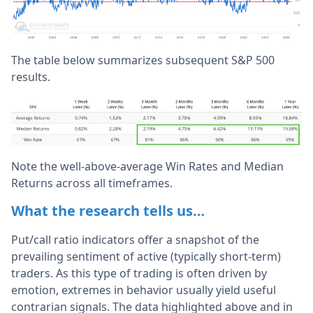
The table below summarizes subsequent S&P 500
results.
Note the well-above-average Win Rates and Median
Returns across all timeframes.
What the research tells us…
Put/call ratio indicators offer a snapshot of the
prevailing sentiment of active (typically short-term)
traders. As this type of trading is often driven by
emotion, extremes in behavior usually yield useful
contrarian signals. The data highlighted above and in