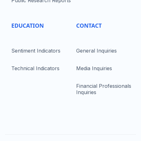
Public Research Reports
EDUCATION
CONTACT
Sentiment Indicators
General Inquiries
Technical Indicators
Media Inquiries
Financial Professionals
Inquiries