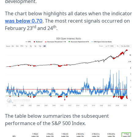
development.
The chart below highlights all dates when the indicator
. The most recent signals occurred on
was below 0.70
rd
th
February 23
and 24
.
The table below summarizes the subsequent
performance of the S&P 500 Index.