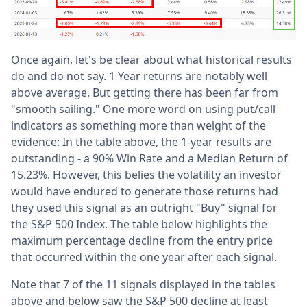
Once again, let's be clear about what historical results
do and do not say. 1 Year returns are notably well
above average. But getting there has been far from
"smooth sailing." One more word on using put/call
indicators as something more than weight of the
evidence: In the table above, the 1-year results are
outstanding - a 90% Win Rate and a Median Return of
15.23%. However, this belies the volatility an investor
would have endured to generate those returns had
they used this signal as an outright "Buy" signal for
the S&P 500 Index. The table below highlights the
maximum percentage decline from the entry price
that occurred within the one year after each signal.
Note that 7 of the 11 signals displayed in the tables
above and below saw the S&P 500 decline at least