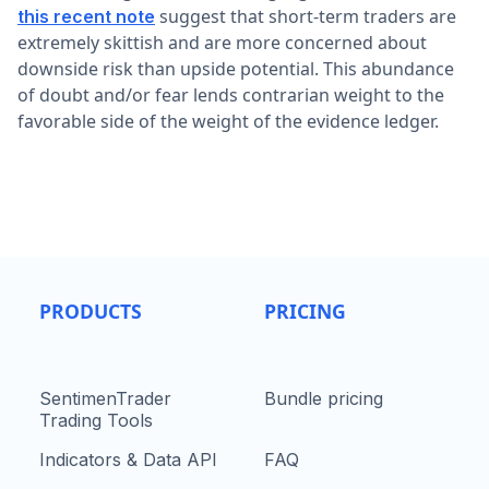
suggest that short-term traders are
this recent note
extremely skittish and are more concerned about
downside risk than upside potential. This abundance
of doubt and/or fear lends contrarian weight to the
favorable side of the weight of the evidence ledger.
PRODUCTS
PRICING
SentimenTrader
Bundle pricing
Trading Tools
Indicators & Data API
FAQ