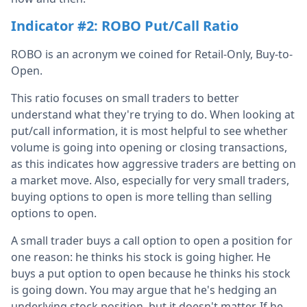
Indicator #2: ROBO Put/Call Ratio
ROBO is an acronym we coined for Retail-Only, Buy-to-
Open.
This ratio focuses on small traders to better
understand what they're trying to do. When looking at
put/call information, it is most helpful to see whether
volume is going into opening or closing transactions,
as this indicates how aggressive traders are betting on
a market move. Also, especially for very small traders,
buying options to open is more telling than selling
options to open.
A small trader buys a call option to open a position for
one reason: he thinks his stock is going higher. He
buys a put option to open because he thinks his stock
is going down. You may argue that he's hedging an
underlying stock position, but it doesn't matter. If he