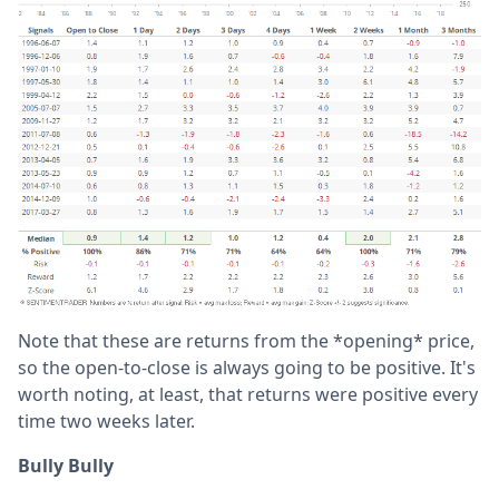
Note that these are returns from the *opening* price,
so the open-to-close is always going to be positive. It's
worth noting, at least, that returns were positive every
time two weeks later.
Bully Bully