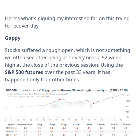
Here's what's piquing my interest so far on this trying-
to-recover day.
Gappy
Stocks suffered a rough open, which is not something
we often see after being at or very near a 52-week
high at the close of the previous session. Using the
S&P 500 futures
over the past 33 years, it has
happened only four other times.