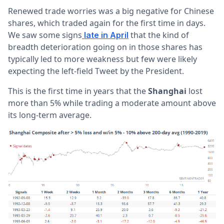
Renewed trade worries was a big negative for Chinese
shares, which traded again for the first time in days.
We saw some signs
that the kind of
late in April
breadth deterioration going on in those shares has
typically led to more weakness but few were likely
expecting the left-field Tweet by the President.
This is the first time in years that the
Shanghai
lost
more than 5% while trading a moderate amount above
its long-term average.