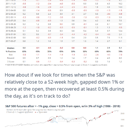
How about if we look for times when the S&P was
relatively close to a 52-week high, gapped down 1% or
more at the open, then recovered at least 0.5% during
the day, as it's on track to do?