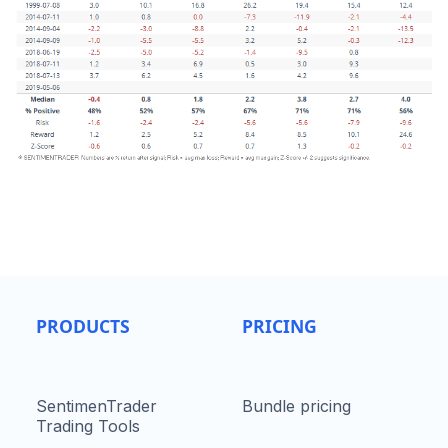
PRODUCTS
PRICING
SentimenTrader
Bundle pricing
Trading Tools