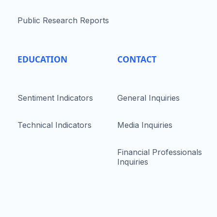
Public Research Reports
EDUCATION
CONTACT
Sentiment Indicators
General Inquiries
Technical Indicators
Media Inquiries
Financial Professionals
Inquiries