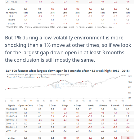
But 1% during a low-volatility environment is more
shocking than a 1% move at other times, so if we look
for the largest gap down open in at least 3 months,
the conclusion is still mostly the same.