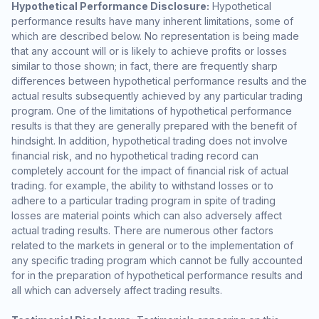
Hypothetical Performance Disclosure:
Hypothetical
performance results have many inherent limitations, some of
which are described below. No representation is being made
that any account will or is likely to achieve profits or losses
similar to those shown; in fact, there are frequently sharp
differences between hypothetical performance results and the
actual results subsequently achieved by any particular trading
program. One of the limitations of hypothetical performance
results is that they are generally prepared with the benefit of
hindsight. In addition, hypothetical trading does not involve
financial risk, and no hypothetical trading record can
completely account for the impact of financial risk of actual
trading. for example, the ability to withstand losses or to
adhere to a particular trading program in spite of trading
losses are material points which can also adversely affect
actual trading results. There are numerous other factors
related to the markets in general or to the implementation of
any specific trading program which cannot be fully accounted
for in the preparation of hypothetical performance results and
all which can adversely affect trading results.