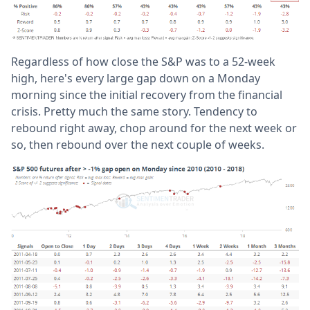
Regardless of how close the S&P was to a 52-week
high, here's every large gap down on a Monday
morning since the initial recovery from the financial
crisis. Pretty much the same story. Tendency to
rebound right away, chop around for the next week or
so, then rebound over the next couple of weeks.