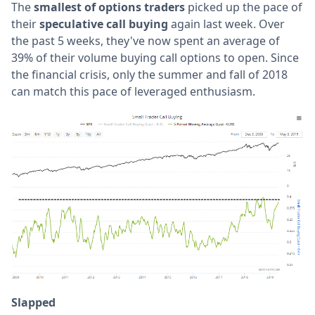
The
smallest of options traders
picked up the pace of
their
speculative call buying
again last week. Over
the past 5 weeks, they've now spent an average of
39% of their volume buying call options to open. Since
the financial crisis, only the summer and fall of 2018
can match this pace of leveraged enthusiasm.
Slapped