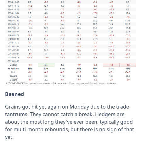
Beaned
Grains got hit yet again on Monday due to the trade
tantrums. They cannot catch a break. Hedgers are
about the most long they've ever been, typically good
for multi-month rebounds, but there is no sign of that
yet.