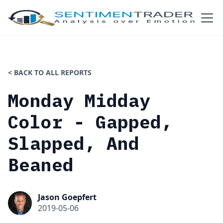
< BACK TO ALL REPORTS
Monday Midday
Color - Gapped,
Slapped, And
Beaned
Jason Goepfert
2019-05-06