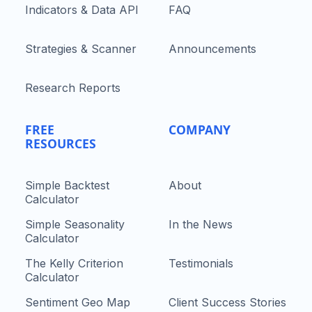
Indicators & Data API
FAQ
Strategies & Scanner
Announcements
Research Reports
FREE
COMPANY
RESOURCES
Simple Backtest
About
Calculator
Simple Seasonality
In the News
Calculator
The Kelly Criterion
Testimonials
Calculator
Sentiment Geo Map
Client Success Stories