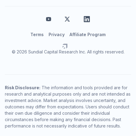
Terms
Privacy
Affiliate Program
© 2026 Sundial Capital Research Inc. All rights reserved.
Risk Disclosure:
The information and tools provided are for
research and analytical purposes only and are not intended as
investment advice. Market analysis involves uncertainty, and
outcomes may differ from expectations. Users should conduct
their own due diligence and consider their individual
circumstances before making any financial decisions. Past
performance is not necessarily indicative of future results.