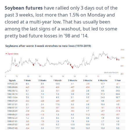
Soybean futures
have rallied only 3 days out of the
past 3 weeks, lost more than 1.5% on Monday and
closed at a multi-year low. That has usually been
among the last signs of a washout, but led to some
pretty bad future losses in '98 and '14.