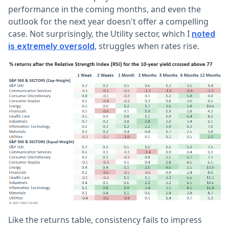
performance in the coming months, and even the
outlook for the next year doesn't offer a compelling
case. Not surprisingly, the Utility sector, which I
noted
, struggles when rates rise.
is extremely oversold
Like the returns table, consistency fails to impress