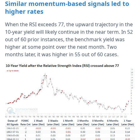
Similar momentum-based signals led to
higher rates
When the RSI exceeds 77, the upward trajectory in the
10-year yield will likely continue in the near term. In 52
out of 60 prior instances, the benchmark yield was
higher at some point over the next month. Two
months later, it was higher in 55 out of 60 cases.