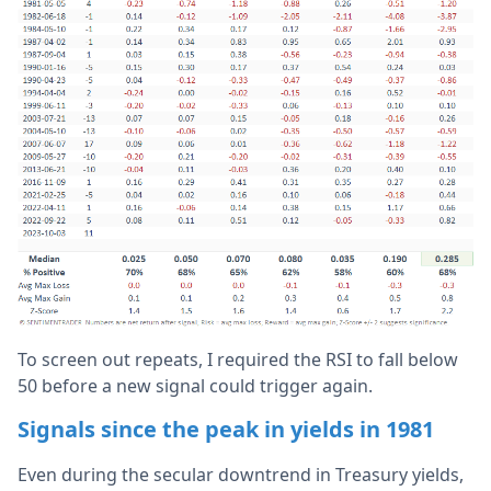
To screen out repeats, I required the RSI to fall below
50 before a new signal could trigger again.
Signals since the peak in yields in 1981
Even during the secular downtrend in Treasury yields,