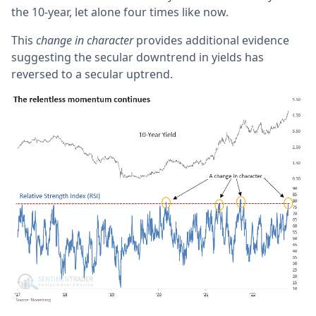
the 10-year, let alone four times like now.
This
change in character
provides additional evidence
suggesting the secular downtrend in yields has
reversed to a secular uptrend.