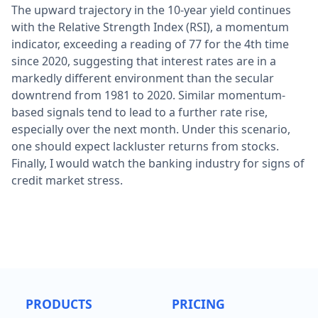
The upward trajectory in the 10-year yield continues
with the Relative Strength Index (RSI), a momentum
indicator, exceeding a reading of 77 for the 4th time
since 2020, suggesting that interest rates are in a
markedly different environment than the secular
downtrend from 1981 to 2020. Similar momentum-
based signals tend to lead to a further rate rise,
especially over the next month. Under this scenario,
one should expect lackluster returns from stocks.
Finally, I would watch the banking industry for signs of
credit market stress.
PRODUCTS
PRICING