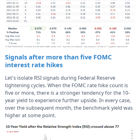
Signals after more than five FOMC
interest rate hikes
Let's isolate RSI signals during Federal Reserve
tightening cycles. When the FOMC rate hike count is
five or more, there is a stronger tendency for the 10-
year yield to experience further upside. In every case,
over the subsequent month, the benchmark yield was
higher at some point.