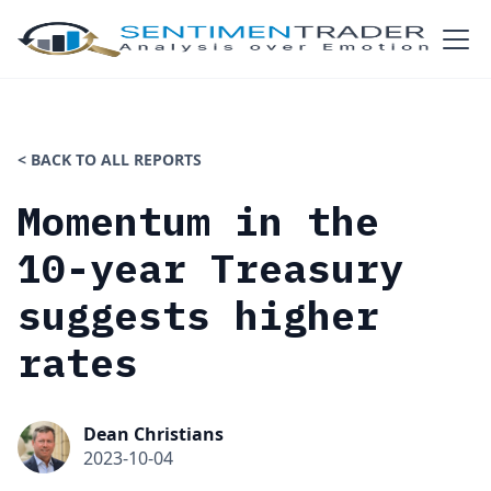
< BACK TO ALL REPORTS
Momentum in the
10-year Treasury
suggests higher
rates
Dean Christians
2023-10-04