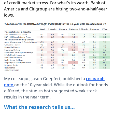
of credit market stress. For what's its worth, Bank of
America and Citigroup are hitting two-and-a-half-year
lows.
My colleague, Jason Goepfert, published a
research
on the 10-year yield. While the outlook for bonds
note
differed, the studies both suggested weak stock
results in the near term.
What the research tells us...