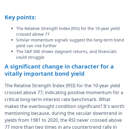
Key points:
The Relative Strength Index (RSI) for the 10-year yield
crossed above 77
Similar momentum signals suggest the long-term bond
yield can rise further
The S&P 500 shows stagnant returns, and financials
could struggle
A significant change in character for a
vitally important bond yield
The Relative Strength Index (RSI) for the 10-year yield
crossed above 77, indicating positive momentum for a
critical long-term interest rate benchmark. What
makes the overbought condition significant? It's worth
mentioning because, during the secular downtrend in
yields from 1981 to 2020, the RSI never crossed above
77 more than two times in any countertrend rally in