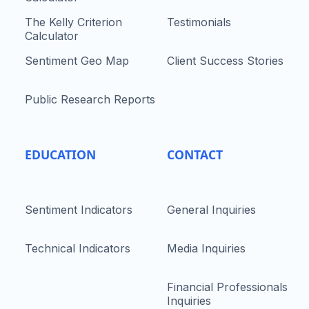
The Kelly Criterion
Testimonials
Calculator
Sentiment Geo Map
Client Success Stories
Public Research Reports
EDUCATION
CONTACT
Sentiment Indicators
General Inquiries
Technical Indicators
Media Inquiries
Financial Professionals
Inquiries