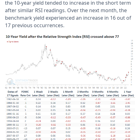
the 10-year yield tended to increase in the short term
after similar RSI readings. Over the next month, the
benchmark yield experienced an increase in 16 out of
17 previous occurrences.