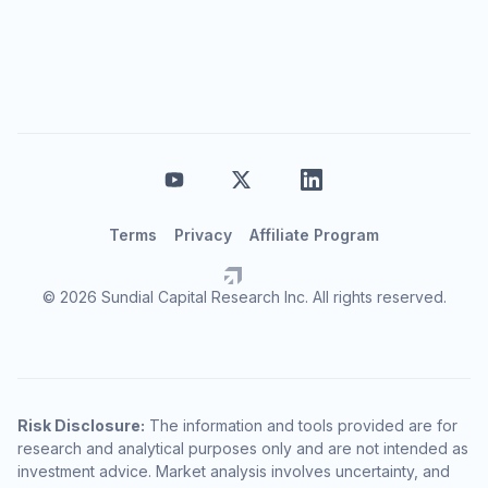
Terms
Privacy
Affiliate Program
© 2026 Sundial Capital Research Inc. All rights reserved.
Risk Disclosure:
The information and tools provided are for
research and analytical purposes only and are not intended as
investment advice. Market analysis involves uncertainty, and