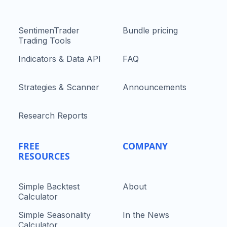
SentimenTrader
Bundle pricing
Trading Tools
Indicators & Data API
FAQ
Strategies & Scanner
Announcements
Research Reports
FREE
COMPANY
RESOURCES
Simple Backtest
About
Calculator
Simple Seasonality
In the News
Calculator