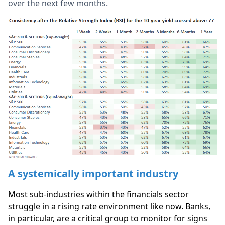
over the next few months.
A systemically important industry
Most sub-industries within the financials sector
struggle in a rising rate environment like now. Banks,
in particular, are a critical group to monitor for signs