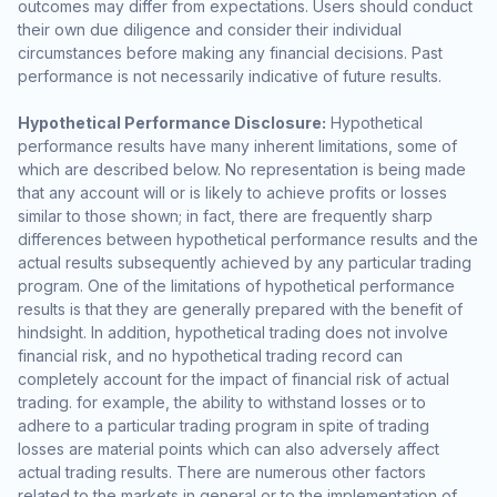
outcomes may differ from expectations. Users should conduct
their own due diligence and consider their individual
circumstances before making any financial decisions. Past
performance is not necessarily indicative of future results.
Hypothetical Performance Disclosure:
Hypothetical
performance results have many inherent limitations, some of
which are described below. No representation is being made
that any account will or is likely to achieve profits or losses
similar to those shown; in fact, there are frequently sharp
differences between hypothetical performance results and the
actual results subsequently achieved by any particular trading
program. One of the limitations of hypothetical performance
results is that they are generally prepared with the benefit of
hindsight. In addition, hypothetical trading does not involve
financial risk, and no hypothetical trading record can
completely account for the impact of financial risk of actual
trading. for example, the ability to withstand losses or to
adhere to a particular trading program in spite of trading
losses are material points which can also adversely affect
actual trading results. There are numerous other factors
related to the markets in general or to the implementation of