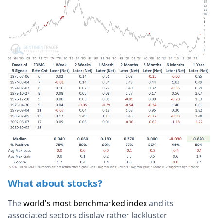
What about stocks?
The
world's most benchmarked index
and its
associated sectors display rather lackluster