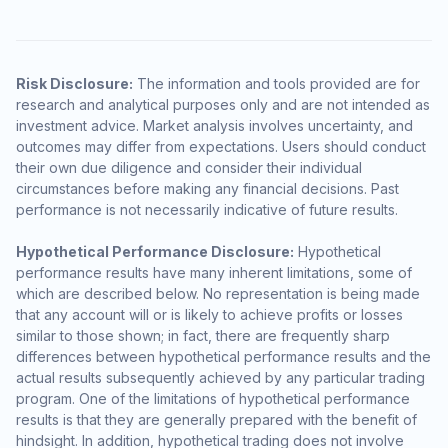
Risk Disclosure:
The information and tools provided are for
research and analytical purposes only and are not intended as
investment advice. Market analysis involves uncertainty, and
outcomes may differ from expectations. Users should conduct
their own due diligence and consider their individual
circumstances before making any financial decisions. Past
performance is not necessarily indicative of future results.
Hypothetical Performance Disclosure:
Hypothetical
performance results have many inherent limitations, some of
which are described below. No representation is being made
that any account will or is likely to achieve profits or losses
similar to those shown; in fact, there are frequently sharp
differences between hypothetical performance results and the
actual results subsequently achieved by any particular trading
program. One of the limitations of hypothetical performance
results is that they are generally prepared with the benefit of
hindsight. In addition, hypothetical trading does not involve