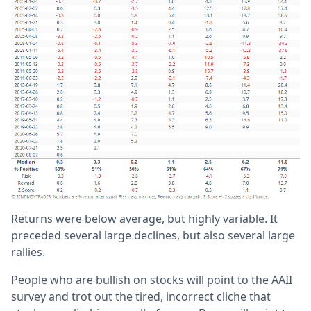
Returns were below average, but highly variable. It
preceded several large declines, but also several large
rallies.
People who are bullish on stocks will point to the AAII
survey and trot out the tired, incorrect cliche that