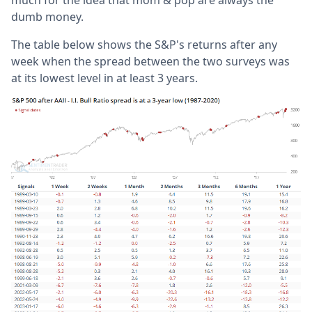
dumb money.
The table below shows the S&P's returns after any
week when the spread between the two surveys was
at its lowest level in at least 3 years.