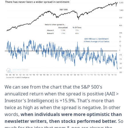
We can see from the chart that the S&P 500's
annualized return when the spread is positive (AAII >
Investor's Intelligence) is +15.9%. That's more than
twice as high as when the spread is negative. In other
words,
when individuals were more optimistic than
newsletter writers, then stocks performed better.
So
much for the idea that mom & pop are always the