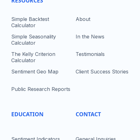
RESOURCES
Simple Backtest
About
Calculator
Simple Seasonality
In the News
Calculator
The Kelly Criterion
Testimonials
Calculator
Sentiment Geo Map
Client Success Stories
Public Research Reports
EDUCATION
CONTACT
Sentiment Indicators
General Inquiries