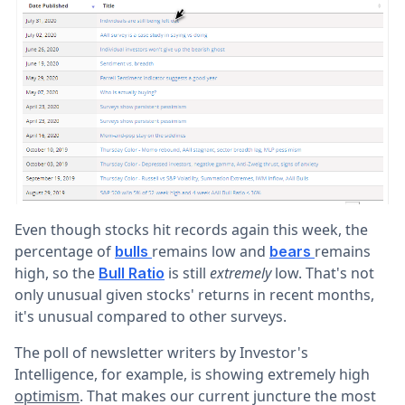
Even though stocks hit records again this week, the
percentage of
remains low and
remains
bulls
bears
high, so the
is still
extremely
low. That's not
Bull Ratio
only unusual given stocks' returns in recent months,
it's unusual compared to other surveys.
The poll of newsletter writers by Investor's
Intelligence, for example, is showing extremely high
optimism
. That makes our current juncture the most