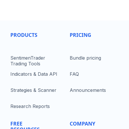
PRODUCTS
PRICING
SentimenTrader
Bundle pricing
Trading Tools
Indicators & Data API
FAQ
Strategies & Scanner
Announcements
Research Reports
FREE
COMPANY