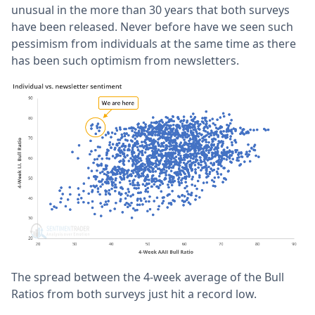
unusual in the more than 30 years that both surveys
have been released. Never before have we seen such
pessimism from individuals at the same time as there
has been such optimism from newsletters.
The spread between the 4-week average of the Bull
Ratios from both surveys just hit a record low.