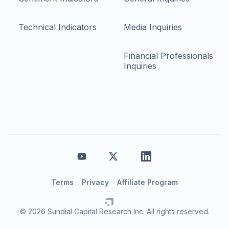
Technical Indicators
Media Inquiries
Financial Professionals
Inquiries
Terms
Privacy
Affiliate Program
© 2026 Sundial Capital Research Inc. All rights reserved.