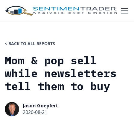
< BACK TO ALL REPORTS
Mom & pop sell
while newsletters
tell them to buy
Jason Goepfert
2020-08-21