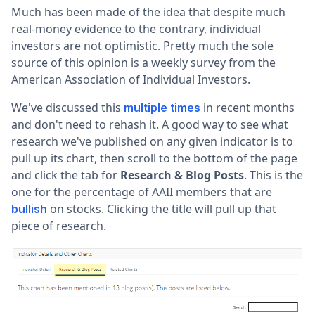
Much has been made of the idea that despite much
real-money evidence to the contrary, individual
investors are not optimistic. Pretty much the sole
source of this opinion is a weekly survey from the
American Association of Individual Investors.
We've discussed this
in recent months
multiple times
and don't need to rehash it. A good way to see what
research we've published on any given indicator is to
pull up its chart, then scroll to the bottom of the page
and click the tab for
Research & Blog Posts
. This is the
one for the percentage of AAII members that are
on stocks. Clicking the title will pull up that
bullish
piece of research.