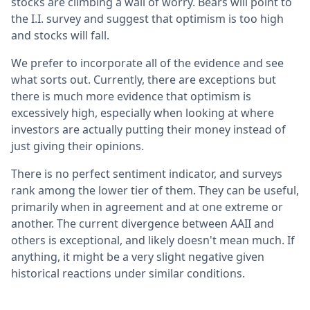
stocks are climbing a wall of worry. Bears will point to
the I.I. survey and suggest that optimism is too high
and stocks will fall.
We prefer to incorporate all of the evidence and see
what sorts out. Currently, there are exceptions but
there is much more evidence that optimism is
excessively high, especially when looking at where
investors are actually putting their money instead of
just giving their opinions.
There is no perfect sentiment indicator, and surveys
rank among the lower tier of them. They can be useful,
primarily when in agreement and at one extreme or
another. The current divergence between AAII and
others is exceptional, and likely doesn't mean much. If
anything, it might be a very slight negative given
historical reactions under similar conditions.