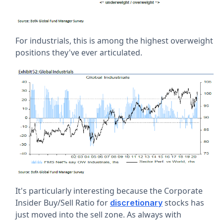
For industrials, this is among the highest overweight
positions they've ever articulated.
It's particularly interesting because the Corporate
Insider Buy/Sell Ratio for
stocks has
discretionary
just moved into the sell zone. As always with