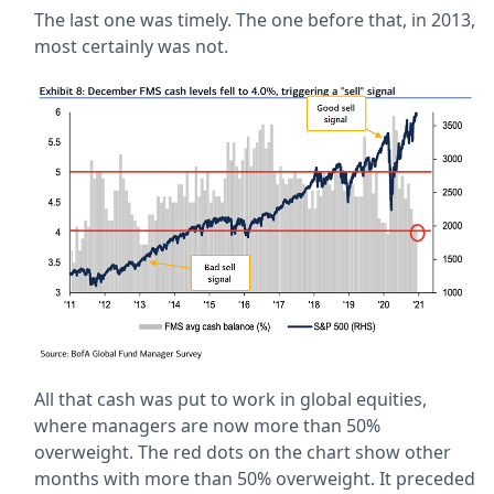
The last one was timely. The one before that, in 2013,
most certainly was not.
All that cash was put to work in global equities,
where managers are now more than 50%
overweight. The red dots on the chart show other
months with more than 50% overweight. It preceded