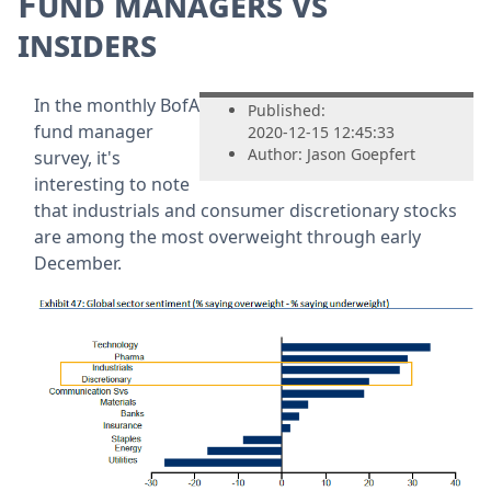
Fund managers vs
insiders
In the monthly BofA
Published:
fund manager
2020-12-15 12:45:33
Author: Jason Goepfert
survey, it's
interesting to note
that industrials and consumer discretionary stocks
are among the most overweight through early
December.