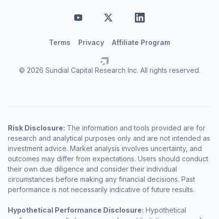
Terms
Privacy
Affiliate Program
© 2026 Sundial Capital Research Inc. All rights reserved.
Risk Disclosure:
The information and tools provided are for
research and analytical purposes only and are not intended as
investment advice. Market analysis involves uncertainty, and
outcomes may differ from expectations. Users should conduct
their own due diligence and consider their individual
circumstances before making any financial decisions. Past
performance is not necessarily indicative of future results.
Hypothetical Performance Disclosure:
Hypothetical