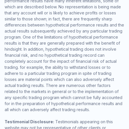
performance results have many inherent limitations, some of
which are described below. No representation is being made
that any account will or is likely to achieve profits or losses
similar to those shown; in fact, there are frequently sharp
differences between hypothetical performance results and the
actual results subsequently achieved by any particular trading
program. One of the limitations of hypothetical performance
results is that they are generally prepared with the benefit of
hindsight. In addition, hypothetical trading does not involve
financial risk, and no hypothetical trading record can
completely account for the impact of financial risk of actual
trading. for example, the ability to withstand losses or to
adhere to a particular trading program in spite of trading
losses are material points which can also adversely affect
actual trading results. There are numerous other factors
related to the markets in general or to the implementation of
any specific trading program which cannot be fully accounted
for in the preparation of hypothetical performance results and
all which can adversely affect trading results.
Testimonial Disclosure:
Testimonials appearing on this
website may not be representative of other clients or