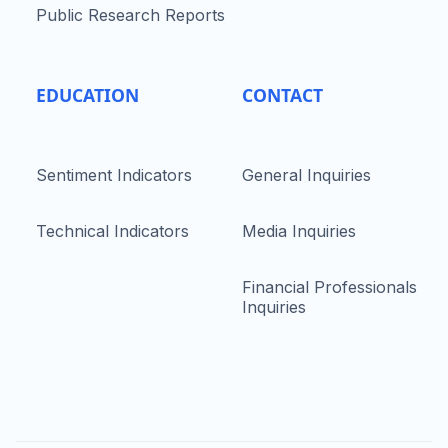
Public Research Reports
EDUCATION
CONTACT
Sentiment Indicators
General Inquiries
Technical Indicators
Media Inquiries
Financial Professionals
Inquiries