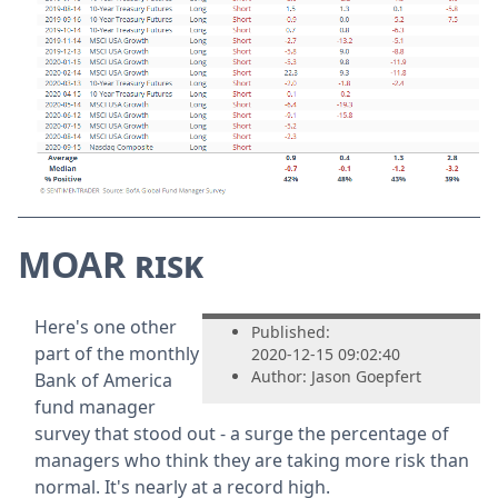
MOAR risk
Here's one other
Published:
part of the monthly
2020-12-15 09:02:40
Author: Jason Goepfert
Bank of America
fund manager
survey that stood out - a surge the percentage of
managers who think they are taking more risk than
normal. It's nearly at a record high.