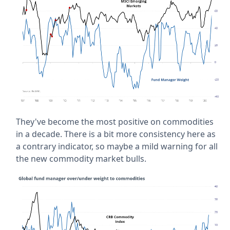
They've become the most positive on commodities
in a decade. There is a bit more consistency here as
a contrary indicator, so maybe a mild warning for all
the new commodity market bulls.