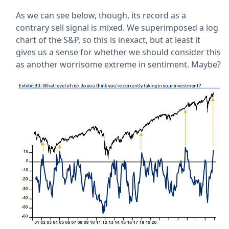
As we can see below, though, its record as a
contrary sell signal is mixed. We superimposed a log
chart of the S&P, so this is inexact, but at least it
gives us a sense for whether we should consider this
as another worrisome extreme in sentiment. Maybe?