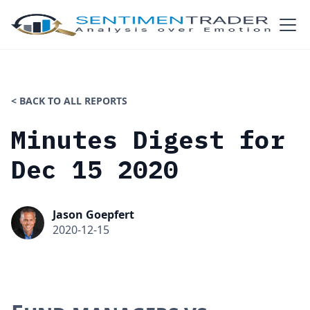
< BACK TO ALL REPORTS
Minutes Digest for
Dec 15 2020
Jason Goepfert
2020-12-15