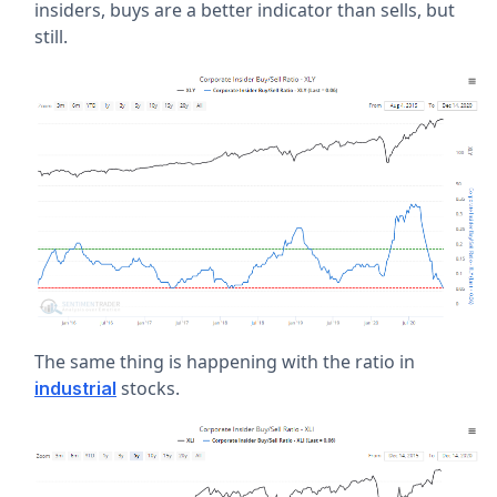
insiders, buys are a better indicator than sells, but
still.
The same thing is happening with the ratio in
stocks.
industrial