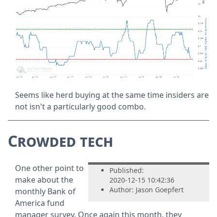
Seems like herd buying at the same time insiders are
not isn't a particularly good combo.
Crowded tech
One other point to
Published:
make about the
2020-12-15 10:42:36
Author: Jason Goepfert
monthly Bank of
America fund
manager survey. Once again this month, they