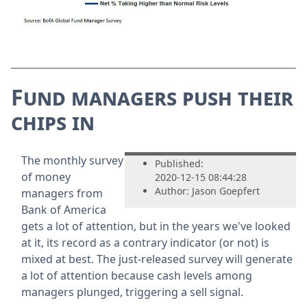
Fund managers push their
chips in
The monthly survey
Published:
of money
2020-12-15 08:44:28
Author: Jason Goepfert
managers from
Bank of America
gets a lot of attention, but in the years we've looked
at it, its record as a contrary indicator (or not) is
mixed at best. The just-released survey will generate
a lot of attention because cash levels among
managers plunged, triggering a sell signal.