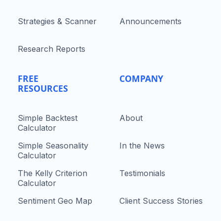
Strategies & Scanner
Announcements
Research Reports
FREE
COMPANY
RESOURCES
Simple Backtest
About
Calculator
Simple Seasonality
In the News
Calculator
The Kelly Criterion
Testimonials
Calculator
Sentiment Geo Map
Client Success Stories