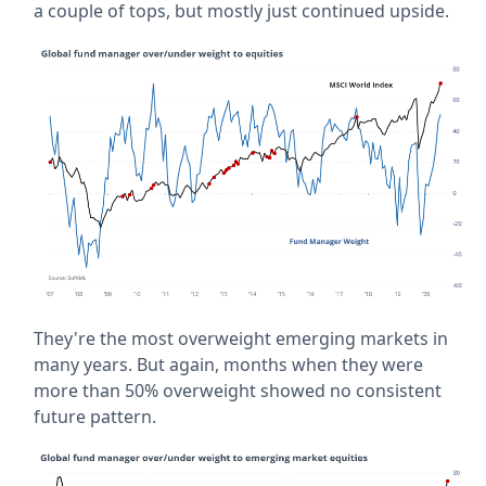
a couple of tops, but mostly just continued upside.
They're the most overweight emerging markets in
many years. But again, months when they were
more than 50% overweight showed no consistent
future pattern.