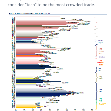
consider "tech" to be the most crowded trade.