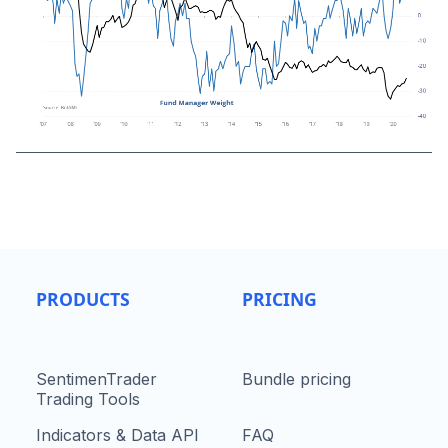
PRODUCTS
PRICING
SentimenTrader
Bundle pricing
Trading Tools
Indicators & Data API
FAQ