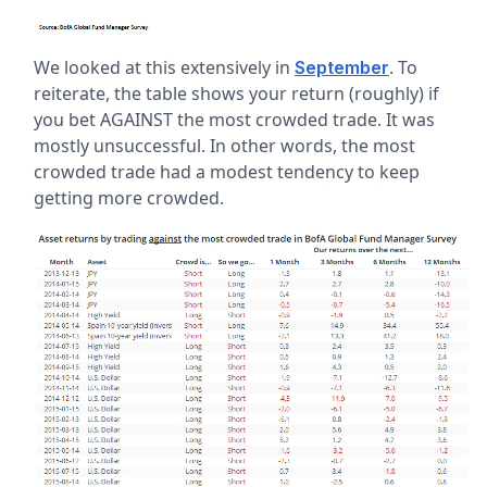
We looked at this extensively in
. To
September
reiterate, the table shows your return (roughly) if
you bet AGAINST the most crowded trade. It was
mostly unsuccessful. In other words, the most
crowded trade had a modest tendency to keep
getting more crowded.