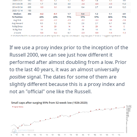
If we use a proxy index prior to the inception of the
Russell 2000, we can see just how different it
performed after almost doubling from a low. Prior
to the last 40 years, it was an almost universally
positive
signal. The dates for some of them are
slightly different because this is a proxy index and
not an "official" one like the Russell.