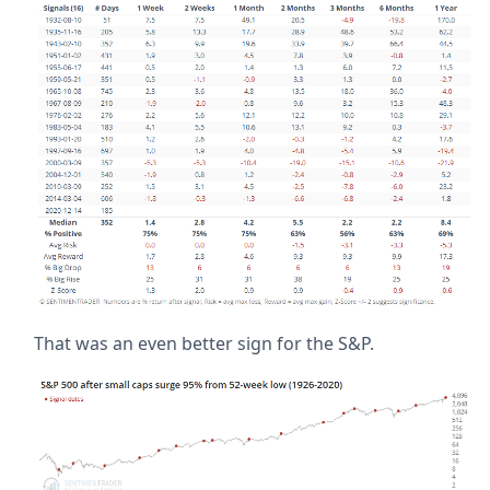
That was an even better sign for the S&P.