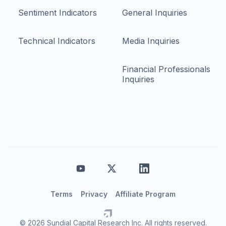
Sentiment Indicators
General Inquiries
Technical Indicators
Media Inquiries
Financial Professionals
Inquiries
Terms
Privacy
Affiliate Program
© 2026 Sundial Capital Research Inc. All rights reserved.