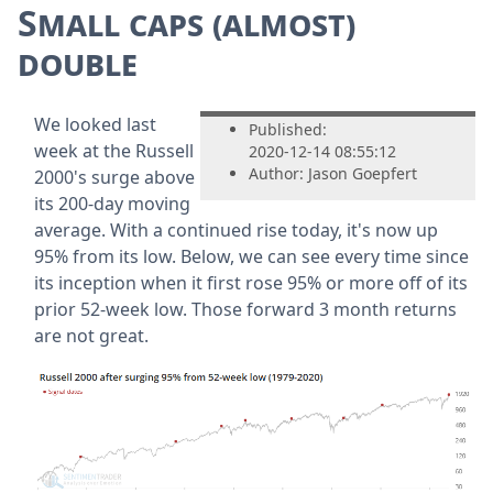
Small caps (almost)
double
We looked last
Published:
week at the Russell
2020-12-14 08:55:12
Author: Jason Goepfert
2000's surge above
its 200-day moving
average. With a continued rise today, it's now up
95% from its low. Below, we can see every time since
its inception when it first rose 95% or more off of its
prior 52-week low. Those forward 3 month returns
are not great.