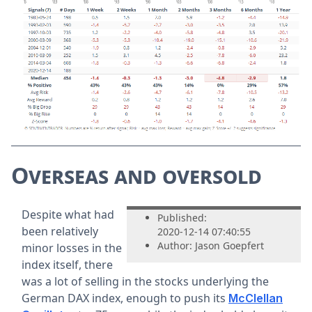
Overseas and oversold
Despite what had
Published:
been relatively
2020-12-14 07:40:55
Author: Jason Goepfert
minor losses in the
index itself, there
was a lot of selling in the stocks underlying the
German DAX index, enough to push its
McClellan