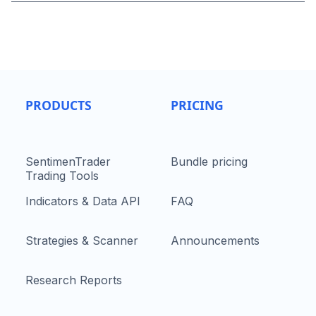
PRODUCTS
PRICING
SentimenTrader
Bundle pricing
Trading Tools
Indicators & Data API
FAQ
Strategies & Scanner
Announcements
Research Reports