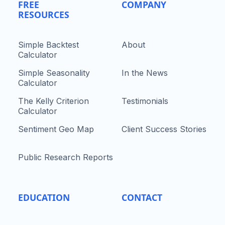
FREE
COMPANY
RESOURCES
Simple Backtest
About
Calculator
Simple Seasonality
In the News
Calculator
The Kelly Criterion
Testimonials
Calculator
Sentiment Geo Map
Client Success Stories
Public Research Reports
EDUCATION
CONTACT