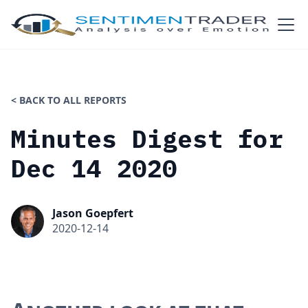
< BACK TO ALL REPORTS
Minutes Digest for
Dec 14 2020
Jason Goepfert
2020-12-14