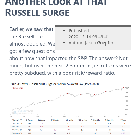
Another look at that
Russell surge
Earlier, we saw that
Published:
the Russell has
2020-12-14 09:49:41
Author: Jason Goepfert
almost doubled. We
got a few questions
about how that impacted the S&P. The answer? Not
much, but over the next 2-3 months, its returns were
pretty subdued, with a poor risk/reward ratio.