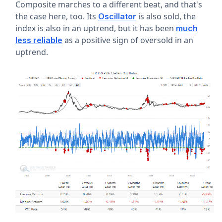
Composite marches to a different beat, and that's
the case here, too. Its
is also sold, the
Oscillator
index is also in an uptrend, but it has been
much
as a positive sign of oversold in an
less reliable
uptrend.