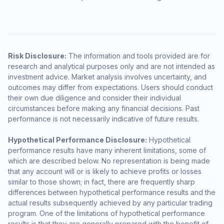
Risk Disclosure:
The information and tools provided are for
research and analytical purposes only and are not intended as
investment advice. Market analysis involves uncertainty, and
outcomes may differ from expectations. Users should conduct
their own due diligence and consider their individual
circumstances before making any financial decisions. Past
performance is not necessarily indicative of future results.
Hypothetical Performance Disclosure:
Hypothetical
performance results have many inherent limitations, some of
which are described below. No representation is being made
that any account will or is likely to achieve profits or losses
similar to those shown; in fact, there are frequently sharp
differences between hypothetical performance results and the
actual results subsequently achieved by any particular trading
program. One of the limitations of hypothetical performance
results is that they are generally prepared with the benefit of