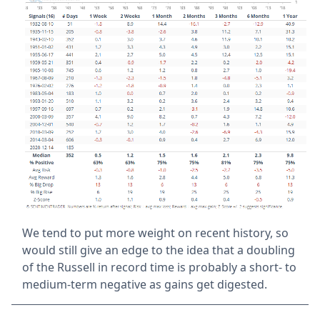
We tend to put more weight on recent history, so
would still give an edge to the idea that a doubling
of the Russell in record time is probably a short- to
medium-term negative as gains get digested.