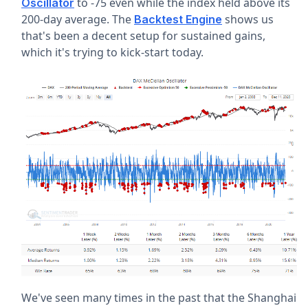
to -75 even while the index held above its
Oscillator
200-day average. The
shows us
Backtest Engine
that's been a decent setup for sustained gains,
which it's trying to kick-start today.
We've seen many times in the past that the Shanghai