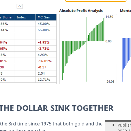
the dollar sink together
the 3rd time since 1975 that both gold and the
Publis
lows on the same day.
2020-1