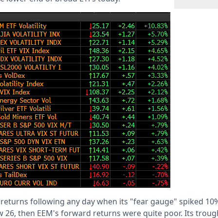
 returns following any day when its "fear gauge" spiked 10%
ow 26, then EEM's forward returns were quite poor. Its troug