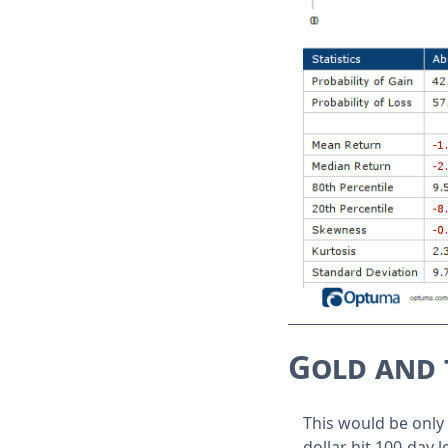
Gold and 
This would be only 
dollar hit 100-day 