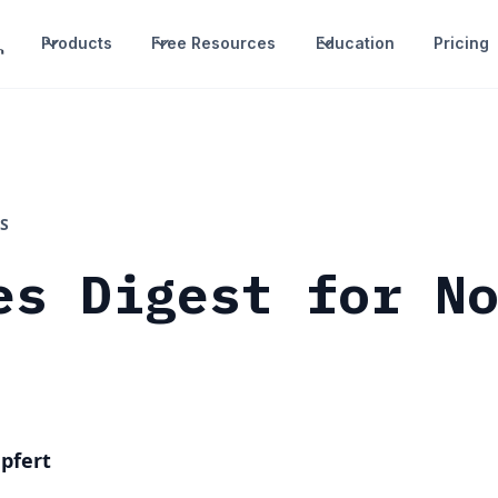
Products
Free Resources
Education
Pricing
S
es Digest for N
pfert