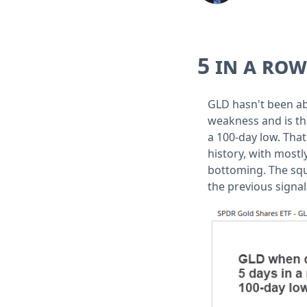
5 in a ro
GLD hasn't been a
weakness and is thr
a 100-day low. That
history, with most
bottoming. The squ
the previous signal