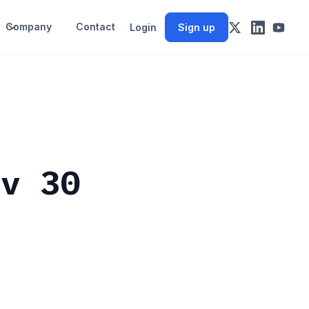
Company
Contact
Login
Sign up
ov 30