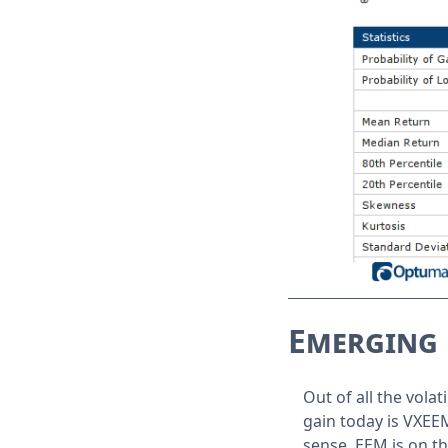
Emerging 
Out of all the vola
gain today is VXEE
sense, EEM is on t