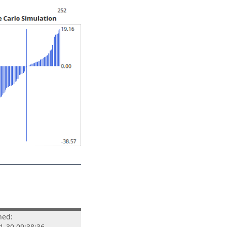
hed:
1-30 09:38:36