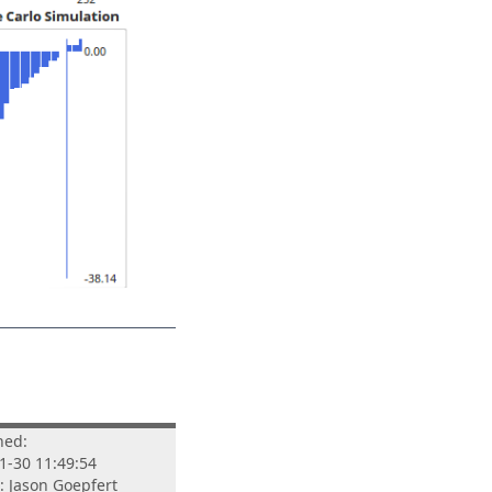
hed:
1-30 11:49:54
: Jason Goepfert