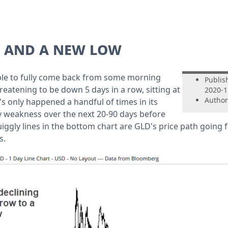
w and a new low
ble to fully come back from some morning
Publis
eatening to be down 5 days in a row, sitting at
2020-1
Author
's only happened a handful of times in its
ly weakness over the next 20-90 days before
iggly lines in the bottom chart are GLD's price path going 
s.