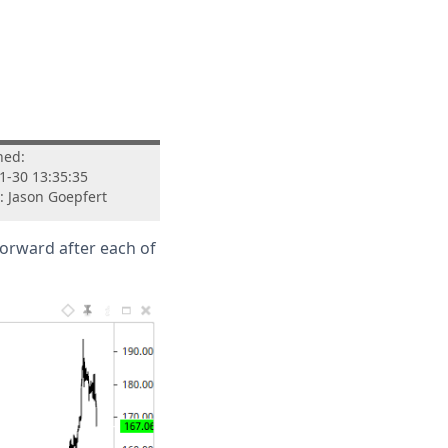
hed:
1-30 13:35:35
: Jason Goepfert
forward after each of