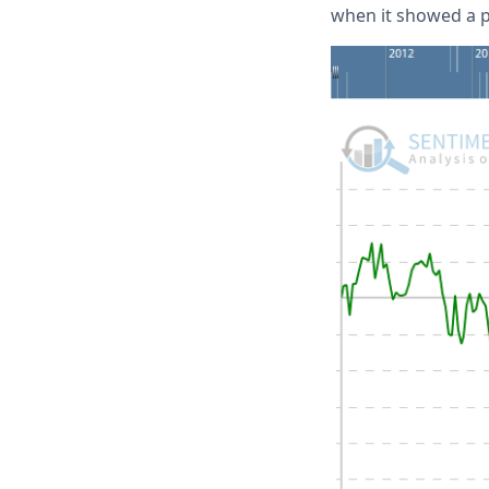
when it showed a po