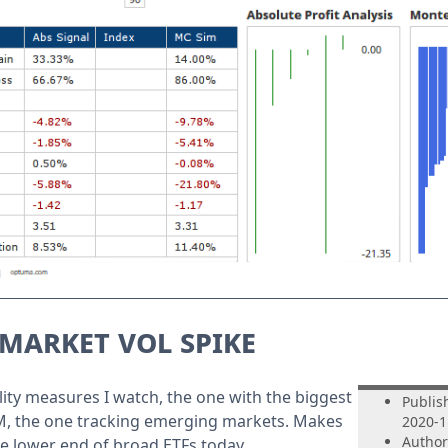
market vol spike
tility measures I watch, the one with the biggest
Publis
M, the one tracking emerging markets. Makes
2020-1
Author
he lower end of broad ETFs today.