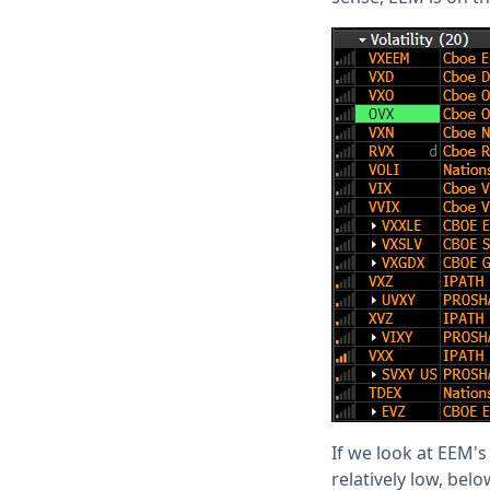
If we look at EEM's
relatively low, bel