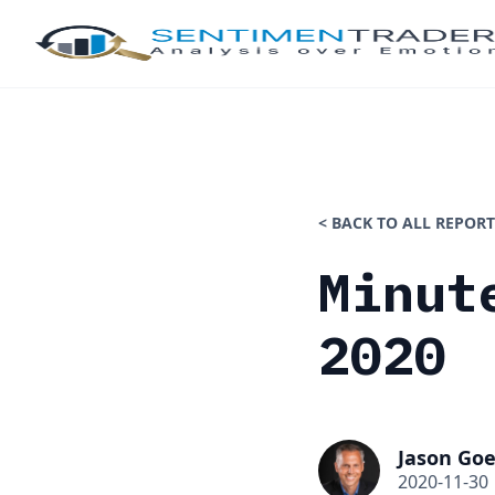
< BACK TO ALL REPORT
Minut
2020
Jason Goe
2020-11-30