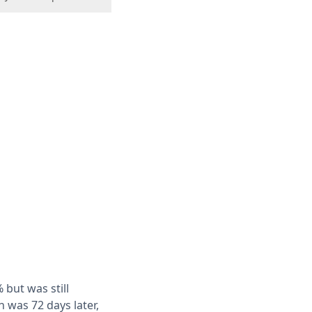
 but was still
h was 72 days later,