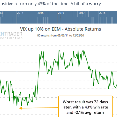
sitive return only 43% of the time. A bit of a worry.