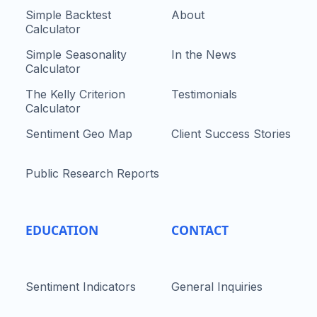
Simple Backtest
About
Calculator
Simple Seasonality
In the News
Calculator
The Kelly Criterion
Testimonials
Calculator
Sentiment Geo Map
Client Success Stories
Public Research Reports
EDUCATION
CONTACT
Sentiment Indicators
General Inquiries