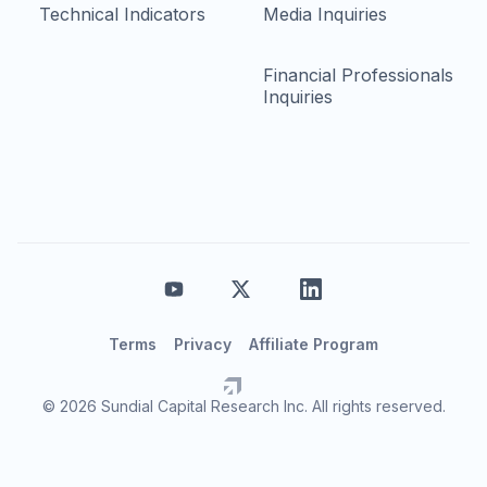
Technical Indicators
Media Inquiries
Financial Professionals
Inquiries
Terms
Privacy
Affiliate Program
© 2026 Sundial Capital Research Inc. All rights reserved.