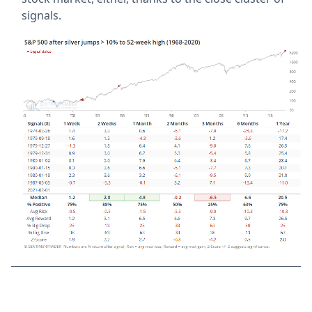
signals.