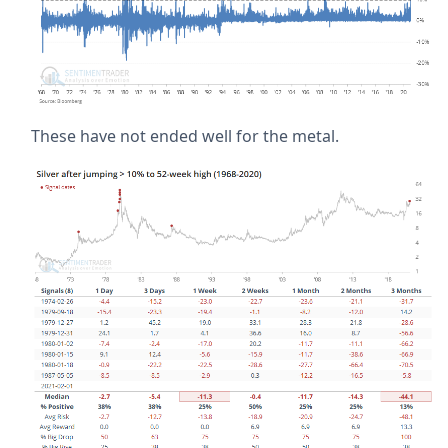
These have not ended well for the metal.