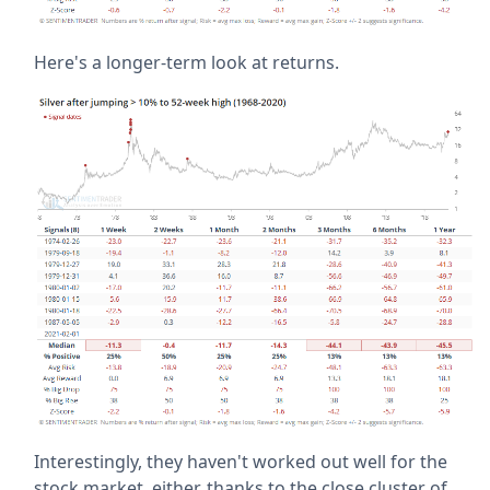
Here's a longer-term look at returns.
Interestingly, they haven't worked out well for the
stock market, either, thanks to the close cluster of