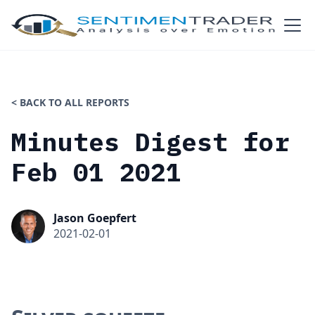
< BACK TO ALL REPORTS
Minutes Digest for
Feb 01 2021
Jason Goepfert
2021-02-01