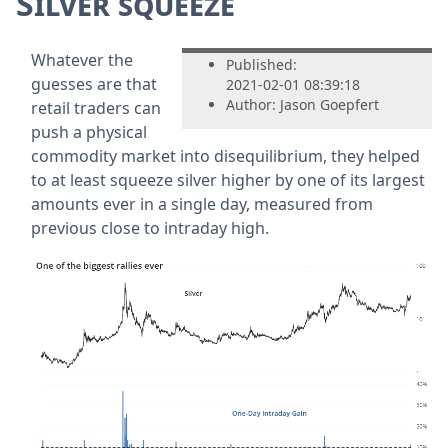
Silver squeeze
Whatever the
Published:
guesses are that
2021-02-01 08:39:18
Author: Jason Goepfert
retail traders can
push a physical
commodity market into disequilibrium, they helped
to at least squeeze silver higher by one of its largest
amounts ever in a single day, measured from
previous close to intraday high.