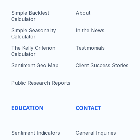
Simple Backtest
About
Calculator
Simple Seasonality
In the News
Calculator
The Kelly Criterion
Testimonials
Calculator
Sentiment Geo Map
Client Success Stories
Public Research Reports
EDUCATION
CONTACT
Sentiment Indicators
General Inquiries