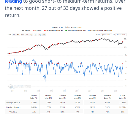
to good short- to medium-term returns. Over
leading
the next month, 27 out of 33 days showed a positive
return.