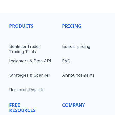
PRODUCTS
PRICING
SentimenTrader
Bundle pricing
Trading Tools
Indicators & Data API
FAQ
Strategies & Scanner
Announcements
Research Reports
FREE
COMPANY
RESOURCES