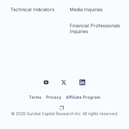
Technical Indicators
Media Inquiries
Financial Professionals
Inquiries
Terms
Privacy
Affiliate Program
© 2026 Sundial Capital Research Inc. All rights reserved.