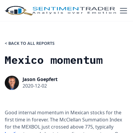
< BACK TO ALL REPORTS
Mexico momentum
Jason Goepfert
2020-12-02
Good internal momentum in Mexican stocks for the
first time in forever. The McClellan Summation Index
for the MEXBOL just crossed above 775, typically