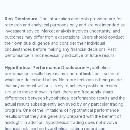
Risk Disclosure:
The information and tools provided are for
research and analytical purposes only and are not intended as
investment advice. Market analysis involves uncertainty, and
outcomes may differ from expectations. Users should conduct
their own due diligence and consider their individual
circumstances before making any financial decisions. Past
performance is not necessarily indicative of future results.
Hypothetical Performance Disclosure:
Hypothetical
performance results have many inherent limitations, some of
which are described below. No representation is being made
that any account will or is likely to achieve profits or losses
similar to those shown; in fact, there are frequently sharp
differences between hypothetical performance results and the
actual results subsequently achieved by any particular trading
program. One of the limitations of hypothetical performance
results is that they are generally prepared with the benefit of
hindsight. In addition, hypothetical trading does not involve
financial risk, and no hypothetical trading record can