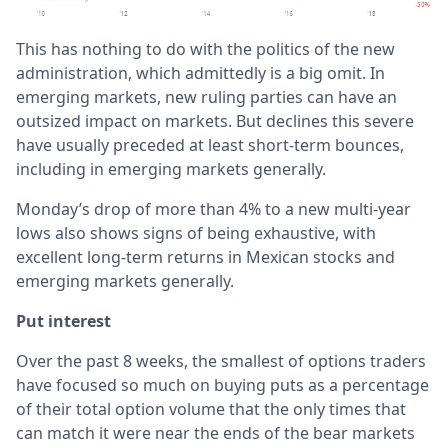
This has nothing to do with the politics of the new
administration, which admittedly is a big omit. In
emerging markets, new ruling parties can have an
outsized impact on markets. But declines this severe
have usually preceded at least short-term bounces,
including in emerging markets generally.
Monday’s drop of more than 4% to a new multi-year
lows also shows signs of being exhaustive, with
excellent long-term returns in Mexican stocks and
emerging markets generally.
Put interest
Over the past 8 weeks, the smallest of options traders
have focused so much on buying puts as a percentage
of their total option volume that the only times that
can match it were near the ends of the bear markets