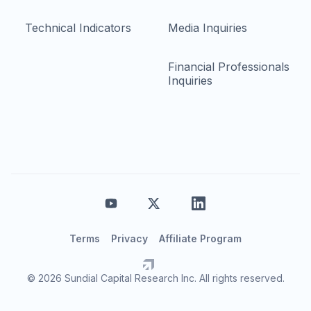
Technical Indicators
Media Inquiries
Financial Professionals
Inquiries
Terms
Privacy
Affiliate Program
© 2026 Sundial Capital Research Inc. All rights reserved.