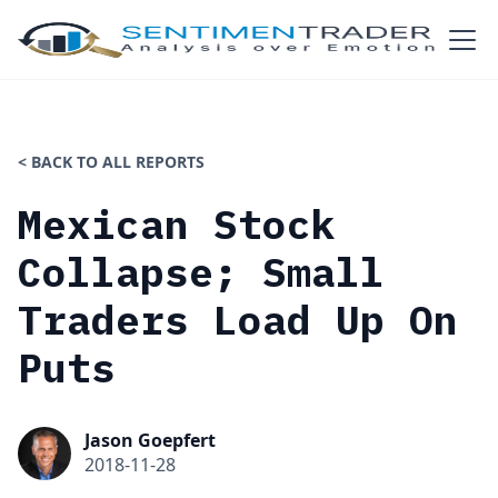
< BACK TO ALL REPORTS
Mexican Stock
Collapse; Small
Traders Load Up On
Puts
Jason Goepfert
2018-11-28