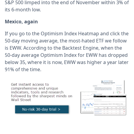
S&P 500 limped into the end of November within 3% of
its 6-month low.
Mexico, again
If you go to the Optimism Index Heatmap and click the
50-day moving average, the most-hated ETF we follow
is EWW. According to the Backtest Engine, when the
50-day average Optimism Index for EWW has dropped
below 35, where it is now, EWW was higher a year later
91% of the time.