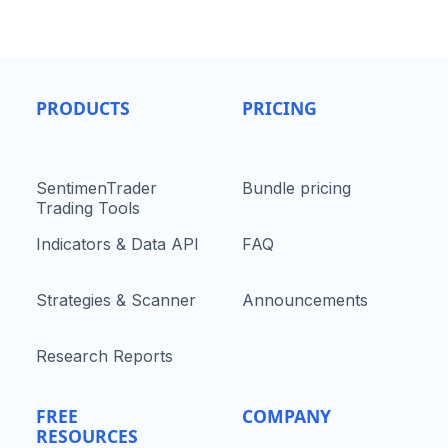
PRODUCTS
PRICING
SentimenTrader
Bundle pricing
Trading Tools
Indicators & Data API
FAQ
Strategies & Scanner
Announcements
Research Reports
FREE
COMPANY
RESOURCES