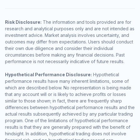
Risk Disclosure:
The information and tools provided are for
research and analytical purposes only and are not intended as
investment advice. Market analysis involves uncertainty, and
outcomes may differ from expectations. Users should conduct
their own due diligence and consider their individual
circumstances before making any financial decisions. Past
performance is not necessarily indicative of future results.
Hypothetical Performance Disclosure:
Hypothetical
performance results have many inherent limitations, some of
which are described below. No representation is being made
that any account will or is likely to achieve profits or losses
similar to those shown; in fact, there are frequently sharp
differences between hypothetical performance results and the
actual results subsequently achieved by any particular trading
program. One of the limitations of hypothetical performance
results is that they are generally prepared with the benefit of
hindsight. In addition, hypothetical trading does not involve