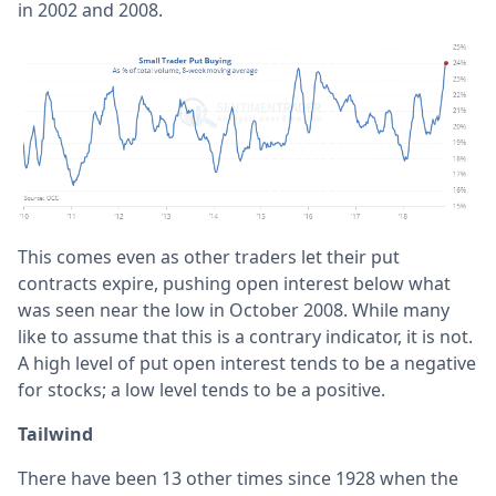
in 2002 and 2008.
This comes even as other traders let their put
contracts expire, pushing open interest below what
was seen near the low in October 2008. While many
like to assume that this is a contrary indicator, it is not.
A high level of put open interest tends to be a negative
for stocks; a low level tends to be a positive.
Tailwind
There have been 13 other times since 1928 when the