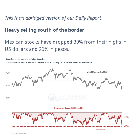
This is an abridged version of our Daily Report.
Heavy selling south of the border
Mexican stocks have dropped 30% from their highs in
US dollars and 20% in pesos.