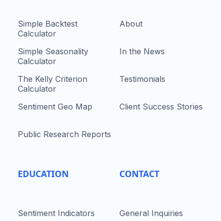
Simple Backtest
About
Calculator
Simple Seasonality
In the News
Calculator
The Kelly Criterion
Testimonials
Calculator
Sentiment Geo Map
Client Success Stories
Public Research Reports
EDUCATION
CONTACT
Sentiment Indicators
General Inquiries