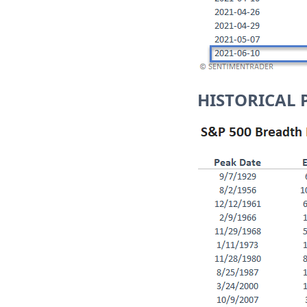
HISTORICAL 