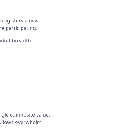
 registers a new
re participating.
arket breadth
ngle composite value.
ew lows overwhelm