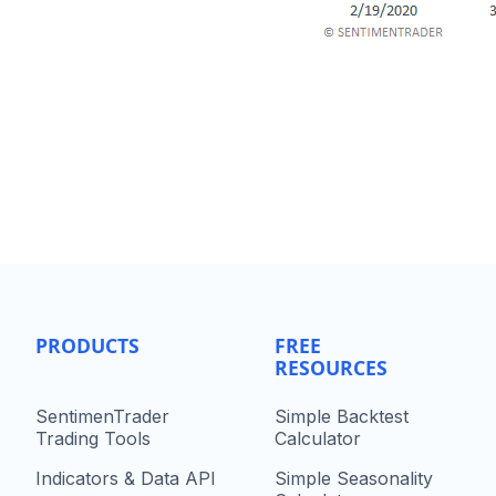
PRODUCTS
FREE
RESOURCES
SentimenTrader
Simple Backtest
Trading Tools
Calculator
Indicators & Data API
Simple Seasonality