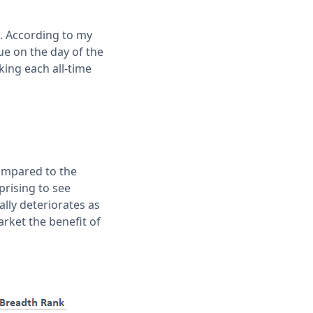
28. According to my
ue on the day of the
king each all-time
ompared to the
prising to see
lly deteriorates as
arket the benefit of