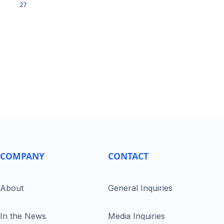
COMPANY
CONTACT
About
General Inquiries
In the News
Media Inquiries