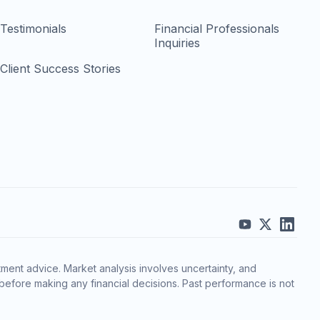
Testimonials
Financial Professionals
Inquiries
Client Success Stories
ment advice. Market analysis involves uncertainty, and
before making any financial decisions. Past performance is not