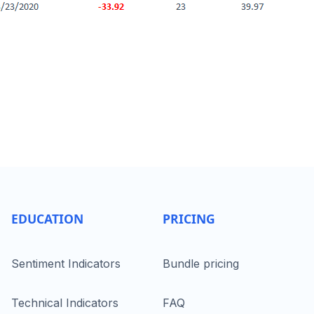
EDUCATION
PRICING
Sentiment Indicators
Bundle pricing
Technical Indicators
FAQ