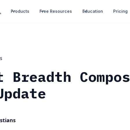
Products
Free Resources
Education
Pricing
S
t Breadth Compo
Update
stians