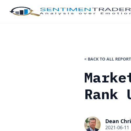
< BACK TO ALL REPORT
Marke
Rank 
Dean Chri
2021-06-11