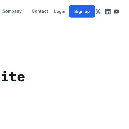
Company
Contact
Login
Sign up
site