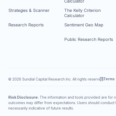
Calculator
Strategies & Scanner
The Kelly Criterion
Calculator
Research Reports
Sentiment Geo Map
Public Research Reports
Terms
© 2026 Sundial Capital Research Inc. All rights reserved.
Risk Disclosure:
The information and tools provided are for r
outcomes may differ from expectations. Users should conduct t
necessarily indicative of future results.