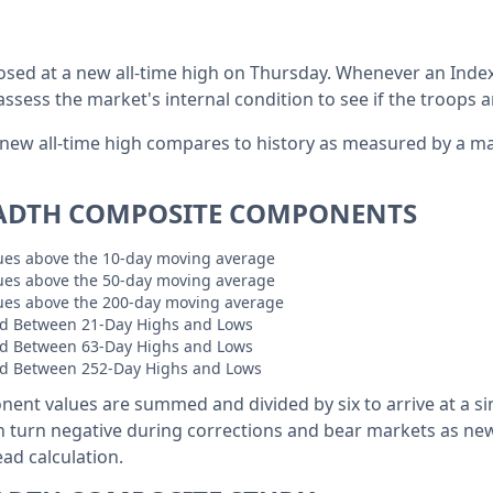
osed at a new all-time high on Thursday. Whenever an Index
 assess the market's internal condition to see if the troops a
 new all-time high compares to history as measured by a m
ADTH COMPOSITE COMPONENTS
sues above the 10-day moving average
sues above the 50-day moving average
sues above the 200-day moving average
d Between 21-Day Highs and Lows
d Between 63-Day Highs and Lows
d Between 252-Day Highs and Lows
nent values are summed and divided by six to arrive at a si
n turn negative during corrections and bear markets as n
ad calculation.