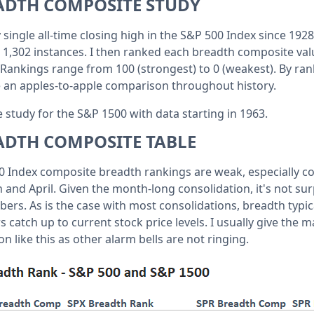
ADTH COMPOSITE STUDY
ry single all-time closing high in the S&P 500 Index since 19
e 1,302 instances. I then ranked each breadth composite val
. Rankings range from 100 (strongest) to 0 (weakest). By ran
 an apples-to-apple comparison throughout history.
 study for the S&P 1500 with data starting in 1963.
ADTH COMPOSITE TABLE
 Index composite breadth rankings are weak, especially c
ch and April. Given the month-long consolidation, it's not sur
s. As is the case with most consolidations, breadth typica
s catch up to current stock price levels. I usually give the m
on like this as other alarm bells are not ringing.