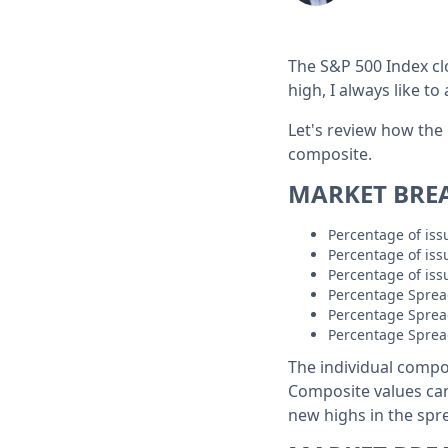
The S&P 500 Index cl
high, I always like to
Let's review how the
composite.
MARKET BRE
Percentage of is
Percentage of is
Percentage of is
Percentage Sprea
Percentage Sprea
Percentage Sprea
The individual compo
Composite values ca
new highs in the spre