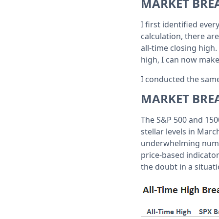
MARKET BRE
I first identified eve
calculation, there ar
all-time closing high
high, I can now make
I conducted the same
MARKET BRE
The S&P 500 and 1500
stellar levels in Mar
underwhelming number
price-based indicator
the doubt in a situati