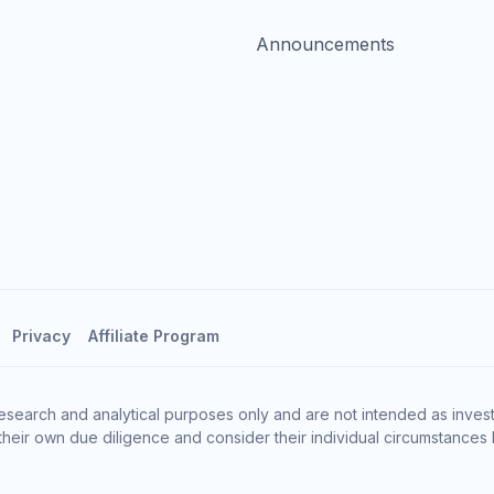
Announcements
Privacy
Affiliate Program
esearch and analytical purposes only and are not intended as invest
heir own due diligence and consider their individual circumstances 