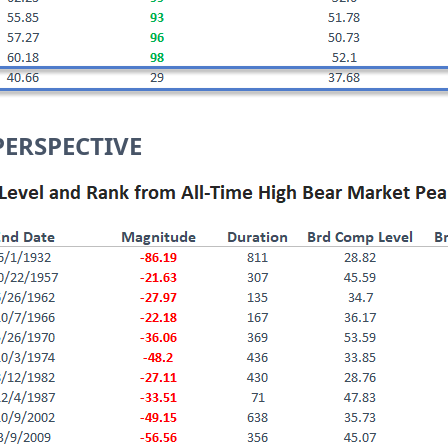
PERSPECTIVE