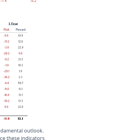
undamental outlook.
ce these indicators