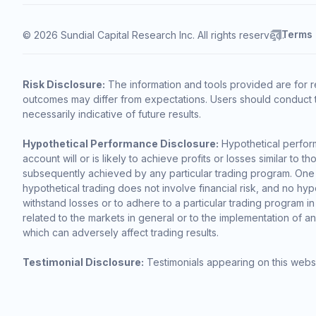
Terms
© 2026 Sundial Capital Research Inc. All rights reserved.
Risk Disclosure:
The information and tools provided are for r
outcomes may differ from expectations. Users should conduct t
necessarily indicative of future results.
Hypothetical Performance Disclosure:
Hypothetical perform
account will or is likely to achieve profits or losses similar t
subsequently achieved by any particular trading program. One of 
hypothetical trading does not involve financial risk, and no hypo
withstand losses or to adhere to a particular trading program in
related to the markets in general or to the implementation of a
which can adversely affect trading results.
Testimonial Disclosure:
Testimonials appearing on this websi