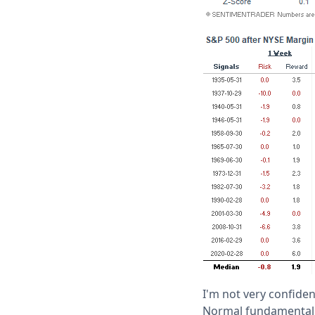
I'm not very confiden
Normal fundamental l