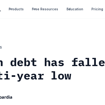
Products
Free Resources
Education
Pricing
S
n debt has fall
ti-year low
bardia