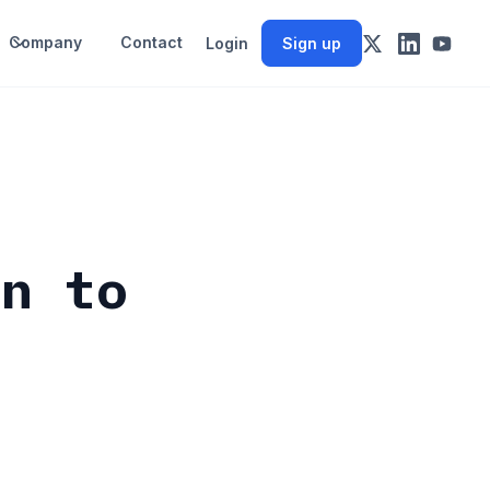
Company
Contact
Login
Sign up
en to