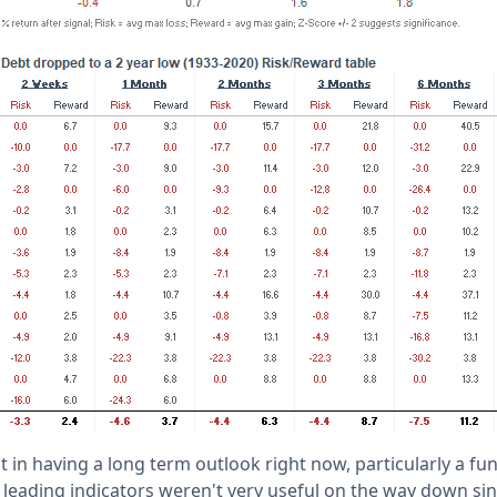
t in having a long term outlook right now, particularly a f
eading indicators weren't very useful on the way down sin