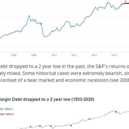
t dropped to a 2 year low in the past, the S&P's returns o
y mixed. Some historical cases were extremely bearish, sin
context of a bear market and economic recession (see 2008,