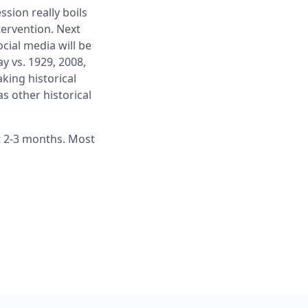
sion really boils
tervention. Next
cial media will be
y vs. 1929, 2008,
aking historical
s other historical
xt 2-3 months. Most