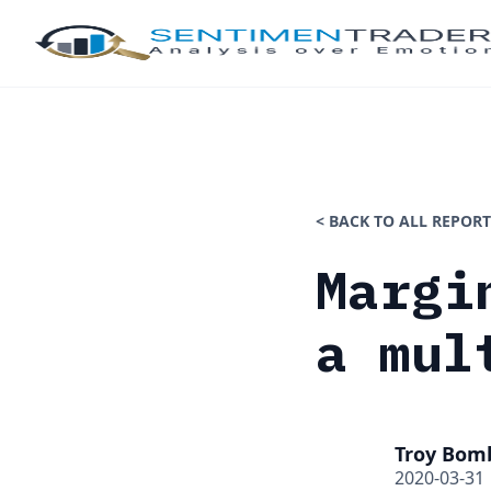
< BACK TO ALL REPORT
Margi
a mul
Troy Bom
2020-03-31