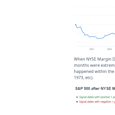
When NYSE Margin Deb
months were extremel
happened within the 
1973, etc).