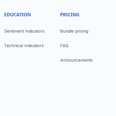
EDUCATION
PRICING
Sentiment Indicators
Bundle pricing
Technical Indicators
FAQ
Announcements