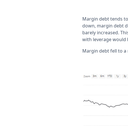
Margin debt tends to
down, margin debt de
barely increased. Th
with leverage would 
Margin debt fell to a