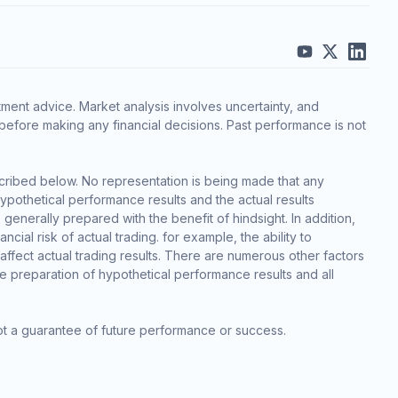
ment advice. Market analysis involves uncertainty, and
before making any financial decisions. Past performance is not
cribed below. No representation is being made that any
 hypothetical performance results and the actual results
generally prepared with the benefit of hindsight. In addition,
cial risk of actual trading. for example, the ability to
 affect actual trading results. There are numerous other factors
he preparation of hypothetical performance results and all
ot a guarantee of future performance or success.