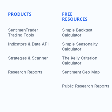
PRODUCTS
FREE
RESOURCES
SentimenTrader
Simple Backtest
Trading Tools
Calculator
Indicators & Data API
Simple Seasonality
Calculator
Strategies & Scanner
The Kelly Criterion
Calculator
Research Reports
Sentiment Geo Map
Public Research Reports