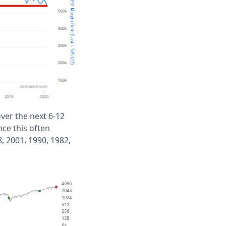
ver the next 6-12
ce this often
 2001, 1990, 1982,