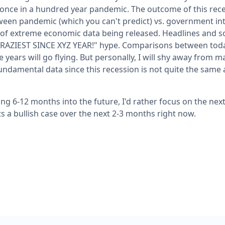
 once in a hundred year pandemic. The outcome of this reces
ween pandemic (which you can't predict) vs. government in
t of extreme economic data being released. Headlines and so
E CRAZIEST SINCE XYZ YEAR!" hype. Comparisons between toda
e years will go flying. But personally, I will shy away from m
ndamental data since this recession is not quite the same a
ing 6-12 months into the future, I'd rather focus on the ne
ts a bullish case over the next 2-3 months right now.