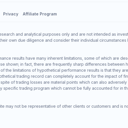
Privacy
Affiliate Program
esearch and analytical purposes only and are not intended as invest
heir own due diligence and consider their individual circumstances 
ance results have many inherent limitations, some of which are des
o those shown; in fact, there are frequently sharp differences between
the limitations of hypothetical performance results is that they are 
thetical trading record can completely account for the impact of finan
 spite of trading losses are material points which can also adversely
ny specific trading program which cannot be fully accounted for in t
te may not be representative of other clients or customers and is n