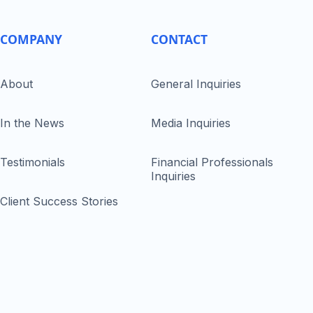
COMPANY
CONTACT
About
General Inquiries
In the News
Media Inquiries
Testimonials
Financial Professionals
Inquiries
Client Success Stories