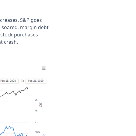
ncreases. S&P goes
s soared, margin debt
p stock purchases
t crash.