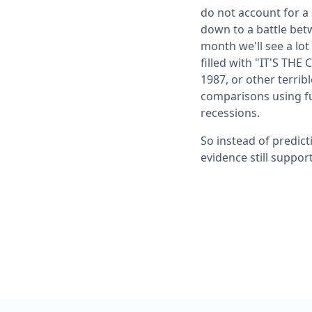
do not account for a
down to a battle bet
month we'll see a lo
filled with "IT'S TH
1987, or other terribl
comparisons using fu
recessions.
So instead of predict
evidence still suppor