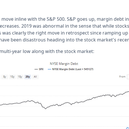
 move inline with the S&P 500. S&P goes up, margin debt i
creases. 2019 was abnormal in the sense that while stock
is was clearly the right move in retrospect since ramping u
have been disastrous heading into the stock market's recen
 multi-year low along with the stock market: