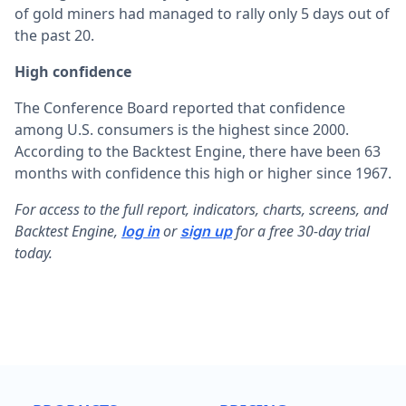
of gold miners had managed to rally only 5 days out of
the past 20.
High confidence
The Conference Board reported that confidence
among U.S. consumers is the highest since 2000.
According to the Backtest Engine, there have been 63
months with confidence this high or higher since 1967.
F
or access to the full report, indicators, charts, screens, and
Backtest Engine,
or
for a free 30-day trial
log in
sign up
today.