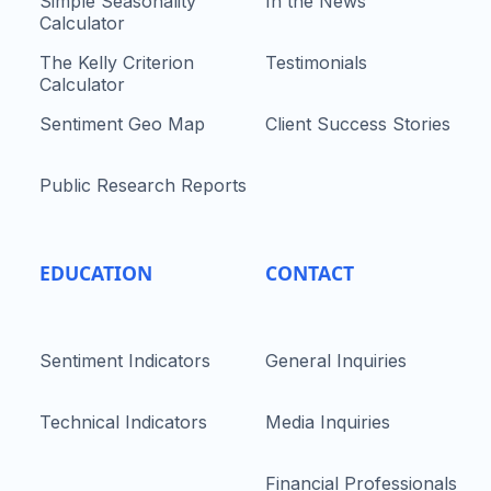
Simple Seasonality
In the News
Calculator
The Kelly Criterion
Testimonials
Calculator
Sentiment Geo Map
Client Success Stories
Public Research Reports
EDUCATION
CONTACT
Sentiment Indicators
General Inquiries
Technical Indicators
Media Inquiries
Financial Professionals