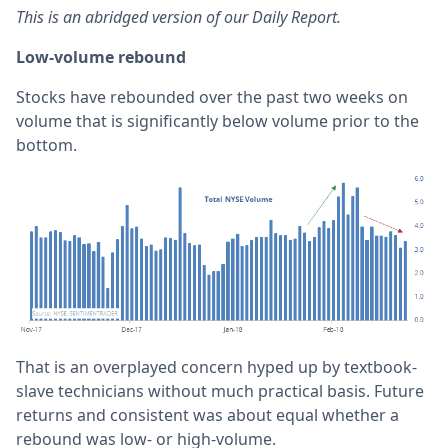
This is an abridged version of our Daily Report.
Low-volume rebound
Stocks have rebounded over the past two weeks on
volume that is significantly below volume prior to the
bottom.
That is an overplayed concern hyped up by textbook-
slave technicians without much practical basis. Future
returns and consistent was about equal whether a
rebound was low- or high-volume.