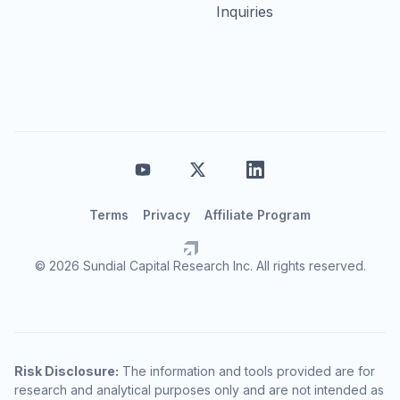
Inquiries
Terms
Privacy
Affiliate Program
© 2026 Sundial Capital Research Inc. All rights reserved.
Risk Disclosure:
The information and tools provided are for
research and analytical purposes only and are not intended as