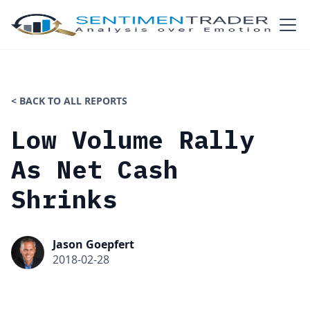
< BACK TO ALL REPORTS
Low Volume Rally
As Net Cash
Shrinks
Jason Goepfert
2018-02-28