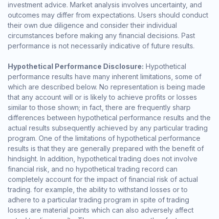
investment advice. Market analysis involves uncertainty, and
outcomes may differ from expectations. Users should conduct
their own due diligence and consider their individual
circumstances before making any financial decisions. Past
performance is not necessarily indicative of future results.
Hypothetical Performance Disclosure:
Hypothetical
performance results have many inherent limitations, some of
which are described below. No representation is being made
that any account will or is likely to achieve profits or losses
similar to those shown; in fact, there are frequently sharp
differences between hypothetical performance results and the
actual results subsequently achieved by any particular trading
program. One of the limitations of hypothetical performance
results is that they are generally prepared with the benefit of
hindsight. In addition, hypothetical trading does not involve
financial risk, and no hypothetical trading record can
completely account for the impact of financial risk of actual
trading. for example, the ability to withstand losses or to
adhere to a particular trading program in spite of trading
losses are material points which can also adversely affect