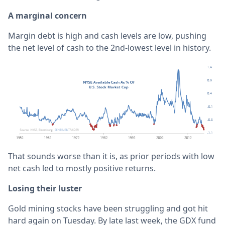
A marginal concern
Margin debt is high and cash levels are low, pushing
the net level of cash to the 2nd-lowest level in history.
That sounds worse than it is, as prior periods with low
net cash led to mostly positive returns.
Losing their luster
Gold mining stocks have been struggling and got hit
hard again on Tuesday. By late last week, the GDX fund