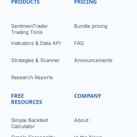
PRODUCTS
PRICING
SentimenTrader
Bundle pricing
Trading Tools
Indicators & Data API
FAQ
Strategies & Scanner
Announcements
Research Reports
FREE
COMPANY
RESOURCES
Simple Backtest
About
Calculator