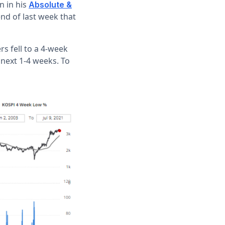
n in his
Absolute &
nd of last week that
s fell to a 4-week
next 1-4 weeks. To