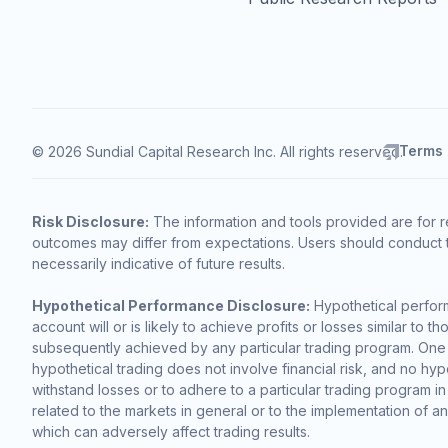
Terms
© 2026 Sundial Capital Research Inc. All rights reserved.
Risk Disclosure:
The information and tools provided are for r
outcomes may differ from expectations. Users should conduct t
necessarily indicative of future results.
Hypothetical Performance Disclosure:
Hypothetical perform
account will or is likely to achieve profits or losses similar t
subsequently achieved by any particular trading program. One of 
hypothetical trading does not involve financial risk, and no hypo
withstand losses or to adhere to a particular trading program in
related to the markets in general or to the implementation of a
which can adversely affect trading results.