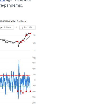
pre-pandemic.