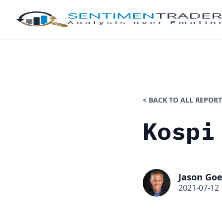
< BACK TO ALL REPORT
Kospi
Jason Goe
2021-07-12