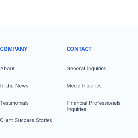
COMPANY
CONTACT
About
General Inquiries
In the News
Media Inquiries
Testimonials
Financial Professionals
Inquiries
Client Success Stories