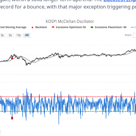
ecord for a bounce, with that major exception triggering 