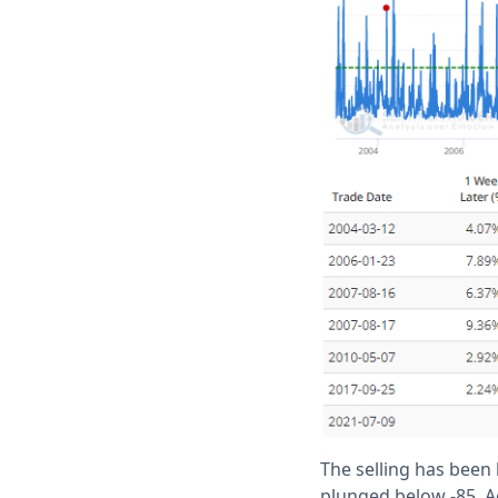
The selling has been 
plunged below -85. A