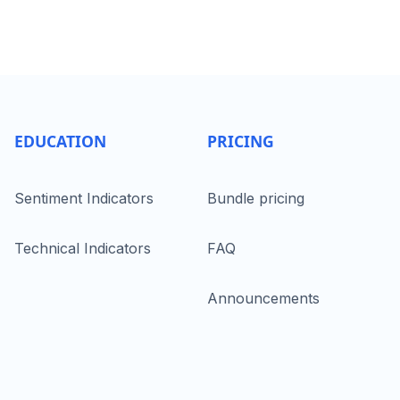
EDUCATION
PRICING
Sentiment Indicators
Bundle pricing
Technical Indicators
FAQ
Announcements