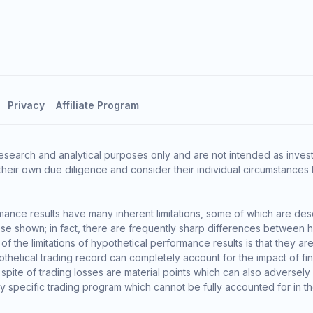
Privacy
Affiliate Program
esearch and analytical purposes only and are not intended as invest
heir own due diligence and consider their individual circumstances 
ance results have many inherent limitations, some of which are des
o those shown; in fact, there are frequently sharp differences between
the limitations of hypothetical performance results is that they are 
thetical trading record can completely account for the impact of finan
 spite of trading losses are material points which can also adversely
ny specific trading program which cannot be fully accounted for in t