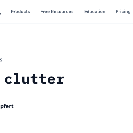
Products
Free Resources
Education
Pricing
S
 clutter
pfert