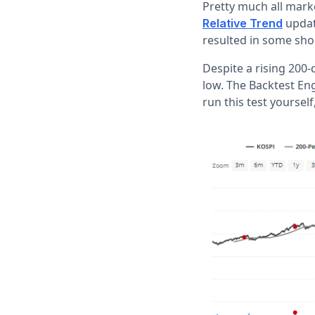
Pretty much all mark
update
Relative Trend
resulted in some sho
Despite a rising 200
low. The Backtest En
run this test yourself