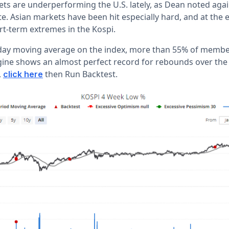
ets are underperforming the U.S. lately, as Dean noted agai
. Asian markets have been hit especially hard, and at the e
rt-term extremes in the Kospi.
-day moving average on the index, more than 55% of member
gine shows an almost perfect record for rebounds over the 
,
then Run Backtest.
click here