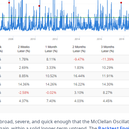
broad, severe, and quick enough that the McClellan Oscillat
gain, within a solid longer-term uptrend. The
Backtest Eng