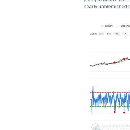
nearly unblemished r