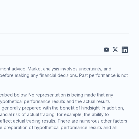
ment advice. Market analysis involves uncertainty, and
before making any financial decisions. Past performance is not
cribed below. No representation is being made that any
 hypothetical performance results and the actual results
generally prepared with the benefit of hindsight. In addition,
cial risk of actual trading. for example, the ability to
 affect actual trading results. There are numerous other factors
he preparation of hypothetical performance results and all