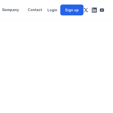
Company
Contact
Login
Sign up