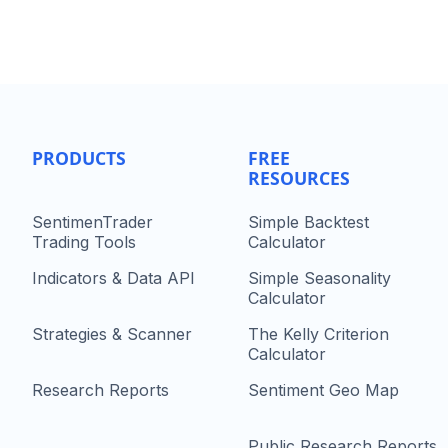
PRODUCTS
FREE
RESOURCES
SentimenTrader
Simple Backtest
Trading Tools
Calculator
Indicators & Data API
Simple Seasonality
Calculator
Strategies & Scanner
The Kelly Criterion
Calculator
Research Reports
Sentiment Geo Map
Public Research Reports