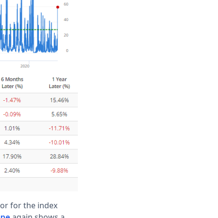
or for the index
again shows a
ine