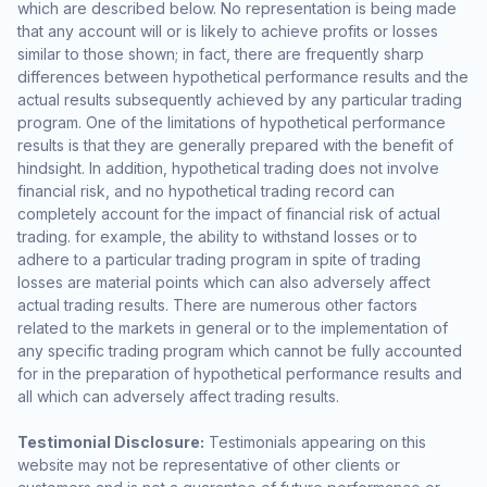
which are described below. No representation is being made
that any account will or is likely to achieve profits or losses
similar to those shown; in fact, there are frequently sharp
differences between hypothetical performance results and the
actual results subsequently achieved by any particular trading
program. One of the limitations of hypothetical performance
results is that they are generally prepared with the benefit of
hindsight. In addition, hypothetical trading does not involve
financial risk, and no hypothetical trading record can
completely account for the impact of financial risk of actual
trading. for example, the ability to withstand losses or to
adhere to a particular trading program in spite of trading
losses are material points which can also adversely affect
actual trading results. There are numerous other factors
related to the markets in general or to the implementation of
any specific trading program which cannot be fully accounted
for in the preparation of hypothetical performance results and
all which can adversely affect trading results.
Testimonial Disclosure:
Testimonials appearing on this
website may not be representative of other clients or