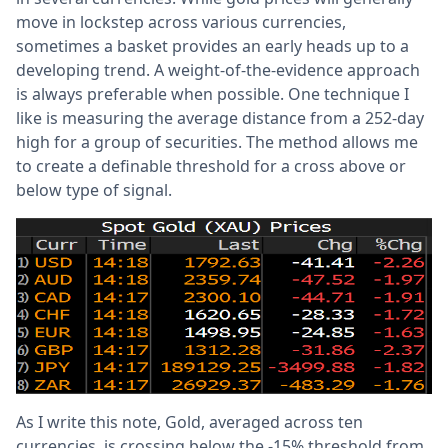
move in lockstep across various currencies,
sometimes a basket provides an early heads up to a
developing trend. A weight-of-the-evidence approach
is always preferable when possible. One technique I
like is measuring the average distance from a 252-day
high for a group of securities. The method allows me
to create a definable threshold for a cross above or
below type of signal.
As I write this note, Gold, averaged across ten
currencies, is crossing below the -15% threshold from