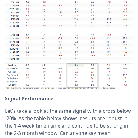
Signal Performance
Let's take a look at the same signal with a cross below
-20%. As the table below shows, results are robust in
the 1-4 week timeframe and continue to be strong in
the 2-3 month window. Can anyone say mean