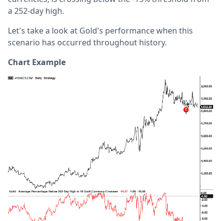
a 252-day high.
Let's take a look at Gold's performance when this
scenario has occurred throughout history.
Chart Example