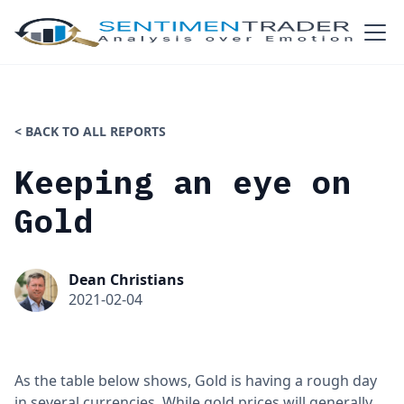
< BACK TO ALL REPORTS
Keeping an eye on
Gold
Dean Christians
2021-02-04
As the table below shows, Gold is having a rough day
in several currencies. While gold prices will generally