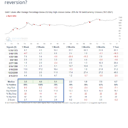
reversion?