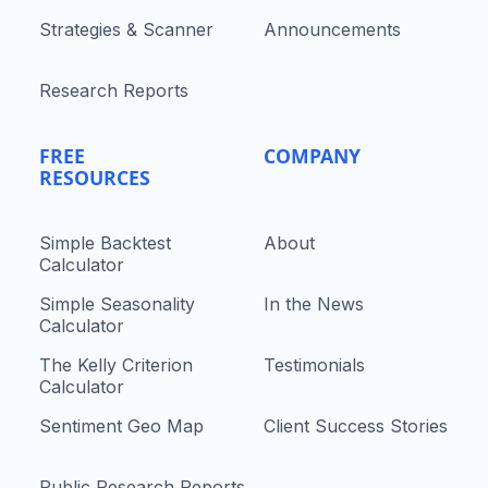
Strategies & Scanner
Announcements
Research Reports
FREE
COMPANY
RESOURCES
Simple Backtest
About
Calculator
Simple Seasonality
In the News
Calculator
The Kelly Criterion
Testimonials
Calculator
Sentiment Geo Map
Client Success Stories
Public Research Reports