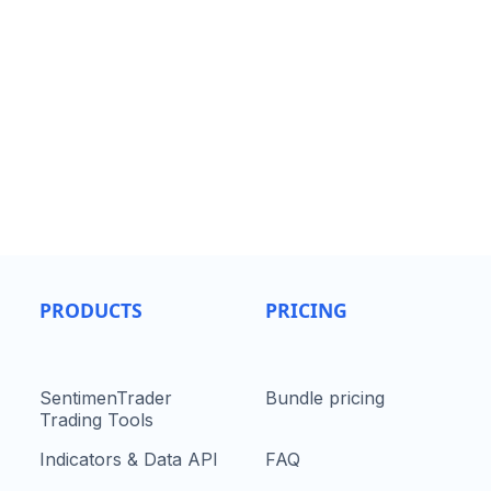
PRODUCTS
PRICING
SentimenTrader
Bundle pricing
Trading Tools
Indicators & Data API
FAQ