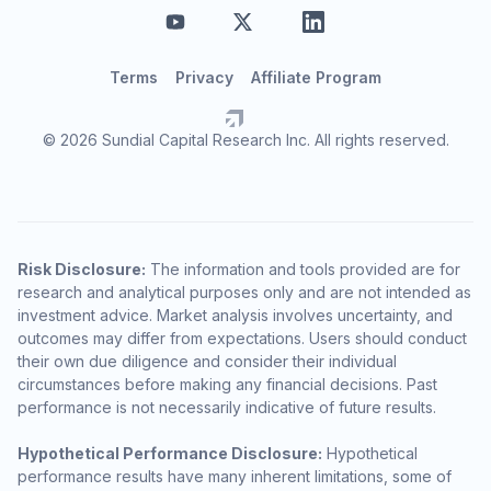
Terms
Privacy
Affiliate Program
© 2026 Sundial Capital Research Inc. All rights reserved.
Risk Disclosure:
The information and tools provided are for
research and analytical purposes only and are not intended as
investment advice. Market analysis involves uncertainty, and
outcomes may differ from expectations. Users should conduct
their own due diligence and consider their individual
circumstances before making any financial decisions. Past
performance is not necessarily indicative of future results.
Hypothetical Performance Disclosure:
Hypothetical
performance results have many inherent limitations, some of