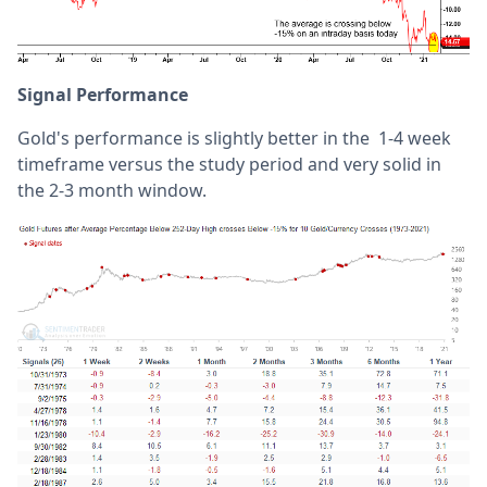
Signal Performance
Gold's performance is slightly better in the 1-4 week
timeframe versus the study period and very solid in
the 2-3 month window.