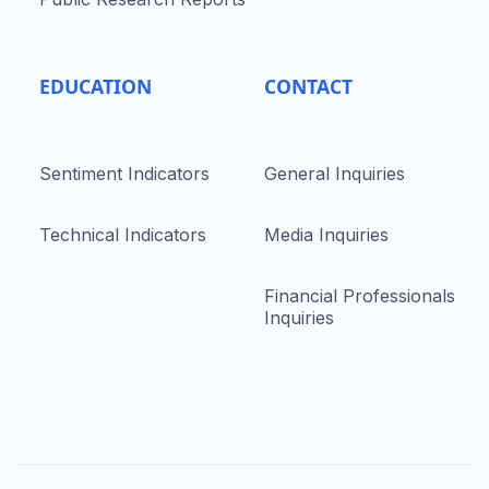
EDUCATION
CONTACT
Sentiment Indicators
General Inquiries
Technical Indicators
Media Inquiries
Financial Professionals
Inquiries