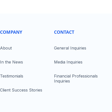
COMPANY
CONTACT
About
General Inquiries
In the News
Media Inquiries
Testimonials
Financial Professionals
Inquiries
Client Success Stories