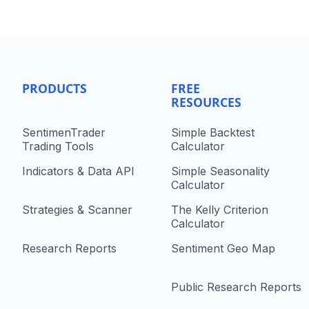
PRODUCTS
FREE
RESOURCES
SentimenTrader
Simple Backtest
Trading Tools
Calculator
Indicators & Data API
Simple Seasonality
Calculator
Strategies & Scanner
The Kelly Criterion
Calculator
Research Reports
Sentiment Geo Map
Public Research Reports