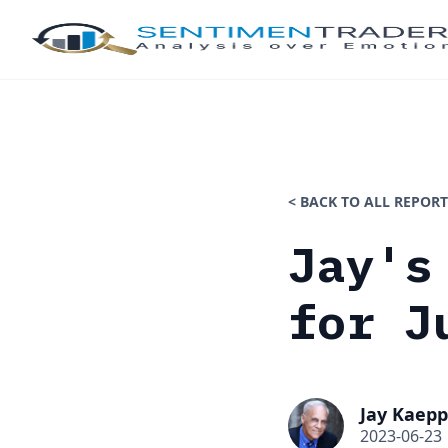
< BACK TO ALL REPORT
Jay's
for J
Jay Kaepp
2023-06-23