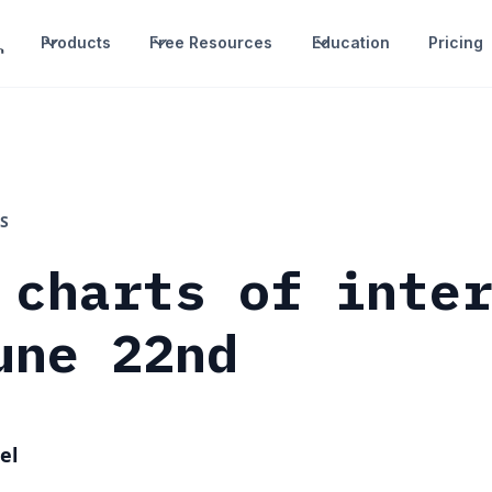
Products
Free Resources
Education
Pricing
S
 charts of inte
une 22nd
el