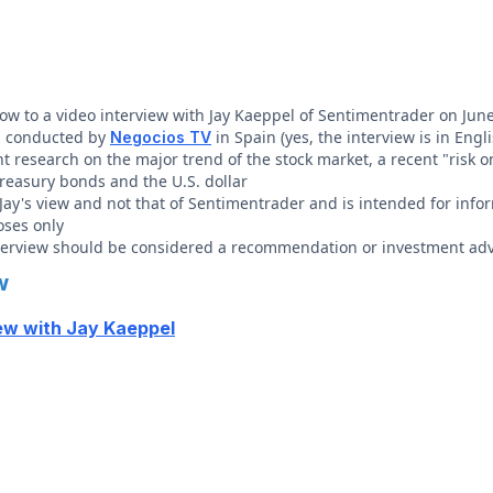
elow to a video interview with Jay Kaeppel of Sentimentrader on Jun
s conducted by
in Spain (yes, the interview is in Engli
Negocios TV
t research on the major trend of the stock market, a recent "risk o
treasury bonds and the U.S. dollar
s Jay's view and not that of Sentimentrader and is intended for inf
oses only
nterview should be considered a recommendation or investment adv
w
ew with Jay Kaeppel