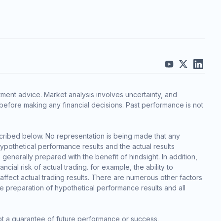
ment advice. Market analysis involves uncertainty, and
before making any financial decisions. Past performance is not
cribed below. No representation is being made that any
 hypothetical performance results and the actual results
generally prepared with the benefit of hindsight. In addition,
cial risk of actual trading. for example, the ability to
 affect actual trading results. There are numerous other factors
he preparation of hypothetical performance results and all
ot a guarantee of future performance or success.