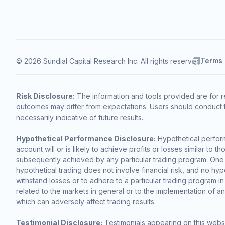
Terms
© 2026 Sundial Capital Research Inc. All rights reserved.
Risk Disclosure:
The information and tools provided are for r
outcomes may differ from expectations. Users should conduct t
necessarily indicative of future results.
Hypothetical Performance Disclosure:
Hypothetical perform
account will or is likely to achieve profits or losses similar t
subsequently achieved by any particular trading program. One of 
hypothetical trading does not involve financial risk, and no hypo
withstand losses or to adhere to a particular trading program in
related to the markets in general or to the implementation of a
which can adversely affect trading results.
Testimonial Disclosure:
Testimonials appearing on this websi