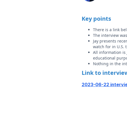
Key points
There is a link b
The interview wa
Jay presents recen
watch for in U.S. 
All information i
educational purp
Nothing in the i
Link to intervie
2023-06-22 intervi