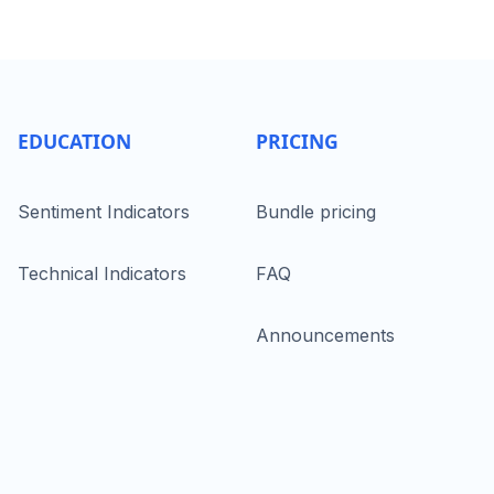
EDUCATION
PRICING
Sentiment Indicators
Bundle pricing
Technical Indicators
FAQ
Announcements