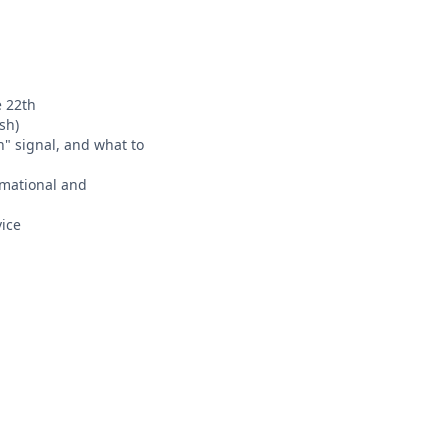
e 22th
sh)
n" signal, and what to
ormational and
ice