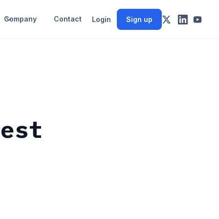
Company
Contact
Login
Sign up
rest