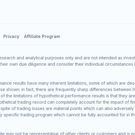
Privacy
Affiliate Program
esearch and analytical purposes only and are not intended as invest
heir own due diligence and consider their individual circumstances 
ance results have many inherent limitations, some of which are des
o those shown; in fact, there are frequently sharp differences between
the limitations of hypothetical performance results is that they are 
thetical trading record can completely account for the impact of finan
 spite of trading losses are material points which can also adversely
ny specific trading program which cannot be fully accounted for in t
te may not be representative of other clients or customers and is n