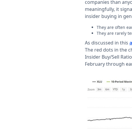
companies than anyon
meaningfully, it sign
insider buying in gen
They are often ea
They are rarely te
As discussed in this
a
The red dots in the 
Insider Buy/Sell Rati
February through ear