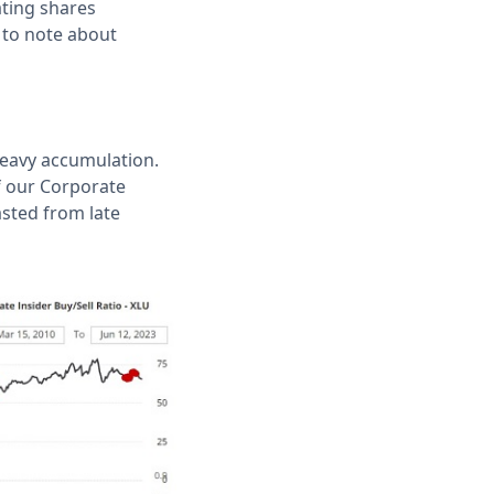
ating shares
s to note about
 heavy accumulation.
f our Corporate
asted from late