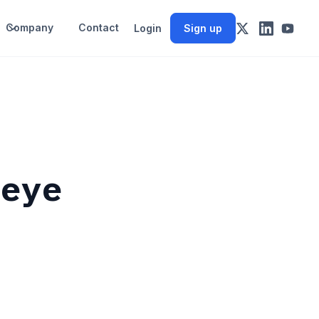
Company
Contact
Login
Sign up
 eye