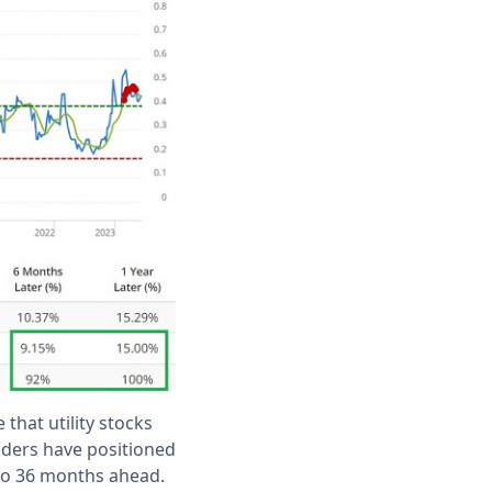
 that utility stocks
nsiders have positioned
 to 36 months ahead.