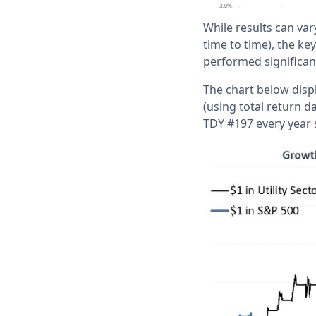
While results can vary
time to time), the k
performed significant
The chart below displ
(using total return d
TDY #197 every year 