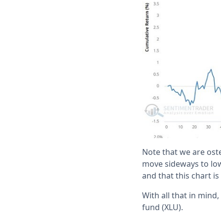
Note that we are ost
move sideways to lowe
and that this chart 
With all that in mind
fund (XLU).