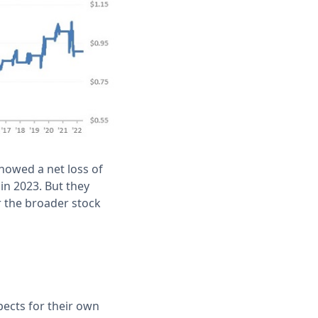
showed a net loss of
in 2023. But they
or the broader stock
ects for their own