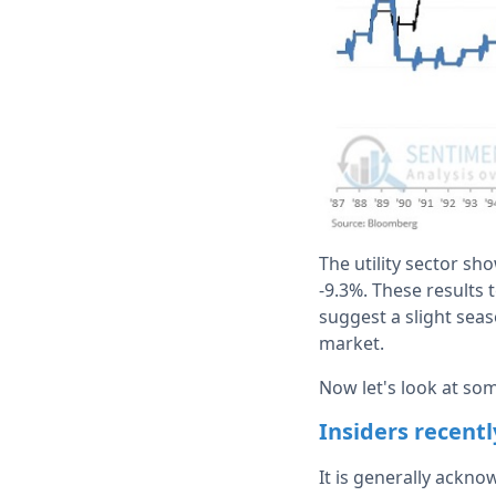
The utility sector sh
-9.3%. These results 
suggest a slight seas
market.
Now let's look at som
Insiders recent
It is generally ackn