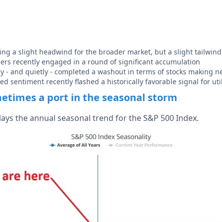
ing a slight headwind for the broader market, but a slight tailwind f
iders recently engaged in a round of significant accumulation
ly - and quietly - completed a washout in terms of stocks making 
ted sentiment recently flashed a historically favorable signal for util
metimes a port in the seasonal storm
lays the annual seasonal trend for the S&P 500 Index.