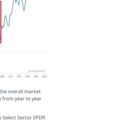
the overall market
y from year to year
es Select Sector SPDR