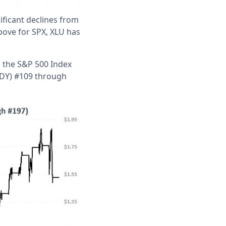
nificant declines from
bove for SPX, XLU has
d the S&P 500 Index
(TDY) #109 through