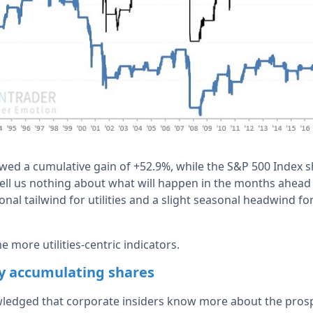
owed a cumulative gain of +52.9%, while the S&P 500 Index 
tell us nothing about what will happen in the months ahead 
onal tailwind for utilities and a slight seasonal headwind f
e more utilities-centric indicators.
ly accumulating shares
owledged that corporate insiders know more about the prosp