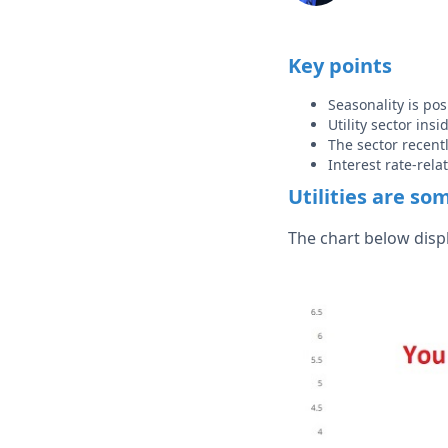
Key points
Seasonality is pos
Utility sector ins
The sector recent
Interest rate-rela
Utilities are so
The chart below disp