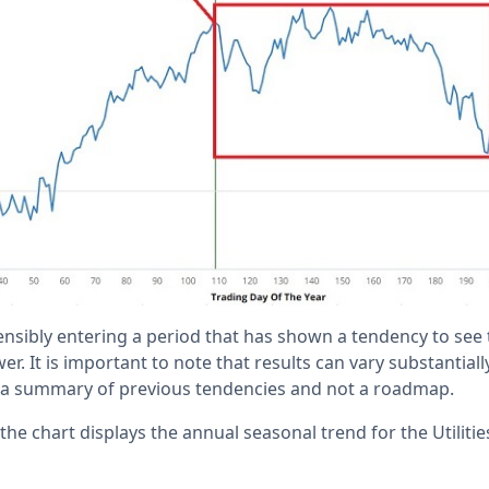
ensibly entering a period that has shown a tendency to see 
r. It is important to note that results can vary substantiall
is a summary of previous tendencies and not a roadmap.
, the chart displays the annual seasonal trend for the Utiliti