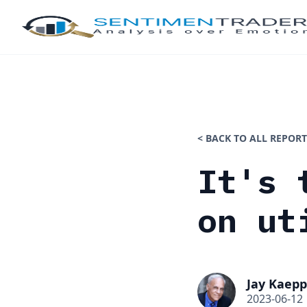
< BACK TO ALL REPORT
It's 
on ut
Jay Kaepp
2023-06-12