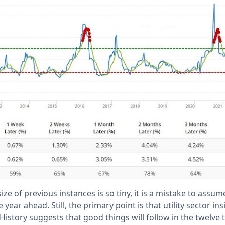
e of previous instances is so tiny, it is a mistake to assume
he year ahead. Still, the primary point is that utility sector i
 History suggests that good things will follow in the twelve