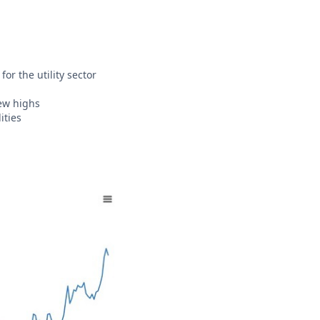
or the utility sector
new highs
ities