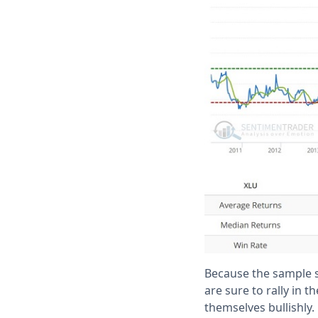
Because the sample siz
are sure to rally in t
themselves bullishly.