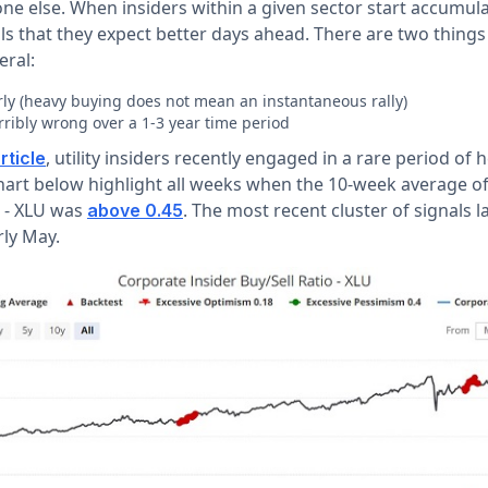
e else. When insiders within a given sector start accumul
als that they expect better days ahead. There are two thing
eral:
rly (heavy buying does not mean an instantaneous rally)
rribly wrong over a 1-3 year time period
, utility insiders recently engaged in a rare period of
rticle
chart below highlight all weeks when the 10-week average o
o - XLU was
. The most recent cluster of signals l
above 0.45
ly May.