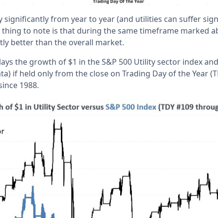
 significantly from year to year (and utilities can suffer sig
ey thing to note is that during the same timeframe marked a
ly better than the overall market.
ays the growth of $1 in the S&P 500 Utility sector index an
ata) if held only from the close on Trading Day of the Year 
since 1988.