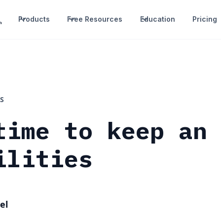
Products
Free Resources
Education
Pricing
S
time to keep an
ilities
el