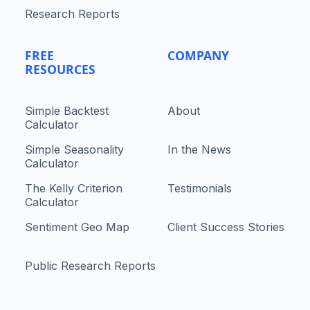
Research Reports
FREE
COMPANY
RESOURCES
Simple Backtest
About
Calculator
Simple Seasonality
In the News
Calculator
The Kelly Criterion
Testimonials
Calculator
Sentiment Geo Map
Client Success Stories
Public Research Reports