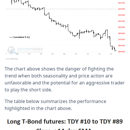
The chart above shows the danger of fighting the
trend when both seasonality and price action are
unfavorable and the potential for an aggressive trader
to play the short side.
The table below summarizes the performance
highlighted in the chart above.