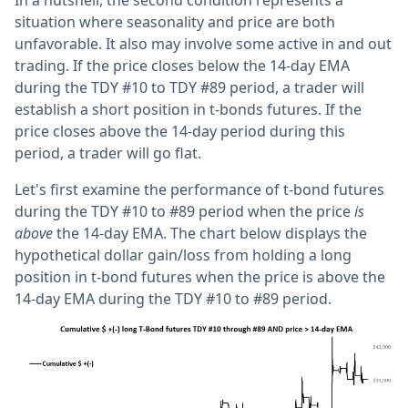
In a nutshell, the second condition represents a
situation where seasonality and price are both
unfavorable. It also may involve some active in and out
trading. If the price closes below the 14-day EMA
during the TDY #10 to TDY #89 period, a trader will
establish a short position in t-bonds futures. If the
price closes above the 14-day period during this
period, a trader will go flat.
Let's first examine the performance of t-bond futures
during the TDY #10 to #89 period when the price
is
above
the 14-day EMA. The chart below displays the
hypothetical dollar gain/loss from holding a long
position in t-bond futures when the price is above the
14-day EMA during the TDY #10 to #89 period.