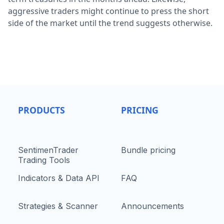
aggressive traders might continue to press the short
side of the market until the trend suggests otherwise.
PRODUCTS
PRICING
SentimenTrader
Bundle pricing
Trading Tools
Indicators & Data API
FAQ
Strategies & Scanner
Announcements