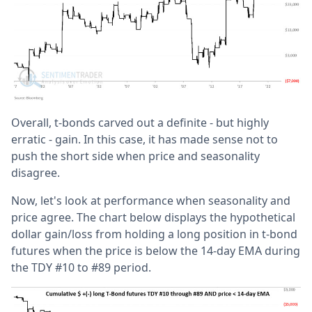
Overall, t-bonds carved out a definite - but highly
erratic - gain. In this case, it has made sense not to
push the short side when price and seasonality
disagree.
Now, let's look at performance when seasonality and
price agree. The chart below displays the hypothetical
dollar gain/loss from holding a long position in t-bond
futures when the price is below the 14-day EMA during
the TDY #10 to #89 period.