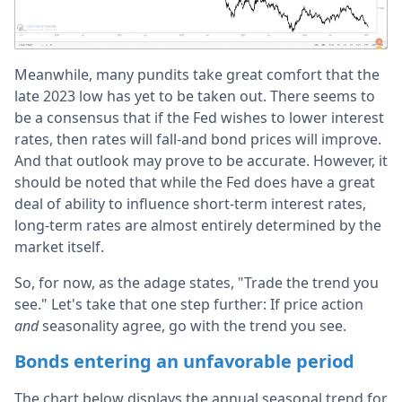
Meanwhile, many pundits take great comfort that the
late 2023 low has yet to be taken out. There seems to
be a consensus that if the Fed wishes to lower interest
rates, then rates will fall-and bond prices will improve.
And that outlook may prove to be accurate. However, it
should be noted that while the Fed does have a great
deal of ability to influence short-term interest rates,
long-term rates are almost entirely determined by the
market itself.
So, for now, as the adage states, "Trade the trend you
see." Let's take that one step further: If price action
and
seasonality agree, go with the trend you see.
Bonds entering an unfavorable period
The chart below displays the annual seasonal trend for