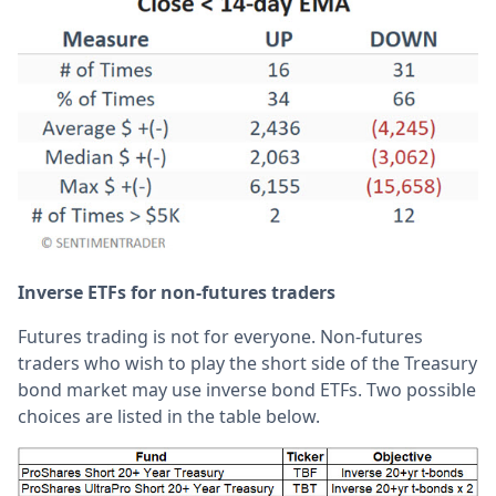
Inverse ETFs for non-futures traders
Futures trading is not for everyone. Non-futures
traders who wish to play the short side of the Treasury
bond market may use inverse bond ETFs. Two possible
choices are listed in the table below.