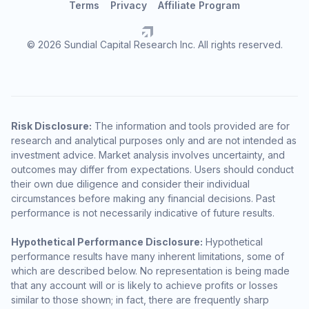
Terms
Privacy
Affiliate Program
© 2026 Sundial Capital Research Inc. All rights reserved.
Risk Disclosure:
The information and tools provided are for
research and analytical purposes only and are not intended as
investment advice. Market analysis involves uncertainty, and
outcomes may differ from expectations. Users should conduct
their own due diligence and consider their individual
circumstances before making any financial decisions. Past
performance is not necessarily indicative of future results.
Hypothetical Performance Disclosure:
Hypothetical
performance results have many inherent limitations, some of
which are described below. No representation is being made
that any account will or is likely to achieve profits or losses
similar to those shown; in fact, there are frequently sharp