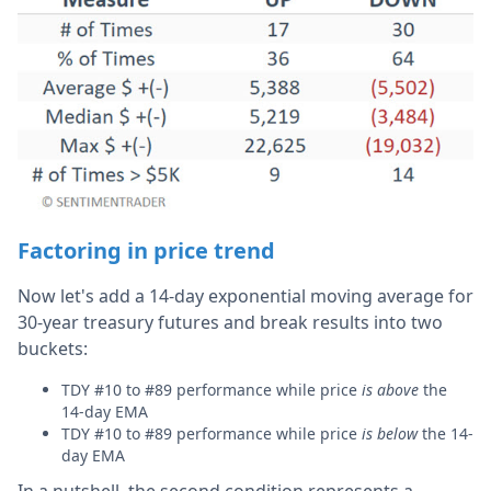
Factoring in price trend
Now let's add a 14-day exponential moving average for
30-year treasury futures and break results into two
buckets:
TDY #10 to #89 performance while price
is above
the
14-day EMA
TDY #10 to #89 performance while price
is below
the 14-
day EMA