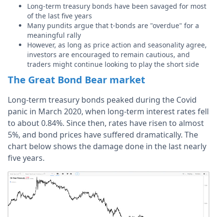
Long-term treasury bonds have been savaged for most
of the last five years
Many pundits argue that t-bonds are "overdue" for a
meaningful rally
However, as long as price action and seasonality agree,
investors are encouraged to remain cautious, and
traders might continue looking to play the short side
The Great Bond Bear market
Long-term treasury bonds peaked during the Covid
panic in March 2020, when long-term interest rates fell
to about 0.84%. Since then, rates have risen to almost
5%, and bond prices have suffered dramatically. The
chart below shows the damage done in the last nearly
five years.