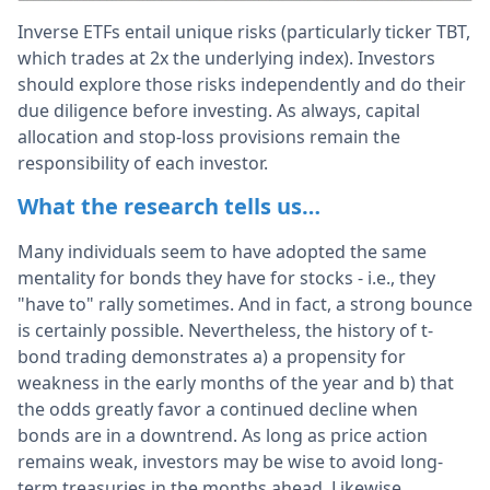
Inverse ETFs entail unique risks (particularly ticker TBT,
which trades at 2x the underlying index). Investors
should explore those risks independently and do their
due diligence before investing. As always, capital
allocation and stop-loss provisions remain the
responsibility of each investor.
What the research tells us…
Many individuals seem to have adopted the same
mentality for bonds they have for stocks - i.e., they
"have to" rally sometimes. And in fact, a strong bounce
is certainly possible. Nevertheless, the history of t-
bond trading demonstrates a) a propensity for
weakness in the early months of the year and b) that
the odds greatly favor a continued decline when
bonds are in a downtrend. As long as price action
remains weak, investors may be wise to avoid long-
term treasuries in the months ahead. Likewise,