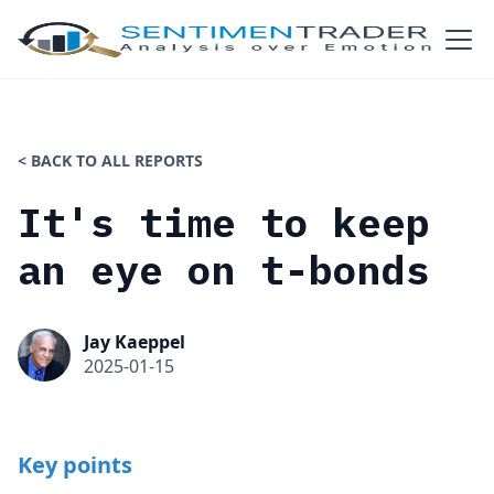
< BACK TO ALL REPORTS
It's time to keep
an eye on t-bonds
Jay Kaeppel
2025-01-15
Key points