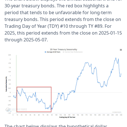
30-year treasury bonds. The red box highlights a
period that tends to be unfavorable for long-term
treasury bonds. This period extends from the close on
Trading Day of Year (TDY) #10 through TY #89. For
2025, this period extends from the close on 2025-01-15
through 2025-05-07.
The chart below displays the hypothetical dollar