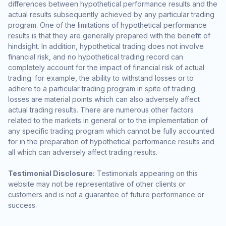
differences between hypothetical performance results and the
actual results subsequently achieved by any particular trading
program. One of the limitations of hypothetical performance
results is that they are generally prepared with the benefit of
hindsight. In addition, hypothetical trading does not involve
financial risk, and no hypothetical trading record can
completely account for the impact of financial risk of actual
trading. for example, the ability to withstand losses or to
adhere to a particular trading program in spite of trading
losses are material points which can also adversely affect
actual trading results. There are numerous other factors
related to the markets in general or to the implementation of
any specific trading program which cannot be fully accounted
for in the preparation of hypothetical performance results and
all which can adversely affect trading results.
Testimonial Disclosure:
Testimonials appearing on this
website may not be representative of other clients or
customers and is not a guarantee of future performance or
success.