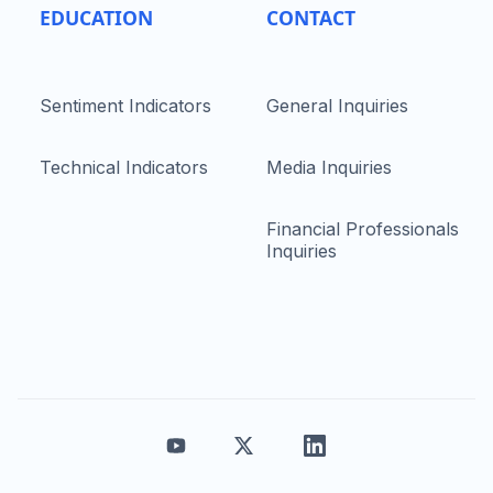
EDUCATION
CONTACT
Sentiment Indicators
General Inquiries
Technical Indicators
Media Inquiries
Financial Professionals
Inquiries