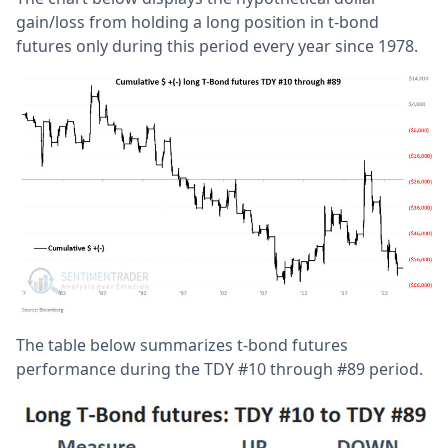
gain/loss from holding a long position in t-bond
futures only during this period every year since 1978.
The table below summarizes t-bond futures
performance during the TDY #10 through #89 period.